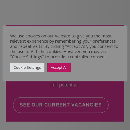
Come and Join Us
We use cookies on our website to give you the most
relevant experience by remembering your preferences
Whether you have experience or not,
and repeat visits. By clicking “Accept All”, you consent to
the use of ALL the cookies. However, you may visit
"Cookie Settings" to provide a controlled consent.
If you believe you could help the Regal Care
Services Ltd Team deliver the highest standard
Cookie Settings
Accept All
of care, why not take a look at our current
vacancies? We will support you to reach your
full potential.
SEE OUR CURRENT VACANCIES