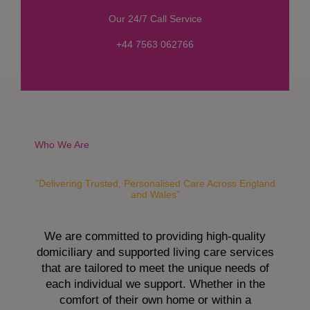
s
Our 24/7 Call Service
s
a
+44 7563 062766
g
e
*
Who We Are
"Delivering Trusted, Personalised Care Across England
and Wales"
We are committed to providing high-quality
domiciliary and supported living care services
that are tailored to meet the unique needs of
each individual we support. Whether in the
comfort of their own home or within a