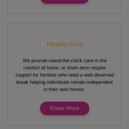
Respite Care
We provide round-the-clock care in the
comfort of home, or short-term respite
support for families who need a well-deserved
break helping individuals remain independent
in their own homes.
Know More