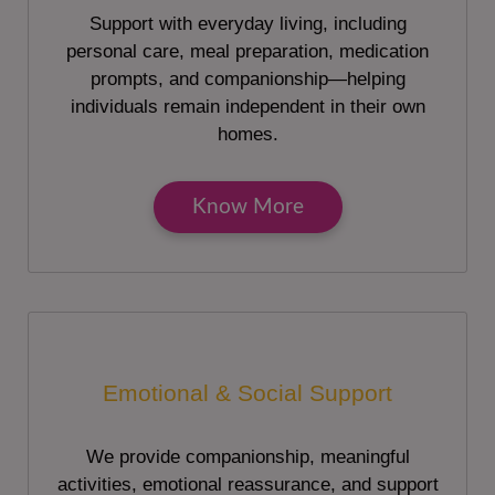
Support with everyday living, including
personal care, meal preparation, medication
prompts, and companionship—helping
individuals remain independent in their own
homes.
Know More
Emotional & Social Support
We provide companionship, meaningful
activities, emotional reassurance, and support