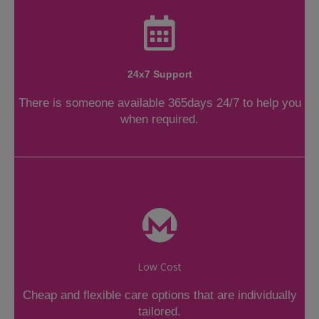
24x7 Support
There is someone available 365days 24/7 to help you
when required.
Low Cost
Cheap and flexible care options that are individually
tailored.