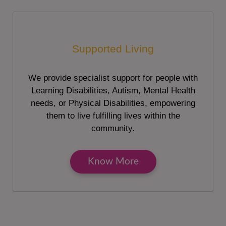
Supported Living
We provide specialist support for people with
Learning Disabilities, Autism, Mental Health
needs, or Physical Disabilities, empowering
them to live fulfilling lives within the
community.
Know More