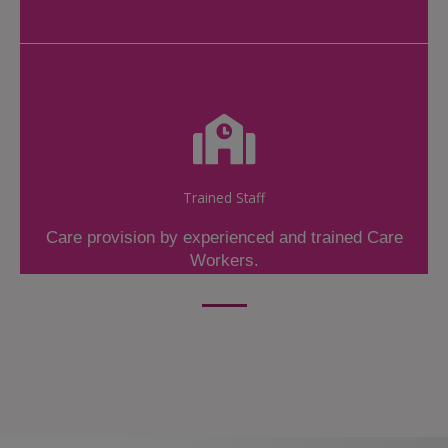
Trained Staff
Care provision by experienced and trained Care
Workers.