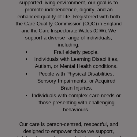
supported living environment, our goal is to
promote independence, dignity, and an
enhanced quality of life. Registered with both
the Care Quality
Commission (CQC)
in England
We
and the
Care Inspectorate Wales (CIW).
support a diverse range of individuals,
including:
Frail elderly people.
Individuals with Learning Disabilities,
Autism, or Mental Health conditions.
People with Physical Disabilities,
Sensory Impairments, or Acquired
Brain Injuries.
Individuals with complex care needs or
those presenting with challenging
behaviours.
Our care is person-centred, respectful, and
designed to empower those we support,