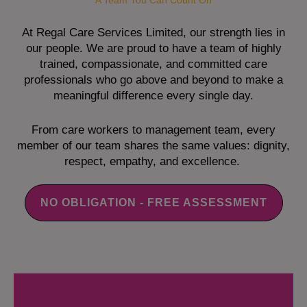
A Team You Can Count On
At Regal Care Services Limited, our strength lies in
our people. We are proud to have a team of highly
trained, compassionate, and committed care
professionals who go above and beyond to make a
meaningful difference every single day.
From care workers to management team, every
member of our team shares the same values: dignity,
respect, empathy, and excellence.
NO OBLIGATION - FREE ASSESSMENT