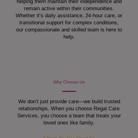
helping them maintain their independence and
remain active within their communities.
Whether it’s daily assistance, 24-hour care, or
transitional support for complex conditions,
our compassionate and skilled team is here to
help.
Why Choose Us
We don’t just provide care—we build trusted
relationships. When you choose Regal Care
Services, you choose a team that treats your
loved ones like family.