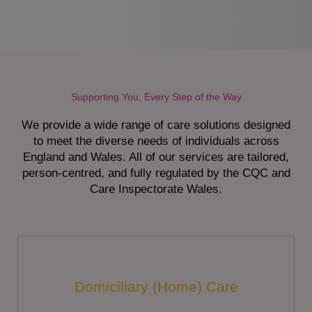
Supporting You, Every Step of the Way
We provide a wide range of care solutions designed
to meet the diverse needs of individuals across
England and Wales. All of our services are tailored,
person-centred, and fully regulated by the CQC and
Care Inspectorate Wales.
Domiciliary (Home) Care