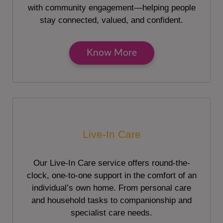
with community engagement—helping people
stay connected, valued, and confident.
Know More
Live-In Care
Our Live-In Care service offers round-the-
clock, one-to-one support in the comfort of an
individual’s own home. From personal care
and household tasks to companionship and
specialist care needs.