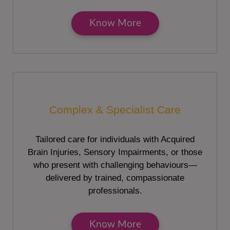
Know More
Complex & Specialist Care
Tailored care for individuals with Acquired
Brain Injuries, Sensory Impairments, or those
who present with challenging behaviours—
delivered by trained, compassionate
professionals.
Know More