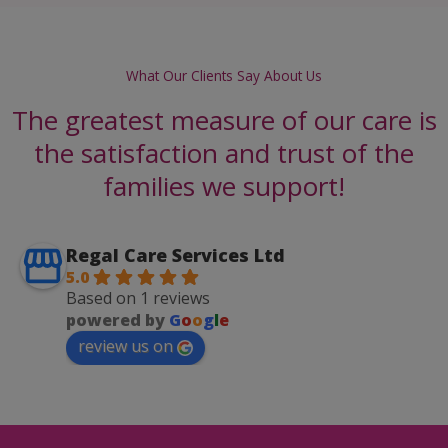
What Our Clients Say About Us
The greatest measure of our care is
the satisfaction and trust of the
families we support!
Regal Care Services Ltd
5.0
Based on 1 reviews
powered by
G
o
o
g
l
e
review us on