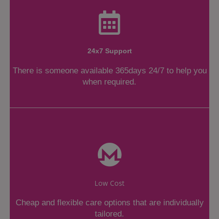
24x7 Support
There is someone available 365days 24/7 to help you
when required.
Low Cost
Cheap and flexible care options that are individually
tailored.