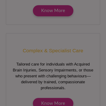
Know More
Complex & Specialist Care
Tailored care for individuals with Acquired
Brain Injuries, Sensory Impairments, or those
who present with challenging behaviours—
delivered by trained, compassionate
professionals.
Know More