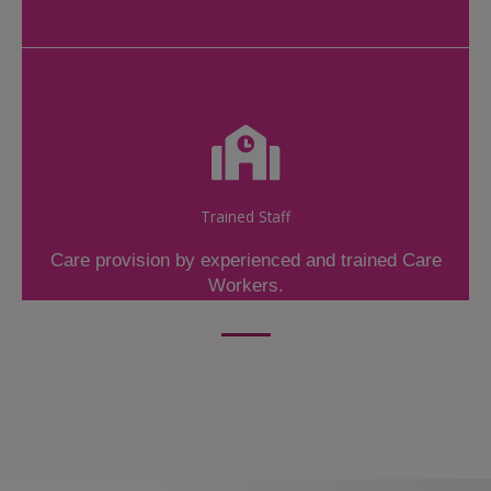
Trained Staff
Care provision by experienced and trained Care
Workers.