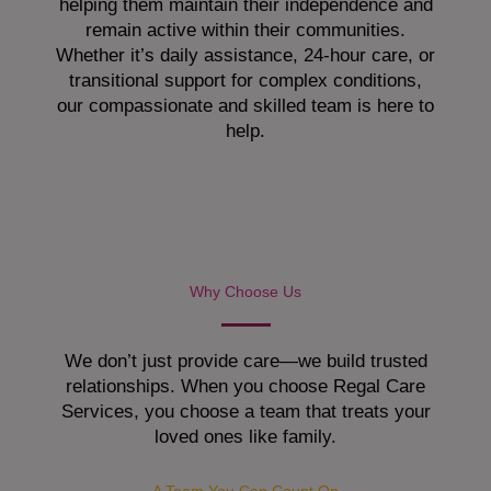
helping them maintain their independence and
remain active within their communities.
Whether it’s daily assistance, 24-hour care, or
transitional support for complex conditions,
our compassionate and skilled team is here to
help.
Why Choose Us
We don’t just provide care—we build trusted
relationships. When you choose Regal Care
Services, you choose a team that treats your
loved ones like family.