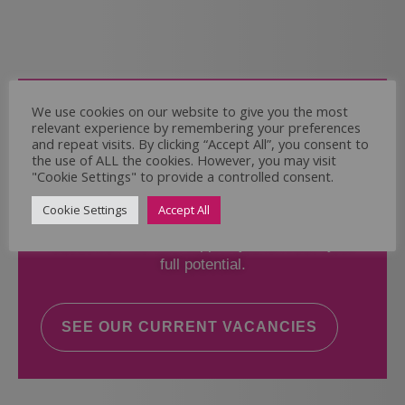
Come and Join Us
We use cookies on our website to give you the most
relevant experience by remembering your preferences
Whether you have experience or not,
and repeat visits. By clicking “Accept All”, you consent to
the use of ALL the cookies. However, you may visit
"Cookie Settings" to provide a controlled consent.
If you believe you could help the Regal Care
Services Ltd Team deliver the highest standard
Cookie Settings
Accept All
of care, why not take a look at our current
vacancies? We will support you to reach your
full potential.
SEE OUR CURRENT VACANCIES