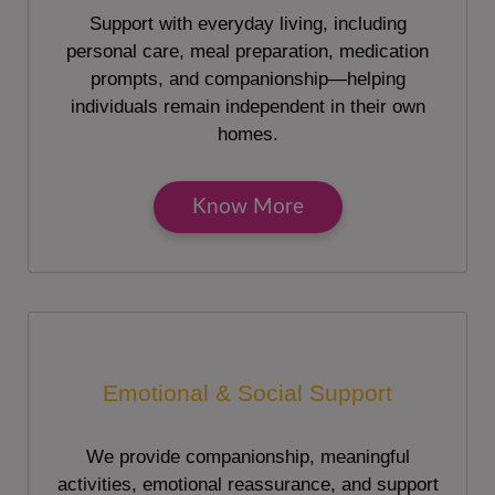
Support with everyday living, including
personal care, meal preparation, medication
prompts, and companionship—helping
individuals remain independent in their own
homes.
Know More
Emotional & Social Support
We provide companionship, meaningful
activities, emotional reassurance, and support