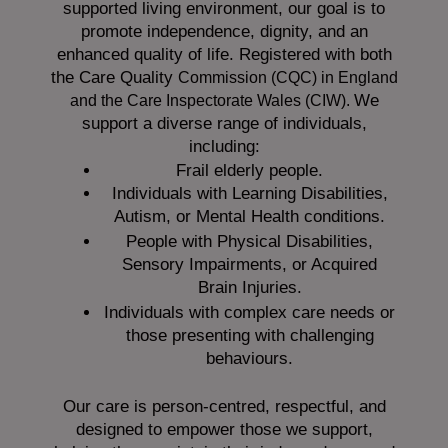
supported living environment, our goal is to
promote independence, dignity, and an
enhanced quality of life. Registered with both
the Care Quality
Commission (CQC)
in England
We
and the
Care Inspectorate Wales (CIW).
support a diverse range of individuals,
including:
Frail elderly people.
Individuals with Learning Disabilities,
Autism, or Mental Health conditions.
People with Physical Disabilities,
Sensory Impairments, or Acquired
Brain Injuries.
Individuals with complex care needs or
those presenting with challenging
behaviours.
Our care is person-centred, respectful, and
designed to empower those we support,