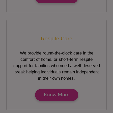
Respite Care
We provide round-the-clock care in the
comfort of home, or short-term respite
support for families who need a well-deserved
break helping individuals remain independent
in their own homes.
Know More