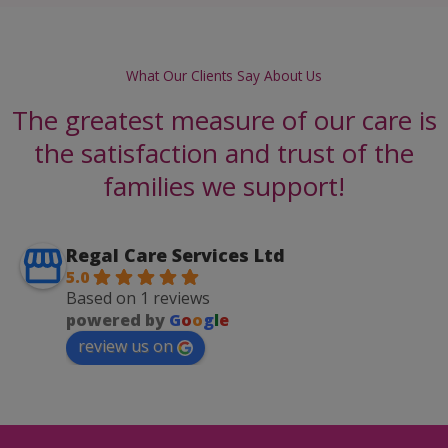
What Our Clients Say About Us
The greatest measure of our care is
the satisfaction and trust of the
families we support!
Regal Care Services Ltd
5.0
Based on 1 reviews
powered by
G
o
o
g
l
e
review us on