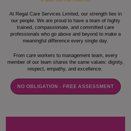
A Team You Can Count On
At Regal Care Services Limited, our strength lies in
our people. We are proud to have a team of highly
trained, compassionate, and committed care
professionals who go above and beyond to make a
meaningful difference every single day.
From care workers to management team, every
member of our team shares the same values: dignity,
respect, empathy, and excellence.
NO OBLIGATION - FREE ASSESSMENT