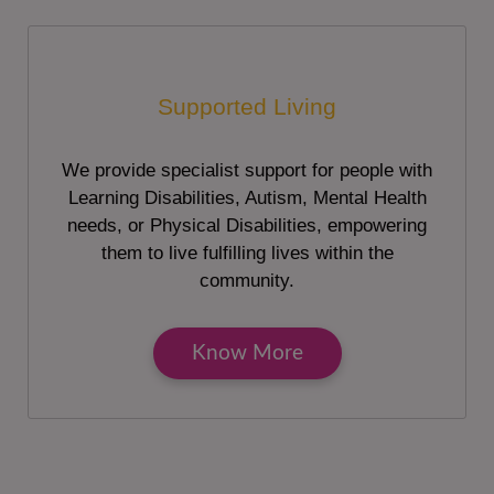
Supported Living
We provide specialist support for people with
Learning Disabilities, Autism, Mental Health
needs, or Physical Disabilities, empowering
them to live fulfilling lives within the
community.
Know More