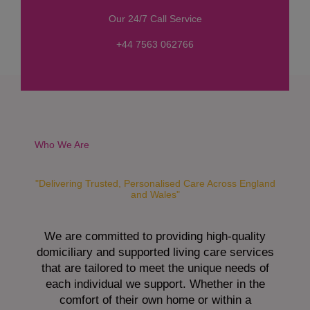
s
Our 24/7 Call Service
s
a
+44 7563 062766
g
e
*
Who We Are
"Delivering Trusted, Personalised Care Across England
and Wales"
We are committed to providing high-quality
domiciliary and supported living care services
that are tailored to meet the unique needs of
each individual we support. Whether in the
comfort of their own home or within a