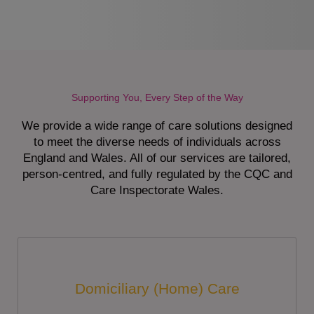
Supporting You, Every Step of the Way
We provide a wide range of care solutions designed
to meet the diverse needs of individuals across
England and Wales. All of our services are tailored,
person-centred, and fully regulated by the CQC and
Care Inspectorate Wales.
Domiciliary (Home) Care