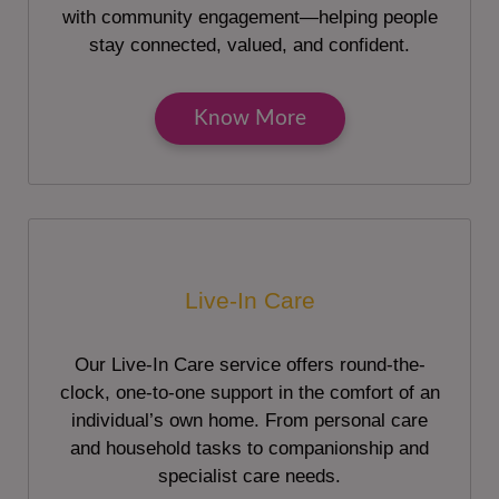
with community engagement—helping people
stay connected, valued, and confident.
Know More
Live-In Care
Our Live-In Care service offers round-the-
clock, one-to-one support in the comfort of an
individual’s own home. From personal care
and household tasks to companionship and
specialist care needs.