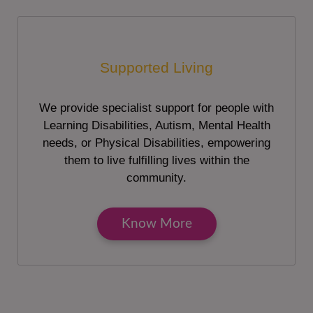
Supported Living
We provide specialist support for people with
Learning Disabilities, Autism, Mental Health
needs, or Physical Disabilities, empowering
them to live fulfilling lives within the
community.
Know More