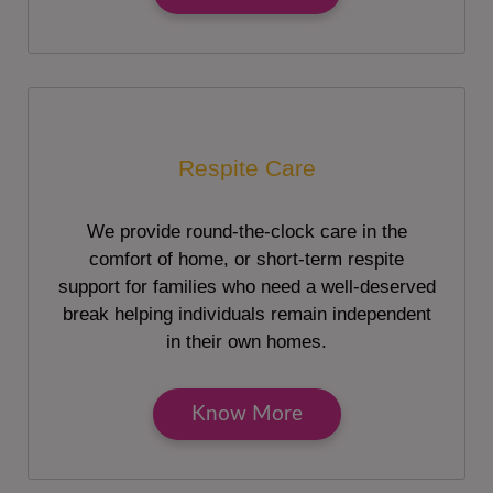
Respite Care
We provide round-the-clock care in the
comfort of home, or short-term respite
support for families who need a well-deserved
break helping individuals remain independent
in their own homes.
Know More