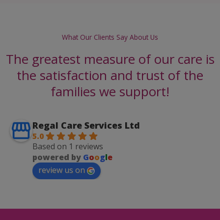
What Our Clients Say About Us
The greatest measure of our care is
the satisfaction and trust of the
families we support!
Regal Care Services Ltd
5.0
Based on 1 reviews
powered by
G
o
o
g
l
e
review us on