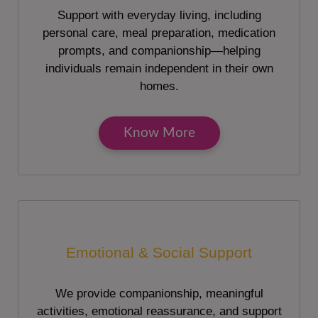
Support with everyday living, including
personal care, meal preparation, medication
prompts, and companionship—helping
individuals remain independent in their own
homes.
Know More
Emotional & Social Support
We provide companionship, meaningful
activities, emotional reassurance, and support