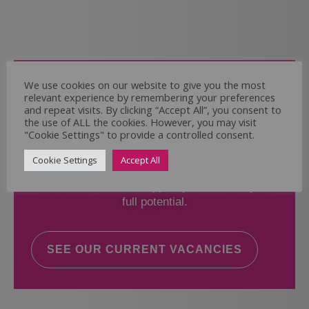
Come and Join Us
We use cookies on our website to give you the most
relevant experience by remembering your preferences
Whether you have experience or not,
and repeat visits. By clicking “Accept All”, you consent to
the use of ALL the cookies. However, you may visit
"Cookie Settings" to provide a controlled consent.
If you believe you could help the Regal Care
Services Ltd Team deliver the highest standard
Cookie Settings
Accept All
of care, why not take a look at our current
vacancies? We will support you to reach your
full potential.
SEE OUR CURRENT VACANCIES