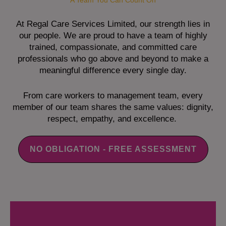
A Team You Can Count On
At Regal Care Services Limited, our strength lies in
our people. We are proud to have a team of highly
trained, compassionate, and committed care
professionals who go above and beyond to make a
meaningful difference every single day.
From care workers to management team, every
member of our team shares the same values: dignity,
respect, empathy, and excellence.
NO OBLIGATION - FREE ASSESSMENT