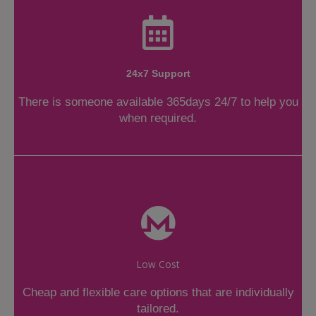
24x7 Support
There is someone available 365days 24/7 to help you
when required.
Low Cost
Cheap and flexible care options that are individually
tailored.