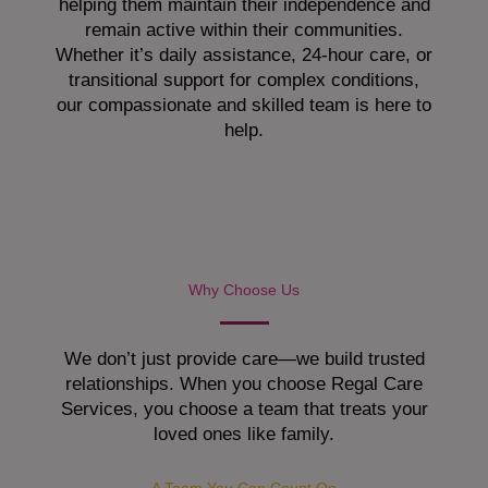
helping them maintain their independence and
remain active within their communities.
Whether it’s daily assistance, 24-hour care, or
transitional support for complex conditions,
our compassionate and skilled team is here to
help.
Why Choose Us
We don’t just provide care—we build trusted
relationships. When you choose Regal Care
Services, you choose a team that treats your
loved ones like family.