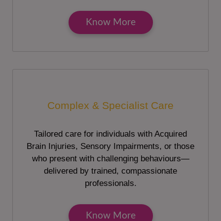
Know More
Complex & Specialist Care
Tailored care for individuals with Acquired
Brain Injuries, Sensory Impairments, or those
who present with challenging behaviours—
delivered by trained, compassionate
professionals.
Know More