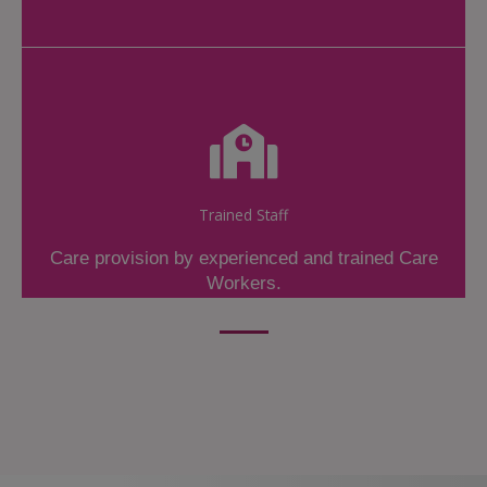
Trained Staff
Care provision by experienced and trained Care
Workers.