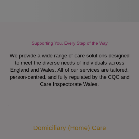
Supporting You, Every Step of the Way
We provide a wide range of care solutions designed
to meet the diverse needs of individuals across
England and Wales. All of our services are tailored,
person-centred, and fully regulated by the CQC and
Care Inspectorate Wales.
Domiciliary (Home) Care