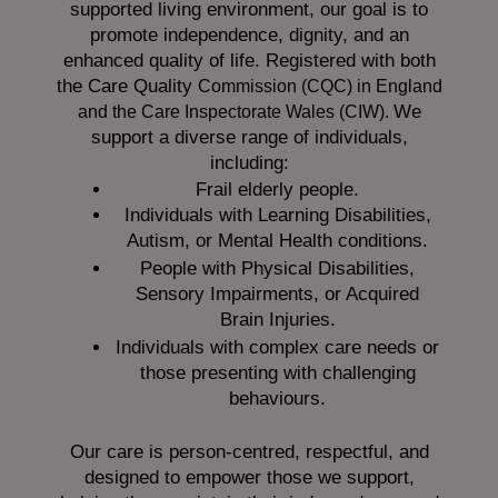
supported living environment, our goal is to
promote independence, dignity, and an
enhanced quality of life. Registered with both
the Care Quality
Commission (CQC)
in England
We
and the
Care Inspectorate Wales (CIW).
support a diverse range of individuals,
including:
Frail elderly people.
Individuals with Learning Disabilities,
Autism, or Mental Health conditions.
People with Physical Disabilities,
Sensory Impairments, or Acquired
Brain Injuries.
Individuals with complex care needs or
those presenting with challenging
behaviours.
Our care is person-centred, respectful, and
designed to empower those we support,