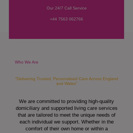
s
Our 24/7 Call Service
s
a
+44 7563 062766
g
e
*
Who We Are
"Delivering Trusted, Personalised Care Across England
and Wales"
We are committed to providing high-quality
domiciliary and supported living care services
that are tailored to meet the unique needs of
each individual we support. Whether in the
comfort of their own home or within a