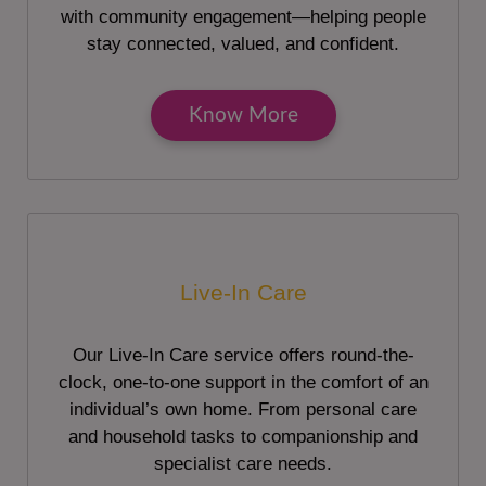
with community engagement—helping people
stay connected, valued, and confident.
Know More
Live-In Care
Our Live-In Care service offers round-the-
clock, one-to-one support in the comfort of an
individual’s own home. From personal care
and household tasks to companionship and
specialist care needs.