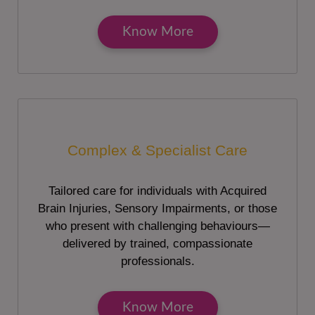
Know More
Complex & Specialist Care
Tailored care for individuals with Acquired
Brain Injuries, Sensory Impairments, or those
who present with challenging behaviours—
delivered by trained, compassionate
professionals.
Know More