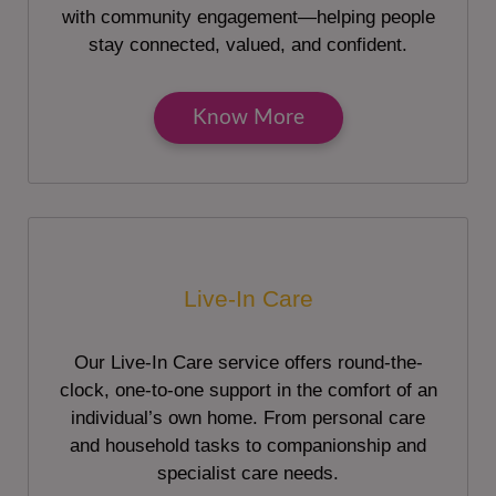
with community engagement—helping people
stay connected, valued, and confident.
Know More
Live-In Care
Our Live-In Care service offers round-the-
clock, one-to-one support in the comfort of an
individual’s own home. From personal care
and household tasks to companionship and
specialist care needs.