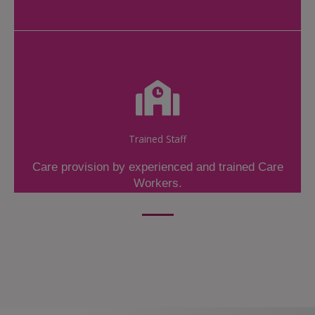
Trained Staff
Care provision by experienced and trained Care
Workers.