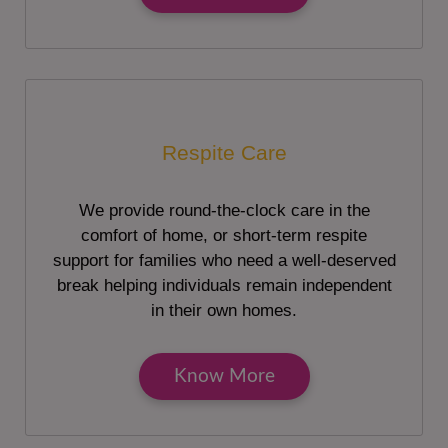
Respite Care
We provide round-the-clock care in the
comfort of home, or short-term respite
support for families who need a well-deserved
break helping individuals remain independent
in their own homes.
Know More