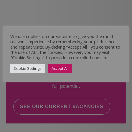
Come and Join Us
We use cookies on our website to give you the most
relevant experience by remembering your preferences
Whether you have experience or not,
and repeat visits. By clicking “Accept All”, you consent to
the use of ALL the cookies. However, you may visit
"Cookie Settings" to provide a controlled consent.
If you believe you could help the Regal Care
Services Ltd Team deliver the highest standard
Cookie Settings
Accept All
of care, why not take a look at our current
vacancies? We will support you to reach your
full potential.
SEE OUR CURRENT VACANCIES