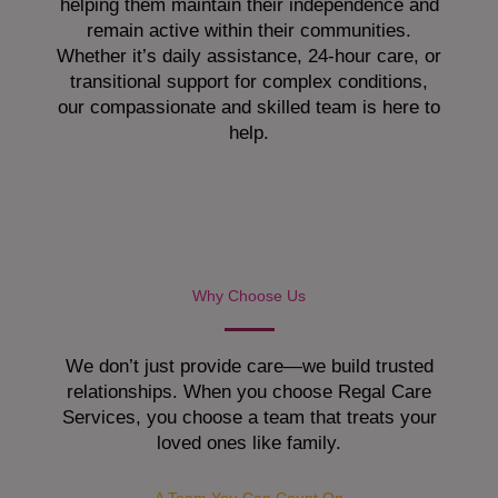
helping them maintain their independence and
remain active within their communities.
Whether it’s daily assistance, 24-hour care, or
transitional support for complex conditions,
our compassionate and skilled team is here to
help.
Why Choose Us
We don’t just provide care—we build trusted
relationships. When you choose Regal Care
Services, you choose a team that treats your
loved ones like family.