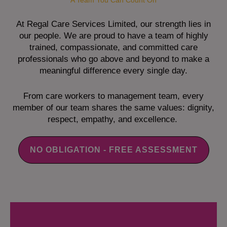
A Team You Can Count On
At Regal Care Services Limited, our strength lies in
our people. We are proud to have a team of highly
trained, compassionate, and committed care
professionals who go above and beyond to make a
meaningful difference every single day.
From care workers to management team, every
member of our team shares the same values: dignity,
respect, empathy, and excellence.
NO OBLIGATION - FREE ASSESSMENT