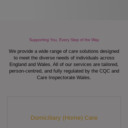
Supporting You, Every Step of the Way
We provide a wide range of care solutions designed
to meet the diverse needs of individuals across
England and Wales. All of our services are tailored,
person-centred, and fully regulated by the CQC and
Care Inspectorate Wales.
Domiciliary (Home) Care