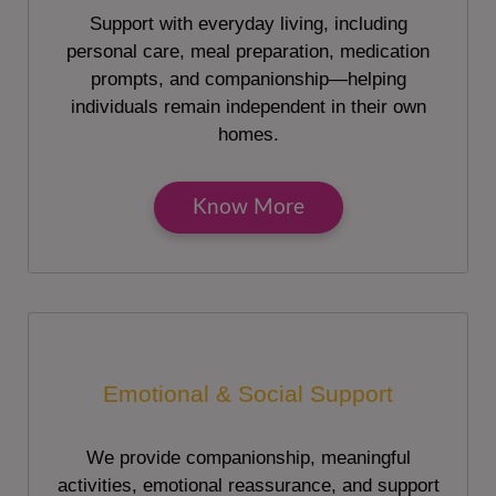
Support with everyday living, including
personal care, meal preparation, medication
prompts, and companionship—helping
individuals remain independent in their own
homes.
Know More
Emotional & Social Support
We provide companionship, meaningful
activities, emotional reassurance, and support