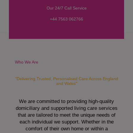
s
Our 24/7 Call Service
s
a
+44 7563 062766
g
e
*
Who We Are
"Delivering Trusted, Personalised Care Across England
and Wales"
We are committed to providing high-quality
domiciliary and supported living care services
that are tailored to meet the unique needs of
each individual we support. Whether in the
comfort of their own home or within a