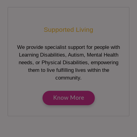
Supported Living
We provide specialist support for people with
Learning Disabilities, Autism, Mental Health
needs, or Physical Disabilities, empowering
them to live fulfilling lives within the
community.
Know More