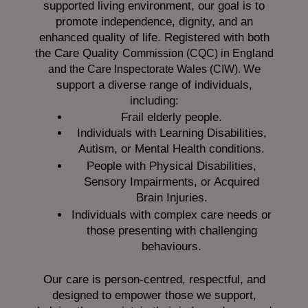
supported living environment, our goal is to
promote independence, dignity, and an
enhanced quality of life. Registered with both
the Care Quality
Commission (CQC)
in England
We
and the
Care Inspectorate Wales (CIW).
support a diverse range of individuals,
including:
Frail elderly people.
Individuals with Learning Disabilities,
Autism, or Mental Health conditions.
People with Physical Disabilities,
Sensory Impairments, or Acquired
Brain Injuries.
Individuals with complex care needs or
those presenting with challenging
behaviours.
Our care is person-centred, respectful, and
designed to empower those we support,