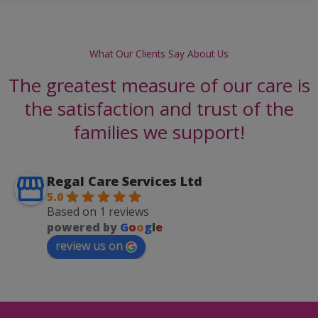
What Our Clients Say About Us
The greatest measure of our care is
the satisfaction and trust of the
families we support!
Regal Care Services Ltd
5.0
Based on 1 reviews
powered by
G
o
o
g
l
e
review us on