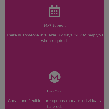
24x7 Support
There is someone available 365days 24/7 to help you
when required.
Low Cost
Cheap and flexible care options that are individually
tailored.