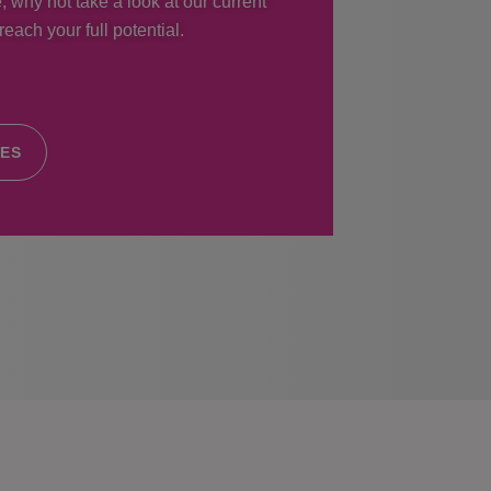
, why not take a look at our current
each your full potential.
IES