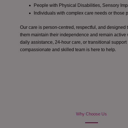
People with Physical Disabilities, Sensory Impa
Individuals with complex care needs or those 
Our care is person-centred, respectful, and designed
them maintain their independence and remain active w
daily assistance, 24-hour care, or transitional support
compassionate and skilled team is here to help.
Why Choose Us