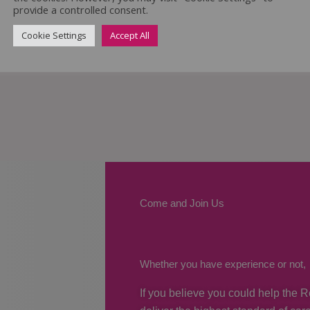
provide a controlled consent.
Cookie Settings
Accept All
Come and Join Us
Whether you have experience or not,
If you believe you could help the