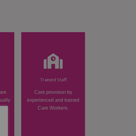
Trained Staff
are
Care provision by
dually
experienced and trained
Care Workers.