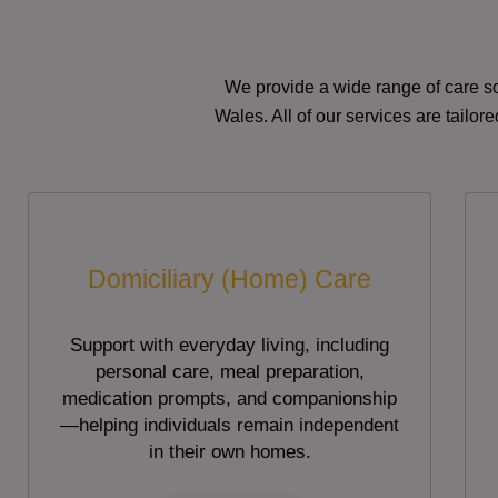
We provide a wide range of care so
Wales. All of our services are tailo
Domiciliary (Home) Care
Support with everyday living, including
personal care, meal preparation,
medication prompts, and companionship
—helping individuals remain independent
in their own homes.