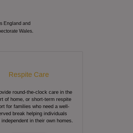
oss England and
pectorate Wales.
Respite Care
vide round-the-clock care in the
t of home, or short-term respite
rt for families who need a well-
rved break helping individuals
 independent in their own homes.