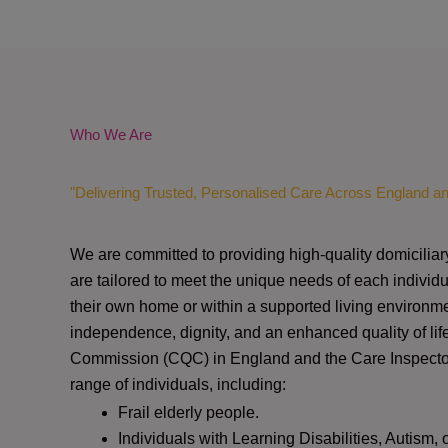
Who We Are
"Delivering Trusted, Personalised Care Across England a
We are committed to providing high-quality domiciliar
are tailored to meet the unique needs of each individu
their own home or within a supported living environme
independence, dignity, and an enhanced quality of lif
Commission (CQC)
in England and the
Care Inspect
range of individuals, including:
Frail elderly people.
Individuals with Learning Disabilities, Autism, 