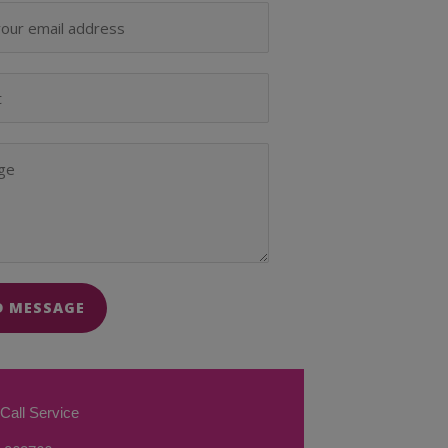
D MESSAGE
Call Service