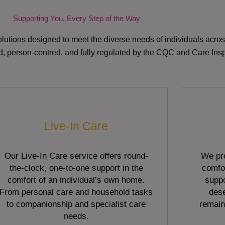
Supporting You, Every Step of the Way
lutions designed to meet the diverse needs of individuals acr
red, person-centred, and fully regulated by the CQC and Care Ins
Live-In Care
Our Live-In Care service offers round-
We pro
the-clock, one-to-one support in the
comfor
comfort of an individual’s own home.
suppo
From personal care and household tasks
dese
to companionship and specialist care
remain
needs.