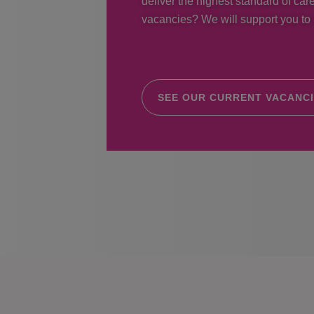
deliver the highest standard of care
vacancies? We will support you to r
SEE OUR CURRENT VACANC