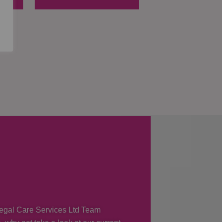
 Regal Care Services Ltd Team