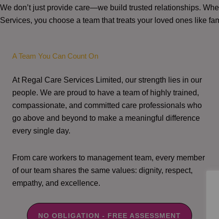
We don’t just provide care—we build trusted relationships. W
Services, you choose a team that treats your loved ones like fam
A Team You Can Count On
At Regal Care Services Limited, our strength lies in our
people. We are proud to have a team of highly trained,
compassionate, and committed care professionals who
go above and beyond to make a meaningful difference
every single day.
From care workers to management team, every member
of our team shares the same values: dignity, respect,
empathy, and excellence.
NO OBLIGATION - FREE ASSESSMENT