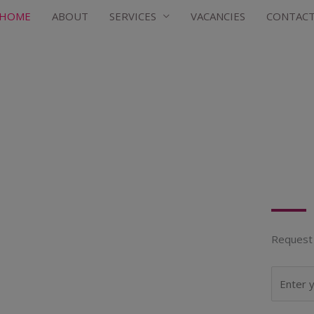
HOME
ABOUT
SERVICES
VACANCIES
CONTAC
Request 
N
a
m