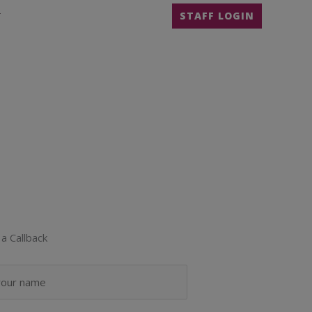
T
STAFF LOGIN
a Callback