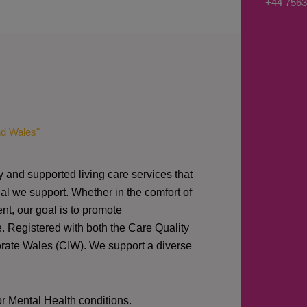
+44 7563
s
a
g
e
*
nd Wales"
y and supported living care services that
al we support. Whether in the comfort of
nt, our goal is to promote
e. Registered with both the Care Quality
orate Wales (CIW).
We support a diverse
or Mental Health conditions.