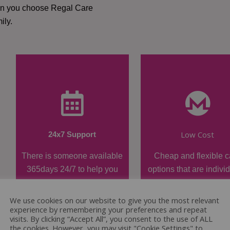
hen you choose Regal Care
ily.
Low Cost
24x7 Support
There is someone available
Cheap and flexible c
365days 24/7 to help you
options that are indivi
when required.
tailored.
We use cookies on our website to give you the most relevant
experience by remembering your preferences and repeat
visits. By clicking “Accept All”, you consent to the use of ALL
the cookies. However, you may visit "Cookie Settings" to