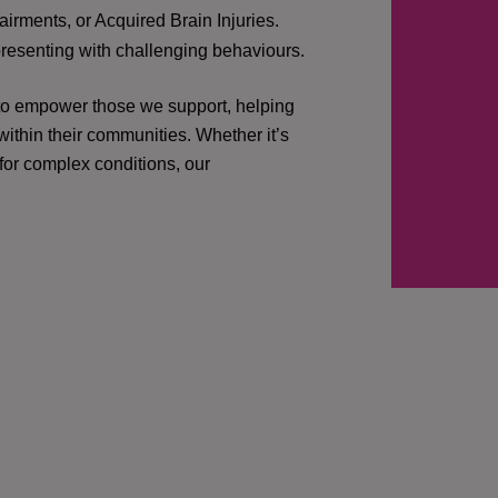
irments, or Acquired Brain Injuries.
presenting with challenging behaviours.
 to empower those we support, helping
ithin their communities. Whether it’s
 for complex conditions, our