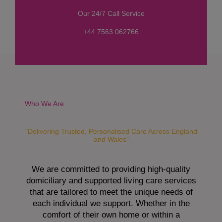
s
Our 24/7 Call Service
s
a
+44 7563 062766
g
e
*
Who We Are
"Delivering Trusted, Personalised Care Across England
and Wales"
We are committed to providing high-quality
domiciliary and supported living care services
that are tailored to meet the unique needs of
each individual we support. Whether in the
comfort of their own home or within a