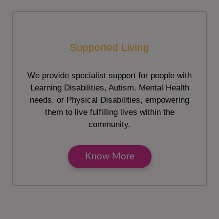
Supported Living
We provide specialist support for people with
Learning Disabilities, Autism, Mental Health
needs, or Physical Disabilities, empowering
them to live fulfilling lives within the
community.
Know More