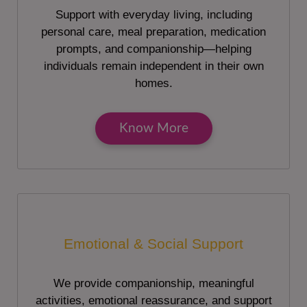
Support with everyday living, including
personal care, meal preparation, medication
prompts, and companionship—helping
individuals remain independent in their own
homes.
Know More
Emotional & Social Support
We provide companionship, meaningful
activities, emotional reassurance, and support