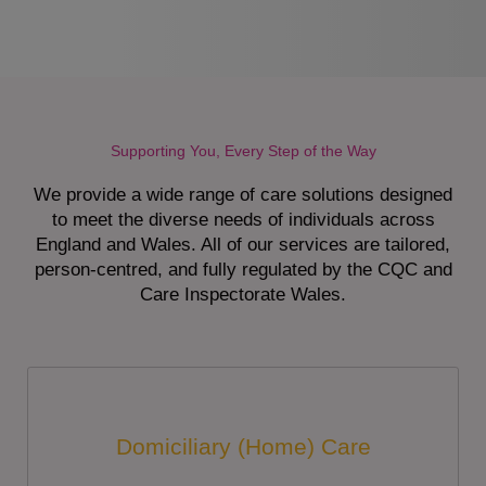
Supporting You, Every Step of the Way
We provide a wide range of care solutions designed
to meet the diverse needs of individuals across
England and Wales. All of our services are tailored,
person-centred, and fully regulated by the CQC and
Care Inspectorate Wales.
Domiciliary (Home) Care