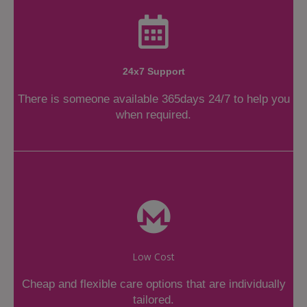
24x7 Support
There is someone available 365days 24/7 to help you
when required.
Low Cost
Cheap and flexible care options that are individually
tailored.