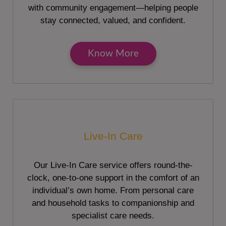
with community engagement—helping people
stay connected, valued, and confident.
Know More
Live-In Care
Our Live-In Care service offers round-the-
clock, one-to-one support in the comfort of an
individual’s own home. From personal care
and household tasks to companionship and
specialist care needs.