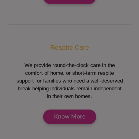
Respite Care
We provide round-the-clock care in the
comfort of home, or short-term respite
support for families who need a well-deserved
break helping individuals remain independent
in their own homes.
Know More