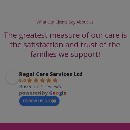
What Our Clients Say About Us
The greatest measure of our care is
the satisfaction and trust of the
families we support!
Regal Care Services Ltd
5.0
Based on 1 reviews
powered by
G
o
o
g
l
e
review us on