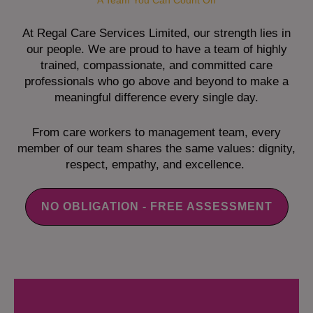
A Team You Can Count On
At Regal Care Services Limited, our strength lies in
our people. We are proud to have a team of highly
trained, compassionate, and committed care
professionals who go above and beyond to make a
meaningful difference every single day.
From care workers to management team, every
member of our team shares the same values: dignity,
respect, empathy, and excellence.
NO OBLIGATION - FREE ASSESSMENT