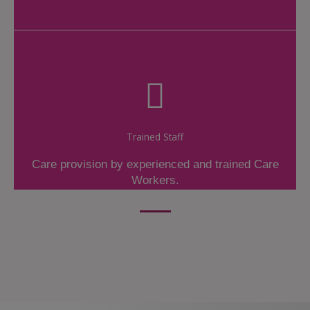
Trained Staff
Care provision by experienced and trained Care
Workers.