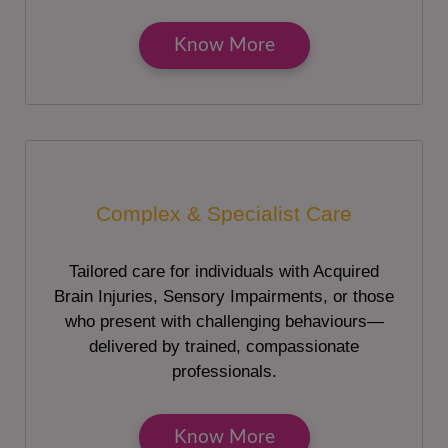
Know More
Complex & Specialist Care
Tailored care for individuals with Acquired
Brain Injuries, Sensory Impairments, or those
who present with challenging behaviours—
delivered by trained, compassionate
professionals.
Know More