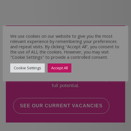
Come and Join Us
We use cookies on our website to give you the most
relevant experience by remembering your preferences
Whether you have experience or not,
and repeat visits. By clicking “Accept All”, you consent to
the use of ALL the cookies. However, you may visit
"Cookie Settings" to provide a controlled consent.
If you believe you could help the Regal Care
Services Ltd Team deliver the highest standard
Cookie Settings
Accept All
of care, why not take a look at our current
vacancies? We will support you to reach your
full potential.
SEE OUR CURRENT VACANCIES