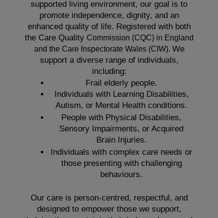
supported living environment, our goal is to
promote independence, dignity, and an
enhanced quality of life. Registered with both
the Care Quality
Commission (CQC)
in England
We
and the
Care Inspectorate Wales (CIW).
support a diverse range of individuals,
including:
Frail elderly people.
Individuals with Learning Disabilities,
Autism, or Mental Health conditions.
People with Physical Disabilities,
Sensory Impairments, or Acquired
Brain Injuries.
Individuals with complex care needs or
those presenting with challenging
behaviours.
Our care is person-centred, respectful, and
designed to empower those we support,