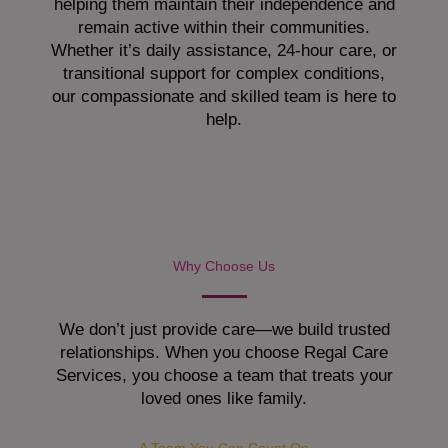
helping them maintain their independence and
remain active within their communities.
Whether it’s daily assistance, 24-hour care, or
transitional support for complex conditions,
our compassionate and skilled team is here to
help.
Why Choose Us
We don’t just provide care—we build trusted
relationships. When you choose Regal Care
Services, you choose a team that treats your
loved ones like family.