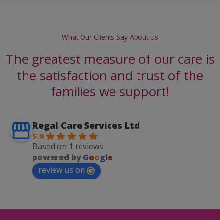
What Our Clients Say About Us
The greatest measure of our care is
the satisfaction and trust of the
families we support!
Regal Care Services Ltd
5.0
Based on 1 reviews
powered by
G
o
o
g
l
e
review us on