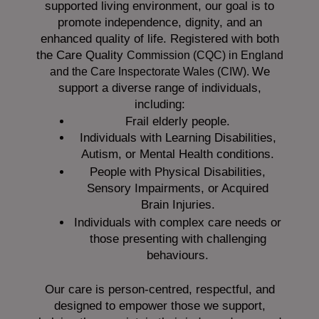
supported living environment, our goal is to
promote independence, dignity, and an
enhanced quality of life. Registered with both
the Care Quality
Commission (CQC)
in England
We
and the
Care Inspectorate Wales (CIW).
support a diverse range of individuals,
including:
Frail elderly people.
Individuals with Learning Disabilities,
Autism, or Mental Health conditions.
People with Physical Disabilities,
Sensory Impairments, or Acquired
Brain Injuries.
Individuals with complex care needs or
those presenting with challenging
behaviours.
Our care is person-centred, respectful, and
designed to empower those we support,