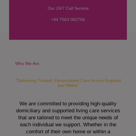
s
Our 24/7 Call Service
s
a
+44 7563 062766
g
e
*
Who We Are
"Delivering Trusted, Personalised Care Across England
and Wales"
We are committed to providing high-quality
domiciliary and supported living care services
that are tailored to meet the unique needs of
each individual we support. Whether in the
comfort of their own home or within a