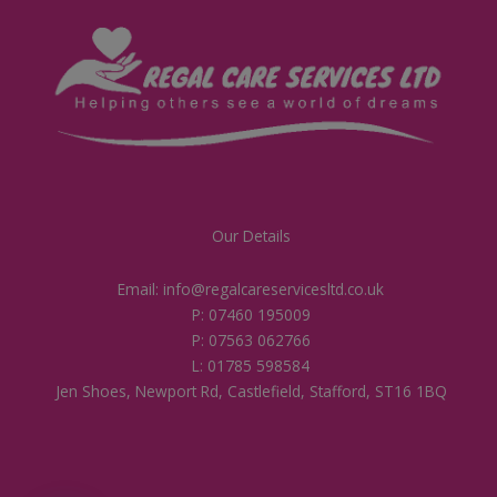
Our Details
Email: info@regalcareservicesltd.co.uk
P: 07460 195009
P: 07563 062766
L: 01785 598584
Jen Shoes, Newport Rd, Castlefield, Stafford, ST16 1BQ