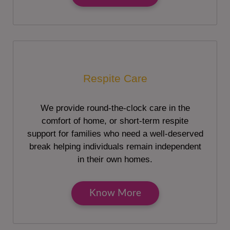
Respite Care
We provide round-the-clock care in the
comfort of home, or short-term respite
support for families who need a well-deserved
break helping individuals remain independent
in their own homes.
Know More