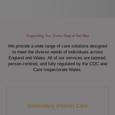
Supporting You, Every Step of the Way
We provide a wide range of care solutions designed
to meet the diverse needs of individuals across
England and Wales. All of our services are tailored,
person-centred, and fully regulated by the CQC and
Care Inspectorate Wales.
Domiciliary (Home) Care