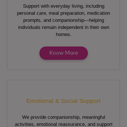
Support with everyday living, including
personal care, meal preparation, medication
prompts, and companionship—helping
individuals remain independent in their own
homes.
Know More
Emotional & Social Support
We provide companionship, meaningful
activities, emotional reassurance, and support