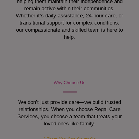
helping them maintain their independence and
remain active within their communities.
Whether it’s daily assistance, 24-hour care, or
transitional support for complex conditions,
our compassionate and skilled team is here to
help.
Why Choose Us
We don’t just provide care—we build trusted
relationships. When you choose Regal Care
Services, you choose a team that treats your
loved ones like family.