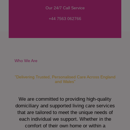
s
Our 24/7 Call Service
s
a
+44 7563 062766
g
e
*
Who We Are
"Delivering Trusted, Personalised Care Across England
and Wales"
We are committed to providing high-quality
domiciliary and supported living care services
that are tailored to meet the unique needs of
each individual we support. Whether in the
comfort of their own home or within a