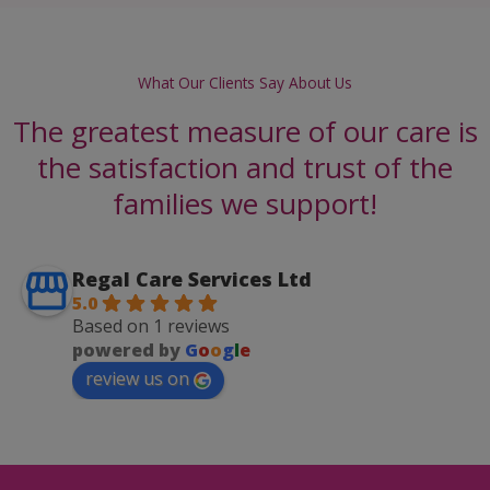
What Our Clients Say About Us
The greatest measure of our care is
the satisfaction and trust of the
families we support!
Regal Care Services Ltd
5.0
Based on 1 reviews
powered by
G
o
o
g
l
e
review us on