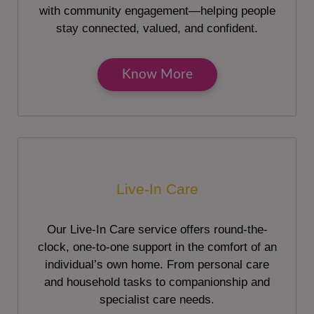
with community engagement—helping people
stay connected, valued, and confident.
Know More
Live-In Care
Our Live-In Care service offers round-the-
clock, one-to-one support in the comfort of an
individual’s own home. From personal care
and household tasks to companionship and
specialist care needs.