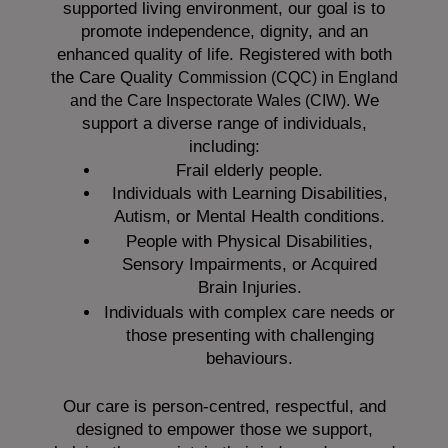
supported living environment, our goal is to
promote independence, dignity, and an
enhanced quality of life. Registered with both
the Care Quality
Commission (CQC)
in England
We
and the
Care Inspectorate Wales (CIW).
support a diverse range of individuals,
including:
Frail elderly people.
Individuals with Learning Disabilities,
Autism, or Mental Health conditions.
People with Physical Disabilities,
Sensory Impairments, or Acquired
Brain Injuries.
Individuals with complex care needs or
those presenting with challenging
behaviours.
Our care is person-centred, respectful, and
designed to empower those we support,