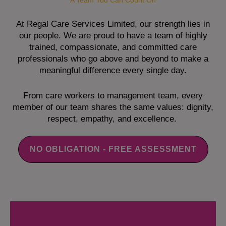
A Team You Can Count On
At Regal Care Services Limited, our strength lies in
our people. We are proud to have a team of highly
trained, compassionate, and committed care
professionals who go above and beyond to make a
meaningful difference every single day.
From care workers to management team, every
member of our team shares the same values: dignity,
respect, empathy, and excellence.
NO OBLIGATION - FREE ASSESSMENT