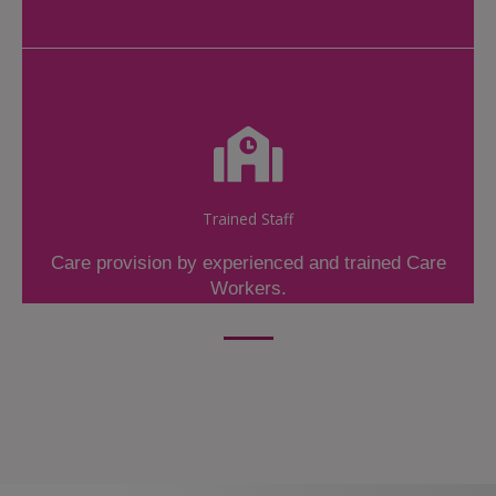
Trained Staff
Care provision by experienced and trained Care
Workers.