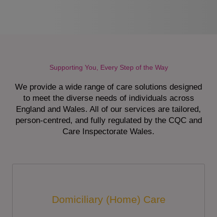
Supporting You, Every Step of the Way
We provide a wide range of care solutions designed
to meet the diverse needs of individuals across
England and Wales. All of our services are tailored,
person-centred, and fully regulated by the CQC and
Care Inspectorate Wales.
Domiciliary (Home) Care