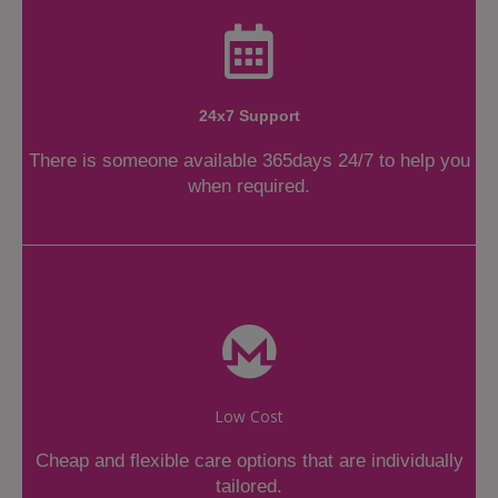
24x7 Support
There is someone available 365days 24/7 to help you
when required.
Low Cost
Cheap and flexible care options that are individually
tailored.