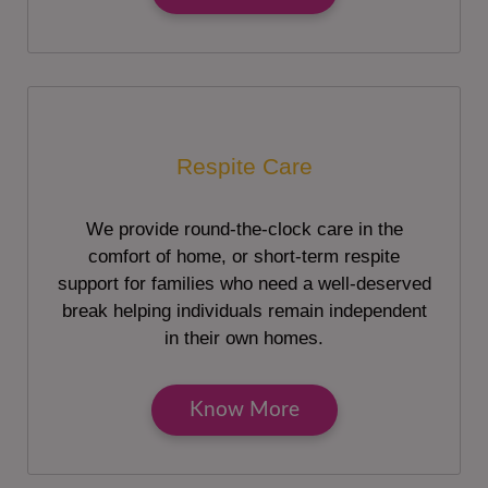
Respite Care
We provide round-the-clock care in the
comfort of home, or short-term respite
support for families who need a well-deserved
break helping individuals remain independent
in their own homes.
Know More