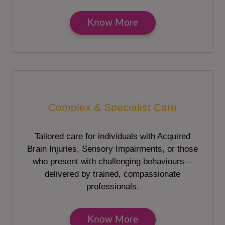
Know More
Complex & Specialist Care
Tailored care for individuals with Acquired
Brain Injuries, Sensory Impairments, or those
who present with challenging behaviours—
delivered by trained, compassionate
professionals.
Know More