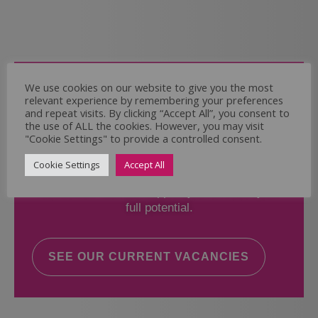
Come and Join Us
We use cookies on our website to give you the most
relevant experience by remembering your preferences
Whether you have experience or not,
and repeat visits. By clicking “Accept All”, you consent to
the use of ALL the cookies. However, you may visit
"Cookie Settings" to provide a controlled consent.
If you believe you could help the Regal Care
Services Ltd Team deliver the highest standard
Cookie Settings
Accept All
of care, why not take a look at our current
vacancies? We will support you to reach your
full potential.
SEE OUR CURRENT VACANCIES