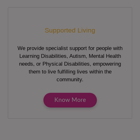
Supported Living
We provide specialist support for people with
Learning Disabilities, Autism, Mental Health
needs, or Physical Disabilities, empowering
them to live fulfilling lives within the
community.
Know More