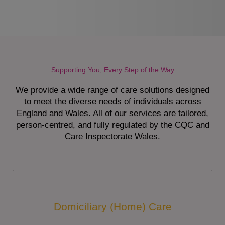
Supporting You, Every Step of the Way
We provide a wide range of care solutions designed
to meet the diverse needs of individuals across
England and Wales. All of our services are tailored,
person-centred, and fully regulated by the CQC and
Care Inspectorate Wales.
Domiciliary (Home) Care