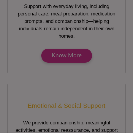
Support with everyday living, including
personal care, meal preparation, medication
prompts, and companionship—helping
individuals remain independent in their own
homes.
Know More
Emotional & Social Support
We provide companionship, meaningful
activities, emotional reassurance, and support