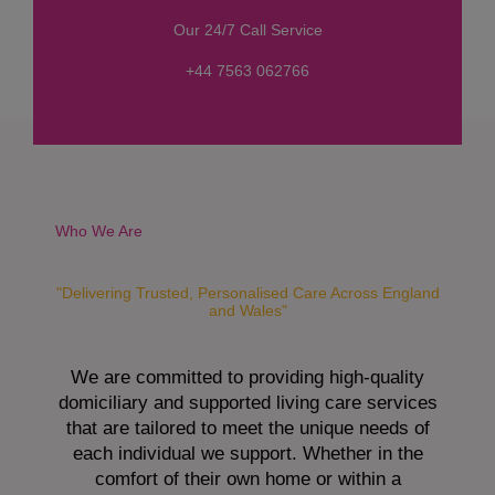
s
Our 24/7 Call Service
s
a
+44 7563 062766
g
e
*
Who We Are
"Delivering Trusted, Personalised Care Across England
and Wales"
We are committed to providing high-quality
domiciliary and supported living care services
that are tailored to meet the unique needs of
each individual we support. Whether in the
comfort of their own home or within a