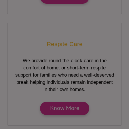
Respite Care
We provide round-the-clock care in the
comfort of home, or short-term respite
support for families who need a well-deserved
break helping individuals remain independent
in their own homes.
Know More