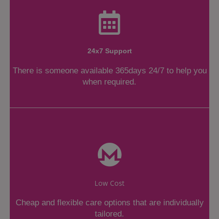
24x7 Support
There is someone available 365days 24/7 to help you
when required.
Low Cost
Cheap and flexible care options that are individually
tailored.