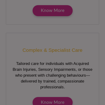
Know More
Complex & Specialist Care
Tailored care for individuals with Acquired
Brain Injuries, Sensory Impairments, or those
who present with challenging behaviours—
delivered by trained, compassionate
professionals.
Know More