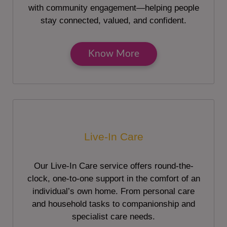
with community engagement—helping people
stay connected, valued, and confident.
Know More
Live-In Care
Our Live-In Care service offers round-the-
clock, one-to-one support in the comfort of an
individual’s own home. From personal care
and household tasks to companionship and
specialist care needs.