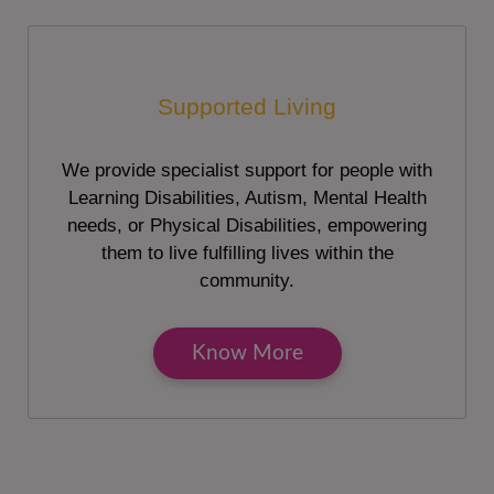
Supported Living
We provide specialist support for people with
Learning Disabilities, Autism, Mental Health
needs, or Physical Disabilities, empowering
them to live fulfilling lives within the
community.
Know More