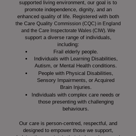
supported living environment, our goal is to
promote independence, dignity, and an
enhanced quality of life. Registered with both
the Care Quality
Commission (CQC)
in England
We
and the
Care Inspectorate Wales (CIW).
support a diverse range of individuals,
including:
Frail elderly people.
Individuals with Learning Disabilities,
Autism, or Mental Health conditions.
People with Physical Disabilities,
Sensory Impairments, or Acquired
Brain Injuries.
Individuals with complex care needs or
those presenting with challenging
behaviours.
Our care is person-centred, respectful, and
designed to empower those we support,