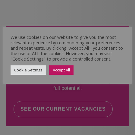
Come and Join Us
We use cookies on our website to give you the most
relevant experience by remembering your preferences
Whether you have experience or not,
and repeat visits. By clicking “Accept All”, you consent to
the use of ALL the cookies. However, you may visit
"Cookie Settings" to provide a controlled consent.
If you believe you could help the Regal Care
Services Ltd Team deliver the highest standard
Cookie Settings
Accept All
of care, why not take a look at our current
vacancies? We will support you to reach your
full potential.
SEE OUR CURRENT VACANCIES