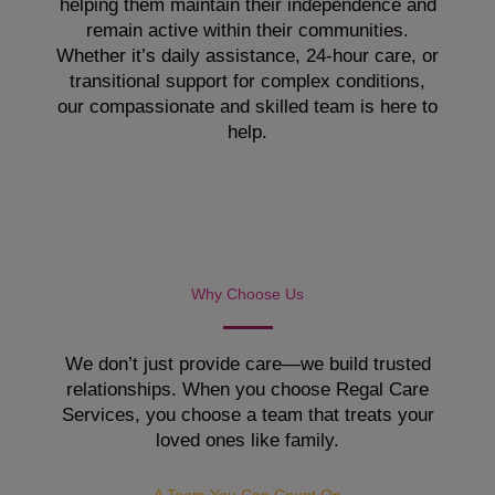
helping them maintain their independence and
remain active within their communities.
Whether it’s daily assistance, 24-hour care, or
transitional support for complex conditions,
our compassionate and skilled team is here to
help.
Why Choose Us
We don’t just provide care—we build trusted
relationships. When you choose Regal Care
Services, you choose a team that treats your
loved ones like family.