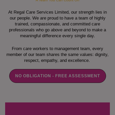
A Team You Can Count On
At Regal Care Services Limited, our strength lies in
our people. We are proud to have a team of highly
trained, compassionate, and committed care
professionals who go above and beyond to make a
meaningful difference every single day.
From care workers to management team, every
member of our team shares the same values: dignity,
respect, empathy, and excellence.
NO OBLIGATION - FREE ASSESSMENT