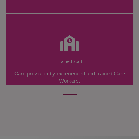
Trained Staff
Care provision by experienced and trained Care
Workers.