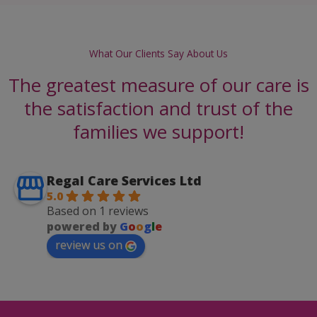
What Our Clients Say About Us
The greatest measure of our care is
the satisfaction and trust of the
families we support!
Regal Care Services Ltd
5.0
Based on 1 reviews
powered by
G
o
o
g
l
e
review us on