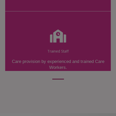
Trained Staff
Care provision by experienced and trained Care
Workers.