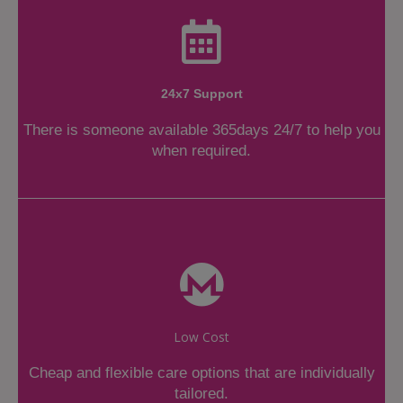
24x7 Support
There is someone available 365days 24/7 to help you
when required.
Low Cost
Cheap and flexible care options that are individually
tailored.