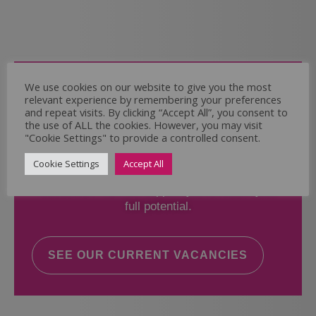
Come and Join Us
We use cookies on our website to give you the most
relevant experience by remembering your preferences
Whether you have experience or not,
and repeat visits. By clicking “Accept All”, you consent to
the use of ALL the cookies. However, you may visit
"Cookie Settings" to provide a controlled consent.
If you believe you could help the Regal Care
Services Ltd Team deliver the highest standard
Cookie Settings
Accept All
of care, why not take a look at our current
vacancies? We will support you to reach your
full potential.
SEE OUR CURRENT VACANCIES