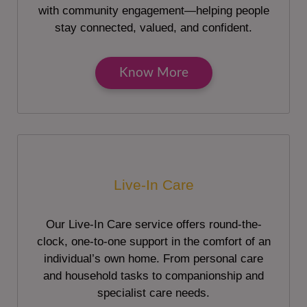
with community engagement—helping people
stay connected, valued, and confident.
Know More
Live-In Care
Our Live-In Care service offers round-the-
clock, one-to-one support in the comfort of an
individual’s own home. From personal care
and household tasks to companionship and
specialist care needs.