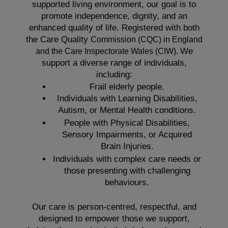
supported living environment, our goal is to
promote independence, dignity, and an
enhanced quality of life. Registered with both
the Care Quality
Commission (CQC)
in England
We
and the
Care Inspectorate Wales (CIW).
support a diverse range of individuals,
including:
Frail elderly people.
Individuals with Learning Disabilities,
Autism, or Mental Health conditions.
People with Physical Disabilities,
Sensory Impairments, or Acquired
Brain Injuries.
Individuals with complex care needs or
those presenting with challenging
behaviours.
Our care is person-centred, respectful, and
designed to empower those we support,