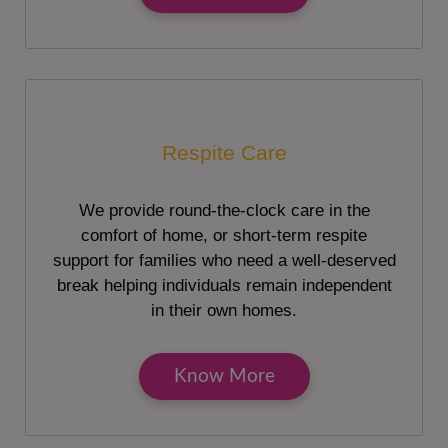
Respite Care
We provide round-the-clock care in the
comfort of home, or short-term respite
support for families who need a well-deserved
break helping individuals remain independent
in their own homes.
Know More