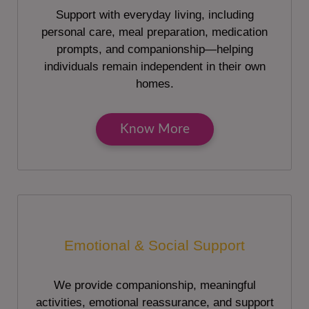
Support with everyday living, including
personal care, meal preparation, medication
prompts, and companionship—helping
individuals remain independent in their own
homes.
Know More
Emotional & Social Support
We provide companionship, meaningful
activities, emotional reassurance, and support