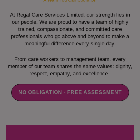
A Team You Can Count On
At Regal Care Services Limited, our strength lies in
our people. We are proud to have a team of highly
trained, compassionate, and committed care
professionals who go above and beyond to make a
meaningful difference every single day.
From care workers to management team, every
member of our team shares the same values: dignity,
respect, empathy, and excellence.
NO OBLIGATION - FREE ASSESSMENT