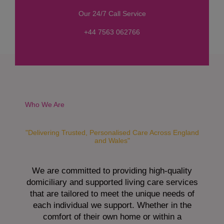
s
Our 24/7 Call Service
s
a
+44 7563 062766
g
e
*
Who We Are
"Delivering Trusted, Personalised Care Across England
and Wales"
We are committed to providing high-quality
domiciliary and supported living care services
that are tailored to meet the unique needs of
each individual we support. Whether in the
comfort of their own home or within a