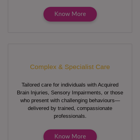
Know More
Complex & Specialist Care
Tailored care for individuals with Acquired
Brain Injuries, Sensory Impairments, or those
who present with challenging behaviours—
delivered by trained, compassionate
professionals.
Know More