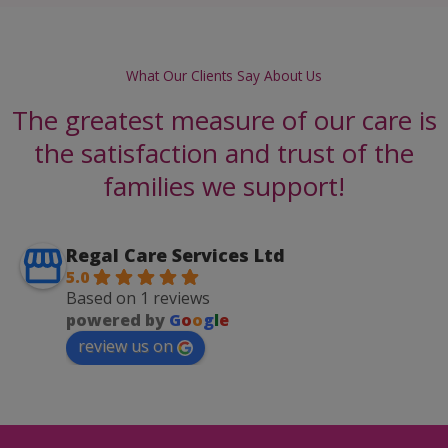
What Our Clients Say About Us
The greatest measure of our care is
the satisfaction and trust of the
families we support!
Regal Care Services Ltd
5.0
Based on 1 reviews
powered by
G
o
o
g
l
e
review us on