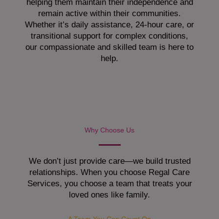
helping them maintain their independence and
remain active within their communities.
Whether it’s daily assistance, 24-hour care, or
transitional support for complex conditions,
our compassionate and skilled team is here to
help.
Why Choose Us
We don’t just provide care—we build trusted
relationships. When you choose Regal Care
Services, you choose a team that treats your
loved ones like family.