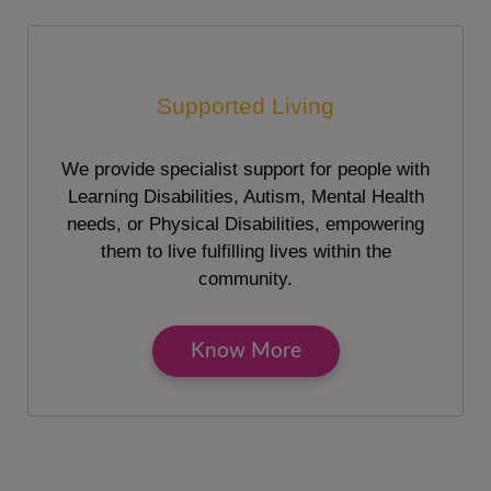
Supported Living
We provide specialist support for people with
Learning Disabilities, Autism, Mental Health
needs, or Physical Disabilities, empowering
them to live fulfilling lives within the
community.
Know More