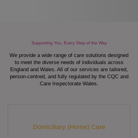
Supporting You, Every Step of the Way
We provide a wide range of care solutions designed
to meet the diverse needs of individuals across
England and Wales. All of our services are tailored,
person-centred, and fully regulated by the CQC and
Care Inspectorate Wales.
Domiciliary (Home) Care