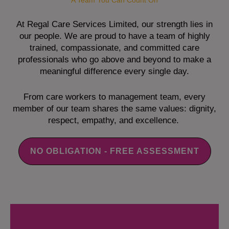
A Team You Can Count On
At Regal Care Services Limited, our strength lies in
our people. We are proud to have a team of highly
trained, compassionate, and committed care
professionals who go above and beyond to make a
meaningful difference every single day.
From care workers to management team, every
member of our team shares the same values: dignity,
respect, empathy, and excellence.
NO OBLIGATION - FREE ASSESSMENT