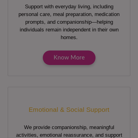
Support with everyday living, including
personal care, meal preparation, medication
prompts, and companionship—helping
individuals remain independent in their own
homes.
Know More
Emotional & Social Support
We provide companionship, meaningful
activities, emotional reassurance, and support