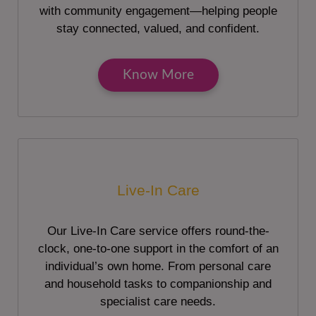
with community engagement—helping people
stay connected, valued, and confident.
Know More
Live-In Care
Our Live-In Care service offers round-the-
clock, one-to-one support in the comfort of an
individual’s own home. From personal care
and household tasks to companionship and
specialist care needs.