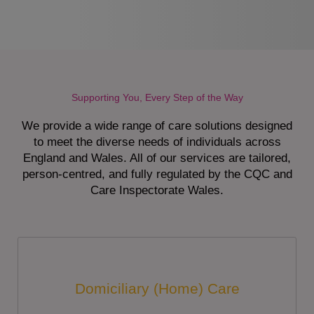
Supporting You, Every Step of the Way
We provide a wide range of care solutions designed
to meet the diverse needs of individuals across
England and Wales. All of our services are tailored,
person-centred, and fully regulated by the CQC and
Care Inspectorate Wales.
Domiciliary (Home) Care