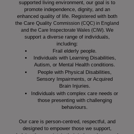
supported living environment, our goal is to
promote independence, dignity, and an
enhanced quality of life. Registered with both
the Care Quality
Commission (CQC)
in England
We
and the
Care Inspectorate Wales (CIW).
support a diverse range of individuals,
including:
Frail elderly people.
Individuals with Learning Disabilities,
Autism, or Mental Health conditions.
People with Physical Disabilities,
Sensory Impairments, or Acquired
Brain Injuries.
Individuals with complex care needs or
those presenting with challenging
behaviours.
Our care is person-centred, respectful, and
designed to empower those we support,