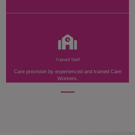
Trained Staff
Care provision by experienced and trained Care
Workers.