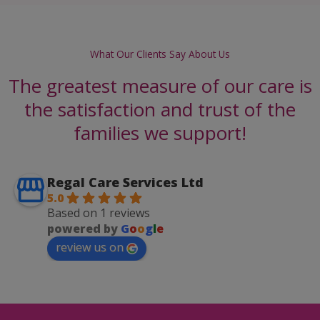
What Our Clients Say About Us
The greatest measure of our care is
the satisfaction and trust of the
families we support!
Regal Care Services Ltd
5.0
Based on 1 reviews
powered by
G
o
o
g
l
e
review us on