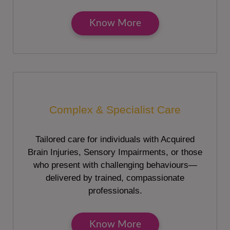
Know More
Complex & Specialist Care
Tailored care for individuals with Acquired
Brain Injuries, Sensory Impairments, or those
who present with challenging behaviours—
delivered by trained, compassionate
professionals.
Know More