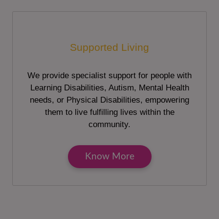
Supported Living
We provide specialist support for people with
Learning Disabilities, Autism, Mental Health
needs, or Physical Disabilities, empowering
them to live fulfilling lives within the
community.
Know More