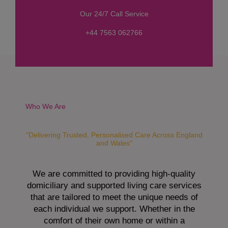
s
Our 24/7 Call Service
s
a
+44 7563 062766
g
e
*
Who We Are
"Delivering Trusted, Personalised Care Across England
and Wales"
We are committed to providing high-quality
domiciliary and supported living care services
that are tailored to meet the unique needs of
each individual we support. Whether in the
comfort of their own home or within a