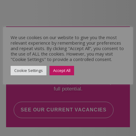
Come and Join Us
We use cookies on our website to give you the most
relevant experience by remembering your preferences
Whether you have experience or not,
and repeat visits. By clicking “Accept All”, you consent to
the use of ALL the cookies. However, you may visit
"Cookie Settings" to provide a controlled consent.
If you believe you could help the Regal Care
Services Ltd Team deliver the highest standard
Cookie Settings
Accept All
of care, why not take a look at our current
vacancies? We will support you to reach your
full potential.
SEE OUR CURRENT VACANCIES