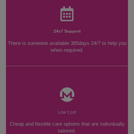
24x7 Support
There is someone available 365days 24/7 to help you
when required.
Low Cost
Cheap and flexible care options that are individually
tailored.