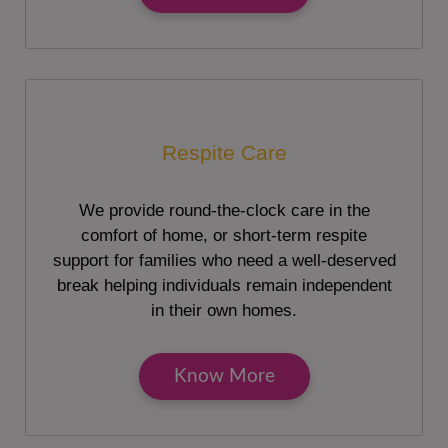
Respite Care
We provide round-the-clock care in the
comfort of home, or short-term respite
support for families who need a well-deserved
break helping individuals remain independent
in their own homes.
Know More