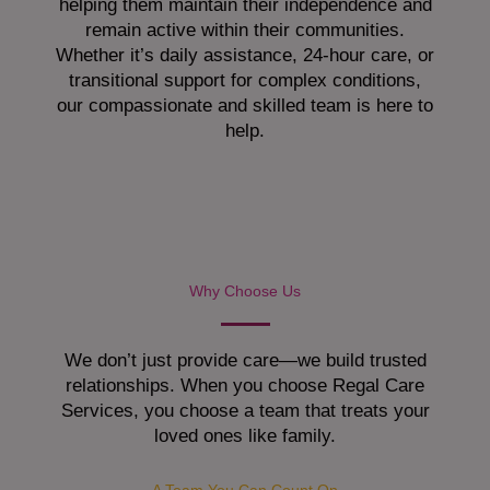
helping them maintain their independence and
remain active within their communities.
Whether it’s daily assistance, 24-hour care, or
transitional support for complex conditions,
our compassionate and skilled team is here to
help.
Why Choose Us
We don’t just provide care—we build trusted
relationships. When you choose Regal Care
Services, you choose a team that treats your
loved ones like family.