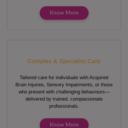
Know More
Complex & Specialist Care
Tailored care for individuals with Acquired
Brain Injuries, Sensory Impairments, or those
who present with challenging behaviours—
delivered by trained, compassionate
professionals.
Know More