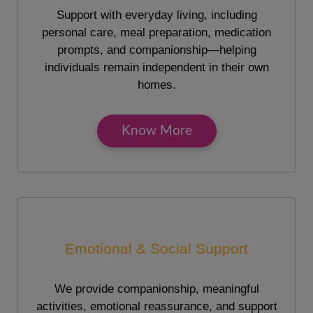
Support with everyday living, including
personal care, meal preparation, medication
prompts, and companionship—helping
individuals remain independent in their own
homes.
Know More
Emotional & Social Support
We provide companionship, meaningful
activities, emotional reassurance, and support