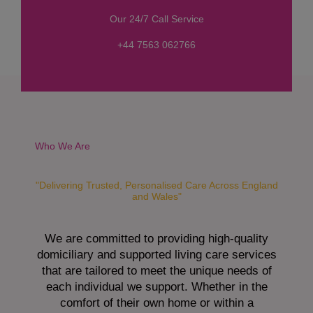
s
Our 24/7 Call Service
s
a
+44 7563 062766
g
e
*
Who We Are
"Delivering Trusted, Personalised Care Across England
and Wales"
We are committed to providing high-quality
domiciliary and supported living care services
that are tailored to meet the unique needs of
each individual we support. Whether in the
comfort of their own home or within a