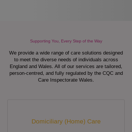
Supporting You, Every Step of the Way
We provide a wide range of care solutions designed
to meet the diverse needs of individuals across
England and Wales. All of our services are tailored,
person-centred, and fully regulated by the CQC and
Care Inspectorate Wales.
Domiciliary (Home) Care