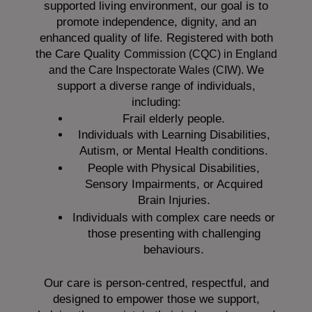
supported living environment, our goal is to
promote independence, dignity, and an
enhanced quality of life. Registered with both
the Care Quality
Commission (CQC)
in England
We
and the
Care Inspectorate Wales (CIW).
support a diverse range of individuals,
including:
Frail elderly people.
Individuals with Learning Disabilities,
Autism, or Mental Health conditions.
People with Physical Disabilities,
Sensory Impairments, or Acquired
Brain Injuries.
Individuals with complex care needs or
those presenting with challenging
behaviours.
Our care is person-centred, respectful, and
designed to empower those we support,