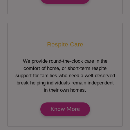
Respite Care
We provide round-the-clock care in the
comfort of home, or short-term respite
support for families who need a well-deserved
break helping individuals remain independent
in their own homes.
Know More