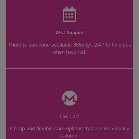
24x7 Support
There is someone available 365days 24/7 to help you
when required.
Low Cost
Cheap and flexible care options that are individually
tailored.