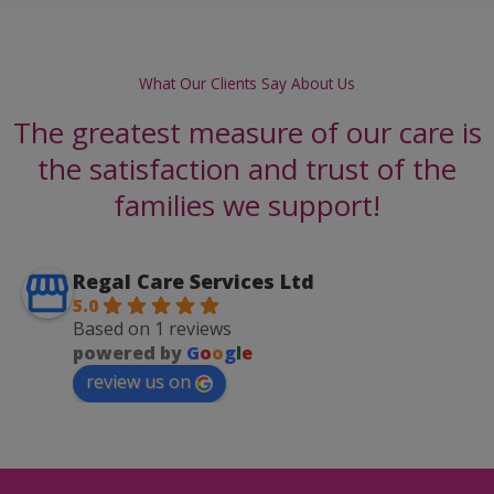
What Our Clients Say About Us
The greatest measure of our care is
the satisfaction and trust of the
families we support!
Regal Care Services Ltd
5.0
Based on 1 reviews
powered by
G
o
o
g
l
e
review us on