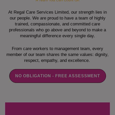
A Team You Can Count On
At Regal Care Services Limited, our strength lies in
our people. We are proud to have a team of highly
trained, compassionate, and committed care
professionals who go above and beyond to make a
meaningful difference every single day.
From care workers to management team, every
member of our team shares the same values: dignity,
respect, empathy, and excellence.
NO OBLIGATION - FREE ASSESSMENT