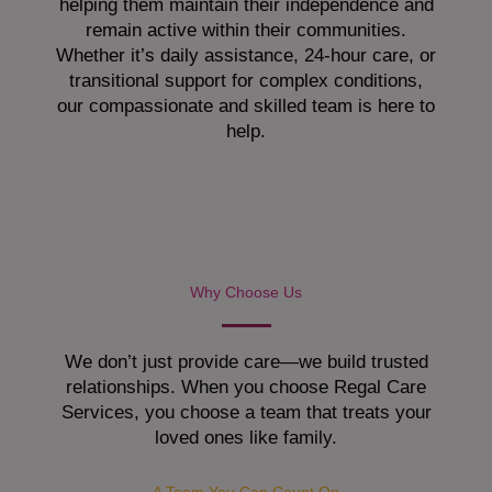
helping them maintain their independence and
remain active within their communities.
Whether it’s daily assistance, 24-hour care, or
transitional support for complex conditions,
our compassionate and skilled team is here to
help.
Why Choose Us
We don’t just provide care—we build trusted
relationships. When you choose Regal Care
Services, you choose a team that treats your
loved ones like family.