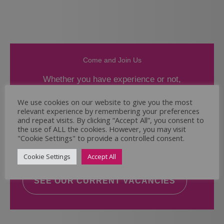
Come and Join Us
Whether you have experience or not,
If you believe you could help the Regal Care
We use cookies on our website to give you the most
relevant experience by remembering your preferences
Services Ltd Team deliver the highest standard
and repeat visits. By clicking “Accept All”, you consent to
of care, why not take a look at our current
the use of ALL the cookies. However, you may visit
vacancies? We will support you to reach your
"Cookie Settings" to provide a controlled consent.
full potential.
Cookie Settings
Accept All
SEE OUR CURRENT VACANCIES