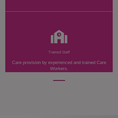
Trained Staff
Care provision by experienced and trained Care
Workers.