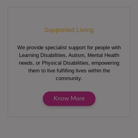
Supported Living
We provide specialist support for people with
Learning Disabilities, Autism, Mental Health
needs, or Physical Disabilities, empowering
them to live fulfilling lives within the
community.
Know More