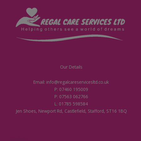
Our Details
Email: info@regalcareservicesltd.co.uk
P: 07460 195009
P: 07563 062766
L: 01785 598584
Jen Shoes, Newport Rd, Castlefield, Stafford, ST16 1BQ