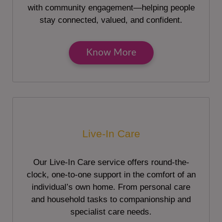
with community engagement—helping people
stay connected, valued, and confident.
Know More
Live-In Care
Our Live-In Care service offers round-the-
clock, one-to-one support in the comfort of an
individual’s own home. From personal care
and household tasks to companionship and
specialist care needs.