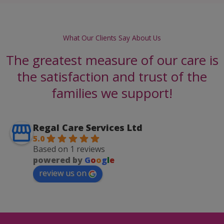
What Our Clients Say About Us
The greatest measure of our care is
the satisfaction and trust of the
families we support!
Regal Care Services Ltd
5.0
Based on 1 reviews
powered by
G
o
o
g
l
e
review us on