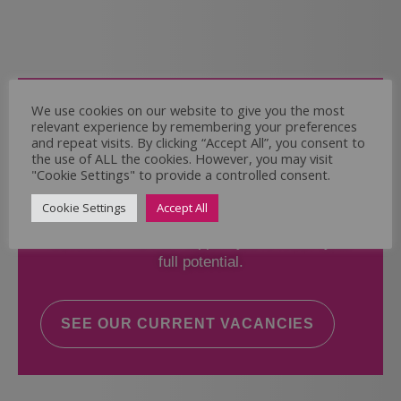
Come and Join Us
We use cookies on our website to give you the most
relevant experience by remembering your preferences
Whether you have experience or not,
and repeat visits. By clicking “Accept All”, you consent to
the use of ALL the cookies. However, you may visit
"Cookie Settings" to provide a controlled consent.
If you believe you could help the Regal Care
Services Ltd Team deliver the highest standard
Cookie Settings
Accept All
of care, why not take a look at our current
vacancies? We will support you to reach your
full potential.
SEE OUR CURRENT VACANCIES