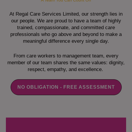
A Team You Can Count On
At Regal Care Services Limited, our strength lies in
our people. We are proud to have a team of highly
trained, compassionate, and committed care
professionals who go above and beyond to make a
meaningful difference every single day.
From care workers to management team, every
member of our team shares the same values: dignity,
respect, empathy, and excellence.
NO OBLIGATION - FREE ASSESSMENT