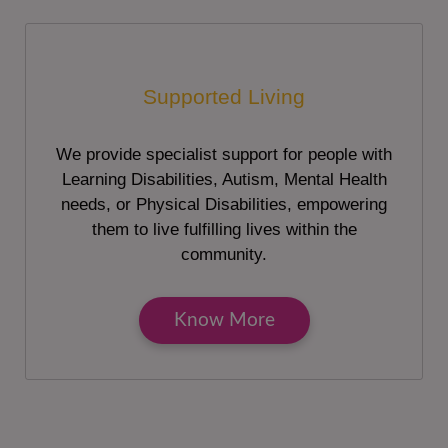
Supported Living
We provide specialist support for people with
Learning Disabilities, Autism, Mental Health
needs, or Physical Disabilities, empowering
them to live fulfilling lives within the
community.
Know More