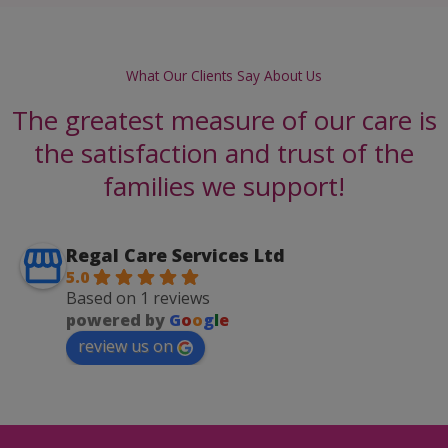
What Our Clients Say About Us
The greatest measure of our care is
the satisfaction and trust of the
families we support!
Regal Care Services Ltd
5.0
Based on 1 reviews
powered by
G
o
o
g
l
e
review us on