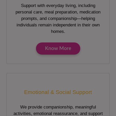
Support with everyday living, including
personal care, meal preparation, medication
prompts, and companionship—helping
individuals remain independent in their own
homes.
Know More
Emotional & Social Support
We provide companionship, meaningful
activities, emotional reassurance, and support