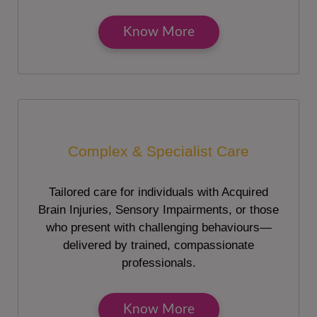
Know More
Complex & Specialist Care
Tailored care for individuals with Acquired
Brain Injuries, Sensory Impairments, or those
who present with challenging behaviours—
delivered by trained, compassionate
professionals.
Know More