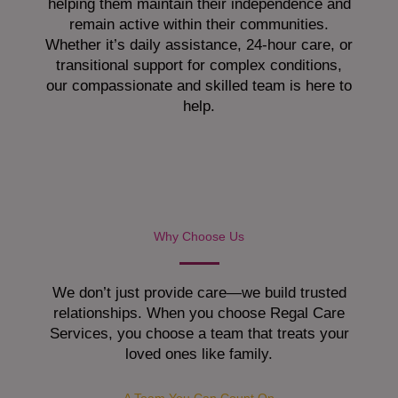
helping them maintain their independence and
remain active within their communities.
Whether it’s daily assistance, 24-hour care, or
transitional support for complex conditions,
our compassionate and skilled team is here to
help.
Why Choose Us
We don’t just provide care—we build trusted
relationships. When you choose Regal Care
Services, you choose a team that treats your
loved ones like family.