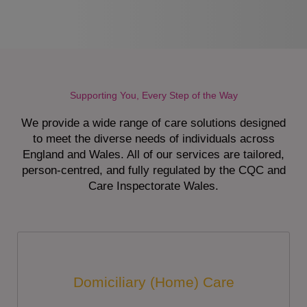
Supporting You, Every Step of the Way
We provide a wide range of care solutions designed
to meet the diverse needs of individuals across
England and Wales. All of our services are tailored,
person-centred, and fully regulated by the CQC and
Care Inspectorate Wales.
Domiciliary (Home) Care