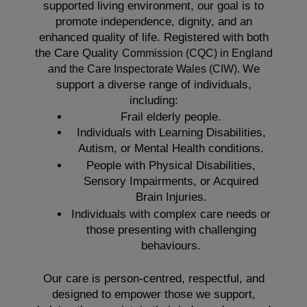
supported living environment, our goal is to
promote independence, dignity, and an
enhanced quality of life. Registered with both
the Care Quality
Commission (CQC)
in England
We
and the
Care Inspectorate Wales (CIW).
support a diverse range of individuals,
including:
Frail elderly people.
Individuals with Learning Disabilities,
Autism, or Mental Health conditions.
People with Physical Disabilities,
Sensory Impairments, or Acquired
Brain Injuries.
Individuals with complex care needs or
those presenting with challenging
behaviours.
Our care is person-centred, respectful, and
designed to empower those we support,