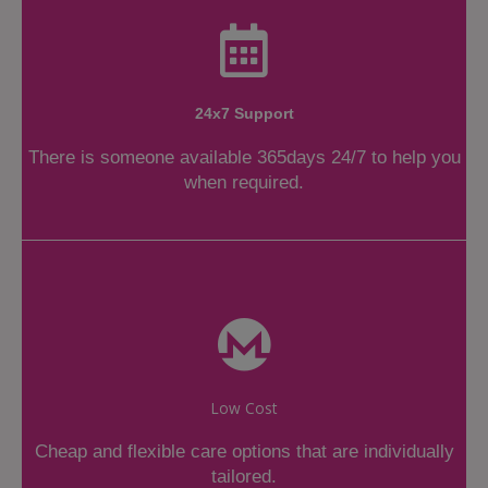
24x7 Support
There is someone available 365days 24/7 to help you
when required.
Low Cost
Cheap and flexible care options that are individually
tailored.