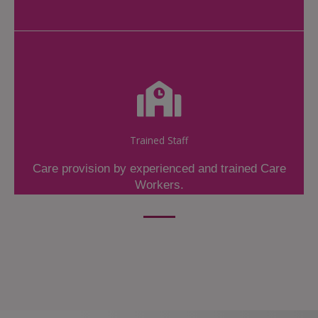
Trained Staff
Care provision by experienced and trained Care
Workers.