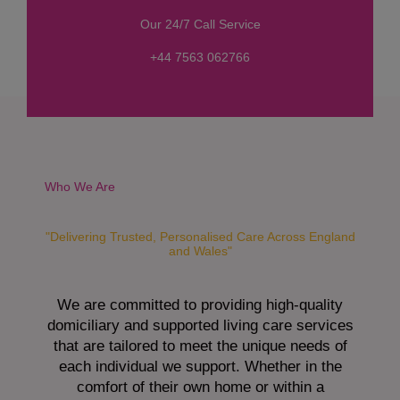
s
Our 24/7 Call Service
s
a
+44 7563 062766
g
e
*
Who We Are
"Delivering Trusted, Personalised Care Across England
and Wales"
We are committed to providing high-quality
domiciliary and supported living care services
that are tailored to meet the unique needs of
each individual we support. Whether in the
comfort of their own home or within a