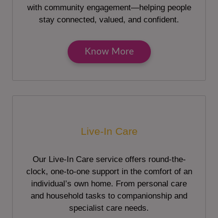
with community engagement—helping people
stay connected, valued, and confident.
Know More
Live-In Care
Our Live-In Care service offers round-the-
clock, one-to-one support in the comfort of an
individual’s own home. From personal care
and household tasks to companionship and
specialist care needs.