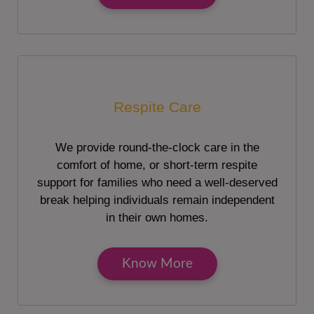
Respite Care
We provide round-the-clock care in the
comfort of home, or short-term respite
support for families who need a well-deserved
break helping individuals remain independent
in their own homes.
Know More