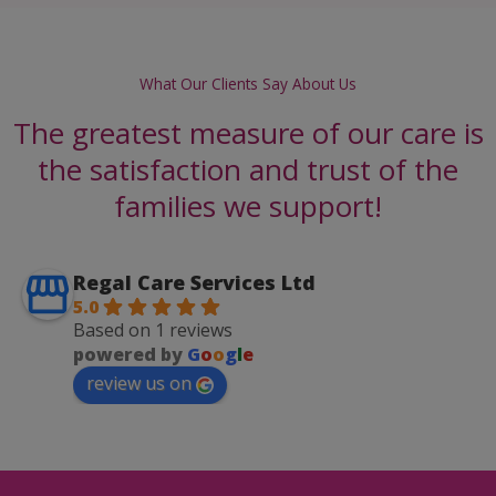
What Our Clients Say About Us
The greatest measure of our care is
the satisfaction and trust of the
families we support!
Regal Care Services Ltd
5.0
Based on 1 reviews
powered by
G
o
o
g
l
e
review us on