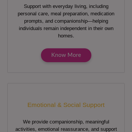
Support with everyday living, including
personal care, meal preparation, medication
prompts, and companionship—helping
individuals remain independent in their own
homes.
Know More
Emotional & Social Support
We provide companionship, meaningful
activities, emotional reassurance, and support