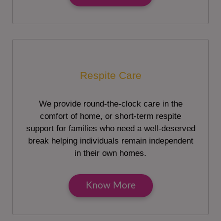
Respite Care
We provide round-the-clock care in the
comfort of home, or short-term respite
support for families who need a well-deserved
break helping individuals remain independent
in their own homes.
Know More