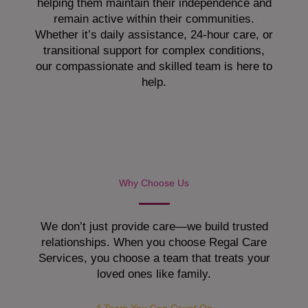
helping them maintain their independence and
remain active within their communities.
Whether it’s daily assistance, 24-hour care, or
transitional support for complex conditions,
our compassionate and skilled team is here to
help.
Why Choose Us
We don’t just provide care—we build trusted
relationships. When you choose Regal Care
Services, you choose a team that treats your
loved ones like family.