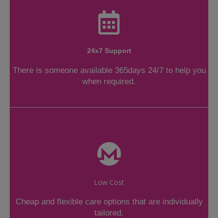
24x7 Support
There is someone available 365days 24/7 to help you
when required.
Low Cost
Cheap and flexible care options that are individually
tailored.