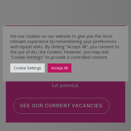
Come and Join Us
We use cookies on our website to give you the most
relevant experience by remembering your preferences
Whether you have experience or not,
and repeat visits. By clicking “Accept All”, you consent to
the use of ALL the cookies. However, you may visit
"Cookie Settings" to provide a controlled consent.
If you believe you could help the Regal Care
Services Ltd Team deliver the highest standard
Cookie Settings
Accept All
of care, why not take a look at our current
vacancies? We will support you to reach your
full potential.
SEE OUR CURRENT VACANCIES