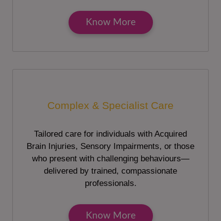
Know More
Complex & Specialist Care
Tailored care for individuals with Acquired
Brain Injuries, Sensory Impairments, or those
who present with challenging behaviours—
delivered by trained, compassionate
professionals.
Know More