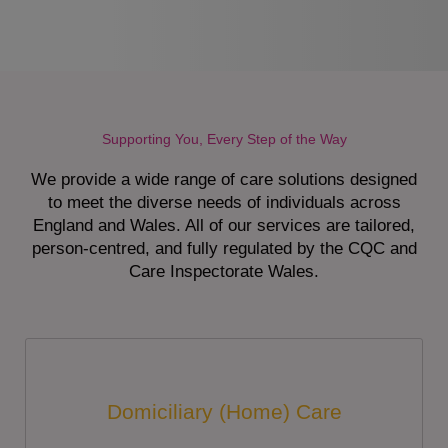
Supporting You, Every Step of the Way
We provide a wide range of care solutions designed
to meet the diverse needs of individuals across
England and Wales. All of our services are tailored,
person-centred, and fully regulated by the CQC and
Care Inspectorate Wales.
Domiciliary (Home) Care