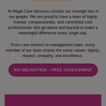
A Team You Can Count On
At Regal Care Services Limited, our strength lies in
our people. We are proud to have a team of highly
trained, compassionate, and committed care
professionals who go above and beyond to make a
meaningful difference every single day.
From care workers to management team, every
member of our team shares the same values: dignity,
respect, empathy, and excellence.
NO OBLIGATION - FREE ASSESSMENT