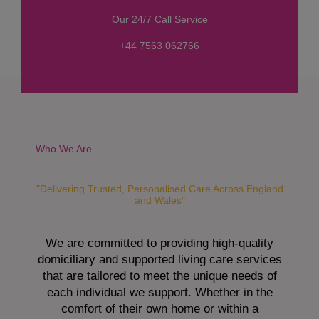
s
Our 24/7 Call Service
s
a
+44 7563 062766
g
e
*
Who We Are
"Delivering Trusted, Personalised Care Across England
and Wales"
We are committed to providing high-quality
domiciliary and supported living care services
that are tailored to meet the unique needs of
each individual we support. Whether in the
comfort of their own home or within a