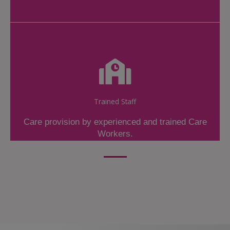
Trained Staff
Care provision by experienced and trained Care
Workers.