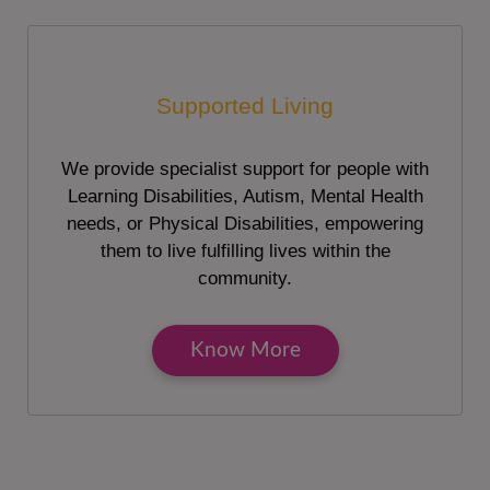
Supported Living
We provide specialist support for people with
Learning Disabilities, Autism, Mental Health
needs, or Physical Disabilities, empowering
them to live fulfilling lives within the
community.
Know More