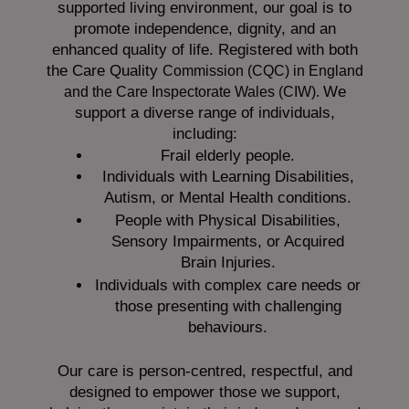
supported living environment, our goal is to
promote independence, dignity, and an
enhanced quality of life. Registered with both
the Care Quality
Commission (CQC)
in England
We
and the
Care Inspectorate Wales (CIW).
support a diverse range of individuals,
including:
Frail elderly people.
Individuals with Learning Disabilities,
Autism, or Mental Health conditions.
People with Physical Disabilities,
Sensory Impairments, or Acquired
Brain Injuries.
Individuals with complex care needs or
those presenting with challenging
behaviours.
Our care is person-centred, respectful, and
designed to empower those we support,