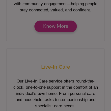
with community engagement—helping people
stay connected, valued, and confident.
Know More
Live-In Care
Our Live-In Care service offers round-the-
clock, one-to-one support in the comfort of an
individual’s own home. From personal care
and household tasks to companionship and
specialist care needs.