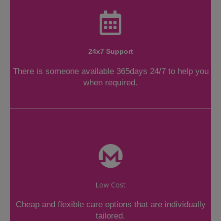
24x7 Support
There is someone available 365days 24/7 to help you
when required.
Low Cost
Cheap and flexible care options that are individually
tailored.