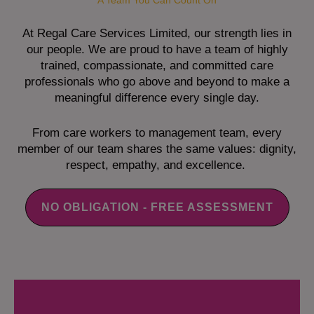
A Team You Can Count On
At Regal Care Services Limited, our strength lies in
our people. We are proud to have a team of highly
trained, compassionate, and committed care
professionals who go above and beyond to make a
meaningful difference every single day.
From care workers to management team, every
member of our team shares the same values: dignity,
respect, empathy, and excellence.
NO OBLIGATION - FREE ASSESSMENT