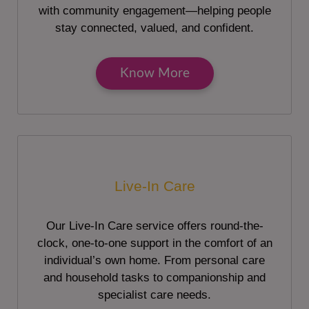
with community engagement—helping people
stay connected, valued, and confident.
Know More
Live-In Care
Our Live-In Care service offers round-the-
clock, one-to-one support in the comfort of an
individual’s own home. From personal care
and household tasks to companionship and
specialist care needs.