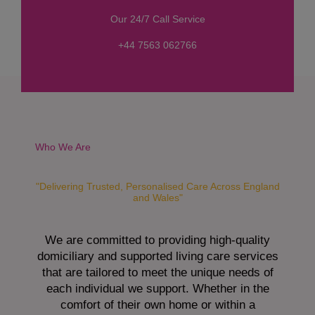
s
Our 24/7 Call Service
s
a
+44 7563 062766
g
e
*
Who We Are
"Delivering Trusted, Personalised Care Across England
and Wales"
We are committed to providing high-quality
domiciliary and supported living care services
that are tailored to meet the unique needs of
each individual we support. Whether in the
comfort of their own home or within a