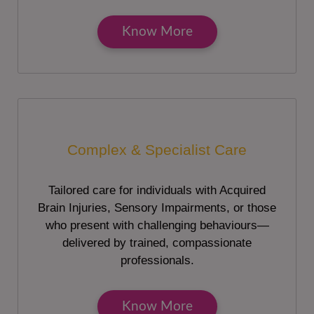
Know More
Complex & Specialist Care
Tailored care for individuals with Acquired
Brain Injuries, Sensory Impairments, or those
who present with challenging behaviours—
delivered by trained, compassionate
professionals.
Know More