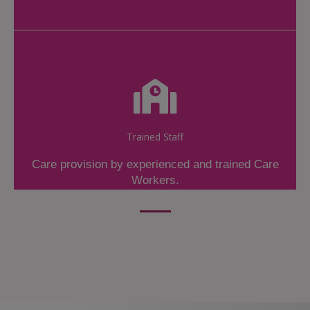
Trained Staff
Care provision by experienced and trained Care
Workers.