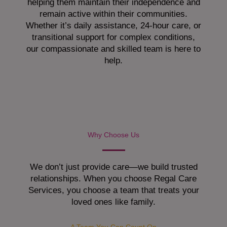
helping them maintain their independence and
remain active within their communities.
Whether it’s daily assistance, 24-hour care, or
transitional support for complex conditions,
our compassionate and skilled team is here to
help.
Why Choose Us
We don’t just provide care—we build trusted
relationships. When you choose Regal Care
Services, you choose a team that treats your
loved ones like family.