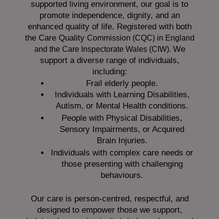
supported living environment, our goal is to
promote independence, dignity, and an
enhanced quality of life. Registered with both
the Care Quality
Commission (CQC)
in England
We
and the
Care Inspectorate Wales (CIW).
support a diverse range of individuals,
including:
Frail elderly people.
Individuals with Learning Disabilities,
Autism, or Mental Health conditions.
People with Physical Disabilities,
Sensory Impairments, or Acquired
Brain Injuries.
Individuals with complex care needs or
those presenting with challenging
behaviours.
Our care is person-centred, respectful, and
designed to empower those we support,