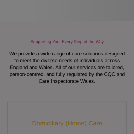
Supporting You, Every Step of the Way
We provide a wide range of care solutions designed
to meet the diverse needs of individuals across
England and Wales. All of our services are tailored,
person-centred, and fully regulated by the CQC and
Care Inspectorate Wales.
Domiciliary (Home) Care