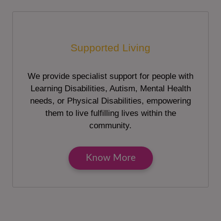
Supported Living
We provide specialist support for people with
Learning Disabilities, Autism, Mental Health
needs, or Physical Disabilities, empowering
them to live fulfilling lives within the
community.
Know More