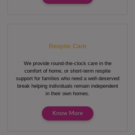
Respite Care
We provide round-the-clock care in the
comfort of home, or short-term respite
support for families who need a well-deserved
break helping individuals remain independent
in their own homes.
Know More