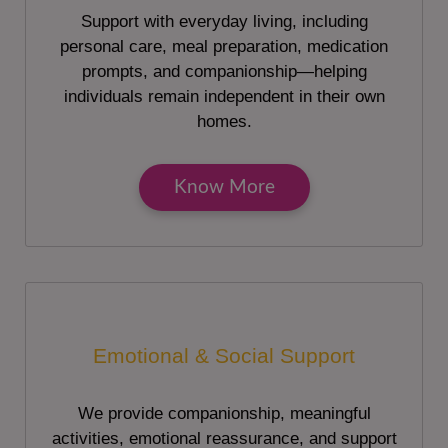
Support with everyday living, including
personal care, meal preparation, medication
prompts, and companionship—helping
individuals remain independent in their own
homes.
Know More
Emotional & Social Support
We provide companionship, meaningful
activities, emotional reassurance, and support