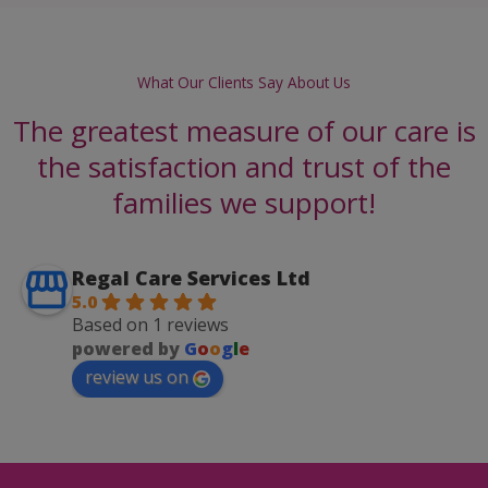
What Our Clients Say About Us
The greatest measure of our care is
the satisfaction and trust of the
families we support!
Regal Care Services Ltd
5.0
Based on 1 reviews
powered by
G
o
o
g
l
e
review us on