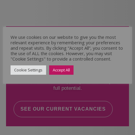
Come and Join Us
We use cookies on our website to give you the most
relevant experience by remembering your preferences
Whether you have experience or not,
and repeat visits. By clicking “Accept All”, you consent to
the use of ALL the cookies. However, you may visit
"Cookie Settings" to provide a controlled consent.
If you believe you could help the Regal Care
Services Ltd Team deliver the highest standard
Cookie Settings
Accept All
of care, why not take a look at our current
vacancies? We will support you to reach your
full potential.
SEE OUR CURRENT VACANCIES