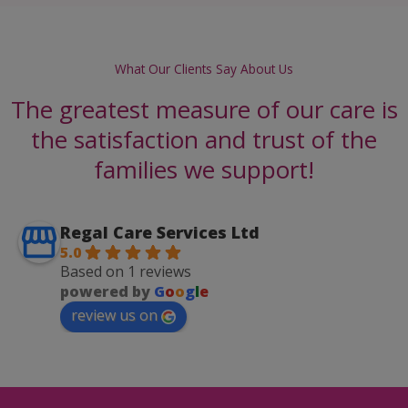
What Our Clients Say About Us
The greatest measure of our care is
the satisfaction and trust of the
families we support!
Regal Care Services Ltd
5.0
Based on 1 reviews
powered by
G
o
o
g
l
e
review us on