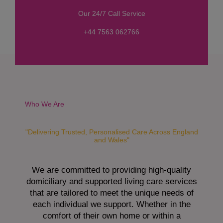
s
Our 24/7 Call Service
s
a
+44 7563 062766
g
e
*
Who We Are
"Delivering Trusted, Personalised Care Across England
and Wales"
We are committed to providing high-quality
domiciliary and supported living care services
that are tailored to meet the unique needs of
each individual we support. Whether in the
comfort of their own home or within a