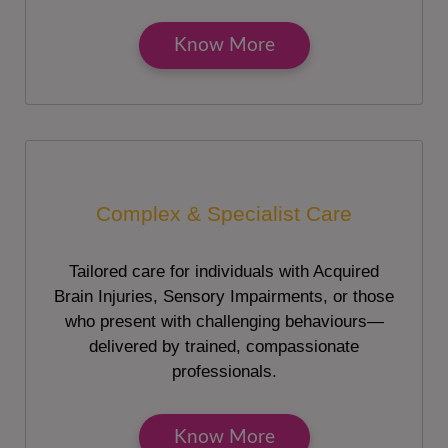
Know More
Complex & Specialist Care
Tailored care for individuals with Acquired
Brain Injuries, Sensory Impairments, or those
who present with challenging behaviours—
delivered by trained, compassionate
professionals.
Know More