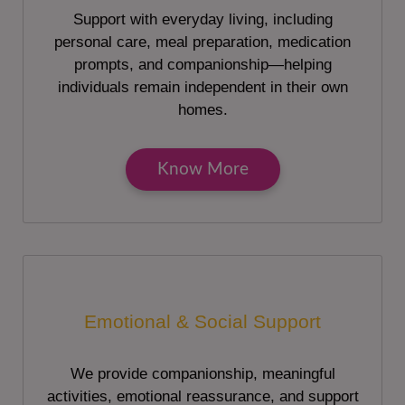
Support with everyday living, including
personal care, meal preparation, medication
prompts, and companionship—helping
individuals remain independent in their own
homes.
Know More
Emotional & Social Support
We provide companionship, meaningful
activities, emotional reassurance, and support