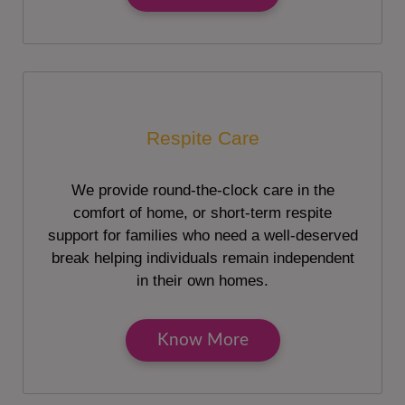
Respite Care
We provide round-the-clock care in the
comfort of home, or short-term respite
support for families who need a well-deserved
break helping individuals remain independent
in their own homes.
Know More