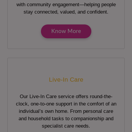
with community engagement—helping people
stay connected, valued, and confident.
Know More
Live-In Care
Our Live-In Care service offers round-the-
clock, one-to-one support in the comfort of an
individual’s own home. From personal care
and household tasks to companionship and
specialist care needs.