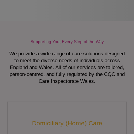
Supporting You, Every Step of the Way
We provide a wide range of care solutions designed
to meet the diverse needs of individuals across
England and Wales. All of our services are tailored,
person-centred, and fully regulated by the CQC and
Care Inspectorate Wales.
Domiciliary (Home) Care