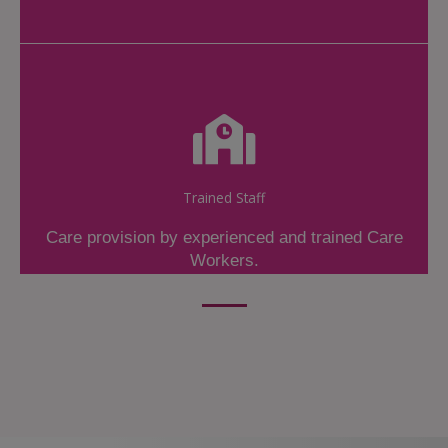
Trained Staff
Care provision by experienced and trained Care
Workers.