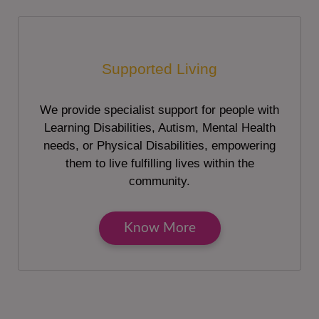
Supported Living
We provide specialist support for people with
Learning Disabilities, Autism, Mental Health
needs, or Physical Disabilities, empowering
them to live fulfilling lives within the
community.
Know More