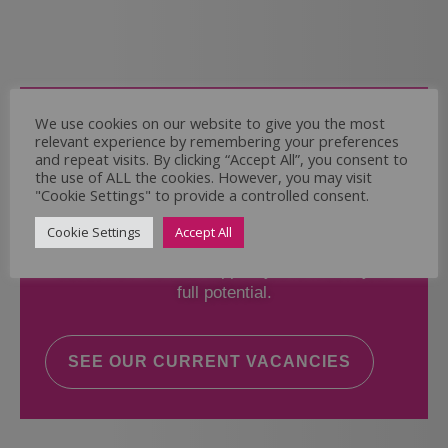
Come and Join Us
We use cookies on our website to give you the most
relevant experience by remembering your preferences
Whether you have experience or not,
and repeat visits. By clicking “Accept All”, you consent to
the use of ALL the cookies. However, you may visit
"Cookie Settings" to provide a controlled consent.
If you believe you could help the Regal Care
Services Ltd Team deliver the highest standard
Cookie Settings
Accept All
of care, why not take a look at our current
vacancies? We will support you to reach your
full potential.
SEE OUR CURRENT VACANCIES