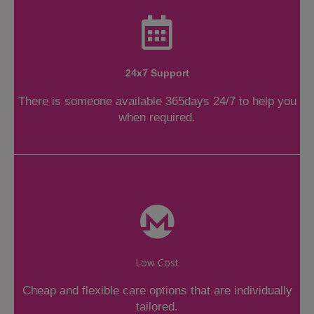
24x7 Support
There is someone available 365days 24/7 to help you
when required.
Low Cost
Cheap and flexible care options that are individually
tailored.