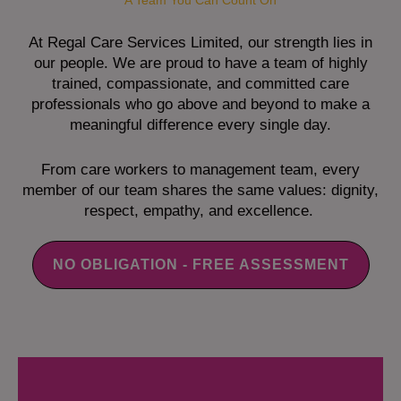
A Team You Can Count On
At Regal Care Services Limited, our strength lies in
our people. We are proud to have a team of highly
trained, compassionate, and committed care
professionals who go above and beyond to make a
meaningful difference every single day.
From care workers to management team, every
member of our team shares the same values: dignity,
respect, empathy, and excellence.
NO OBLIGATION - FREE ASSESSMENT