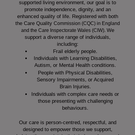
supported living environment, our goal is to
promote independence, dignity, and an
enhanced quality of life. Registered with both
the Care Quality
Commission (CQC)
in England
We
and the
Care Inspectorate Wales (CIW).
support a diverse range of individuals,
including:
Frail elderly people.
Individuals with Learning Disabilities,
Autism, or Mental Health conditions.
People with Physical Disabilities,
Sensory Impairments, or Acquired
Brain Injuries.
Individuals with complex care needs or
those presenting with challenging
behaviours.
Our care is person-centred, respectful, and
designed to empower those we support,