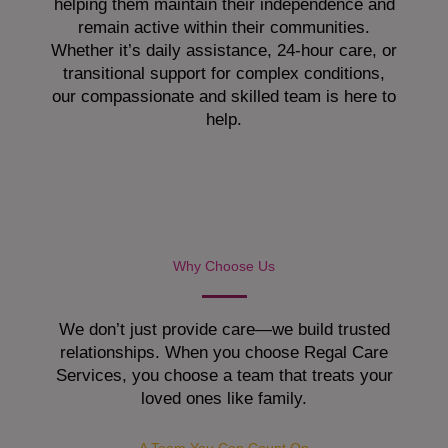
helping them maintain their independence and
remain active within their communities.
Whether it’s daily assistance, 24-hour care, or
transitional support for complex conditions,
our compassionate and skilled team is here to
help.
Why Choose Us
We don’t just provide care—we build trusted
relationships. When you choose Regal Care
Services, you choose a team that treats your
loved ones like family.