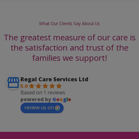
What Our Clients Say About Us
The greatest measure of our care is
the satisfaction and trust of the
families we support!
Regal Care Services Ltd
5.0
Based on 1 reviews
powered by
G
o
o
g
l
e
review us on