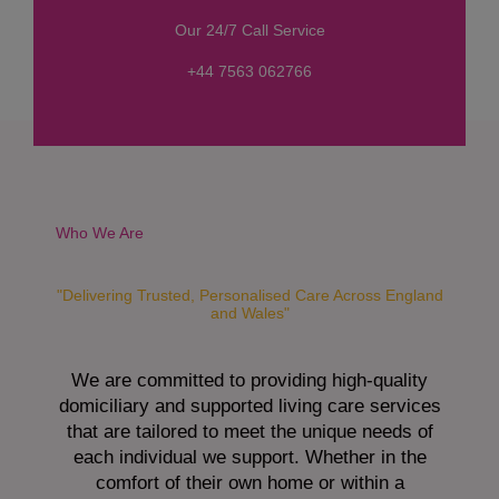
s
Our 24/7 Call Service
s
a
+44 7563 062766
g
e
*
Who We Are
"Delivering Trusted, Personalised Care Across England
and Wales"
We are committed to providing high-quality
domiciliary and supported living care services
that are tailored to meet the unique needs of
each individual we support. Whether in the
comfort of their own home or within a