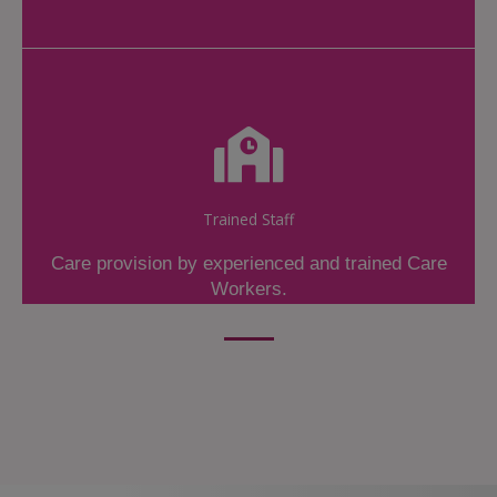
Trained Staff
Care provision by experienced and trained Care
Workers.