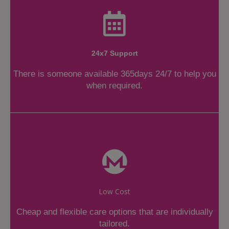
24x7 Support
There is someone available 365days 24/7 to help you
when required.
Low Cost
Cheap and flexible care options that are individually
tailored.