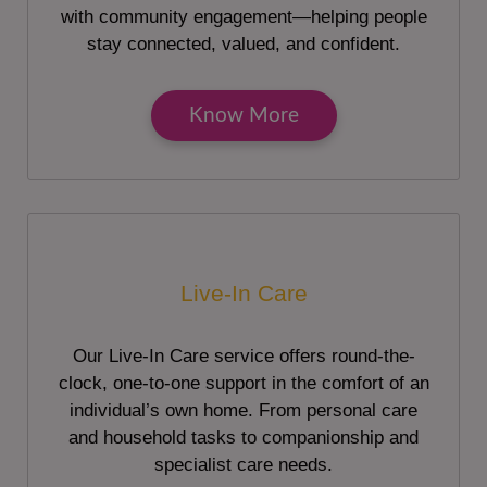
with community engagement—helping people
stay connected, valued, and confident.
Know More
Live-In Care
Our Live-In Care service offers round-the-
clock, one-to-one support in the comfort of an
individual’s own home. From personal care
and household tasks to companionship and
specialist care needs.