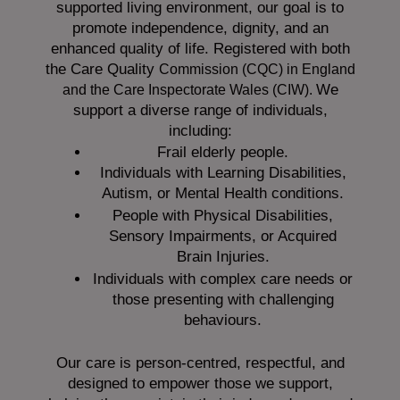
supported living environment, our goal is to
promote independence, dignity, and an
enhanced quality of life. Registered with both
the Care Quality
Commission (CQC)
in England
We
and the
Care Inspectorate Wales (CIW).
support a diverse range of individuals,
including:
Frail elderly people.
Individuals with Learning Disabilities,
Autism, or Mental Health conditions.
People with Physical Disabilities,
Sensory Impairments, or Acquired
Brain Injuries.
Individuals with complex care needs or
those presenting with challenging
behaviours.
Our care is person-centred, respectful, and
designed to empower those we support,