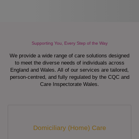
Supporting You, Every Step of the Way
We provide a wide range of care solutions designed
to meet the diverse needs of individuals across
England and Wales. All of our services are tailored,
person-centred, and fully regulated by the CQC and
Care Inspectorate Wales.
Domiciliary (Home) Care