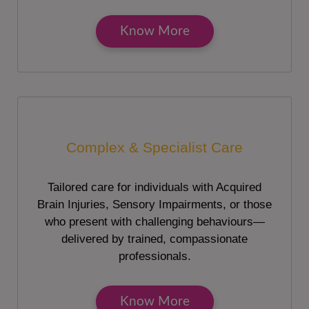
Know More
Complex & Specialist Care
Tailored care for individuals with Acquired
Brain Injuries, Sensory Impairments, or those
who present with challenging behaviours—
delivered by trained, compassionate
professionals.
Know More