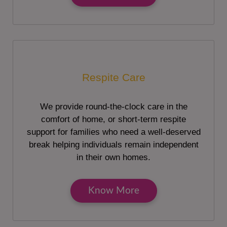
Respite Care
We provide round-the-clock care in the
comfort of home, or short-term respite
support for families who need a well-deserved
break helping individuals remain independent
in their own homes.
Know More