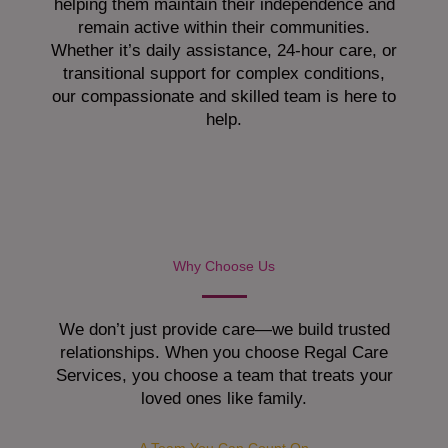
helping them maintain their independence and
remain active within their communities.
Whether it’s daily assistance, 24-hour care, or
transitional support for complex conditions,
our compassionate and skilled team is here to
help.
Why Choose Us
We don’t just provide care—we build trusted
relationships. When you choose Regal Care
Services, you choose a team that treats your
loved ones like family.