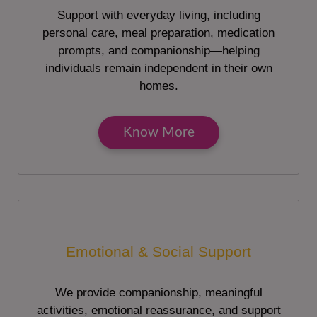
Support with everyday living, including
personal care, meal preparation, medication
prompts, and companionship—helping
individuals remain independent in their own
homes.
Know More
Emotional & Social Support
We provide companionship, meaningful
activities, emotional reassurance, and support