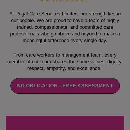
A Team You Can Count On
At Regal Care Services Limited, our strength lies in
our people. We are proud to have a team of highly
trained, compassionate, and committed care
professionals who go above and beyond to make a
meaningful difference every single day.
From care workers to management team, every
member of our team shares the same values: dignity,
respect, empathy, and excellence.
NO OBLIGATION - FREE ASSESSMENT