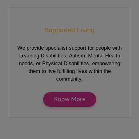
Supported Living
We provide specialist support for people with
Learning Disabilities, Autism, Mental Health
needs, or Physical Disabilities, empowering
them to live fulfilling lives within the
community.
Know More