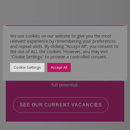
Come and Join Us
We use cookies on our website to give you the most
relevant experience by remembering your preferences
Whether you have experience or not,
and repeat visits. By clicking “Accept All”, you consent to
the use of ALL the cookies. However, you may visit
"Cookie Settings" to provide a controlled consent.
If you believe you could help the Regal Care
Services Ltd Team deliver the highest standard
Cookie Settings
Accept All
of care, why not take a look at our current
vacancies? We will support you to reach your
full potential.
SEE OUR CURRENT VACANCIES