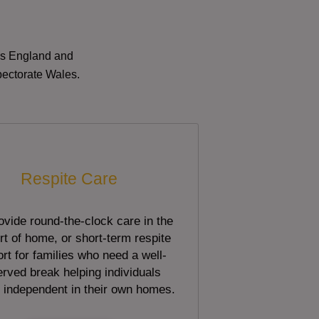
oss England and
pectorate Wales.
Respite Care
vide round-the-clock care in the
t of home, or short-term respite
rt for families who need a well-
rved break helping individuals
 independent in their own homes.