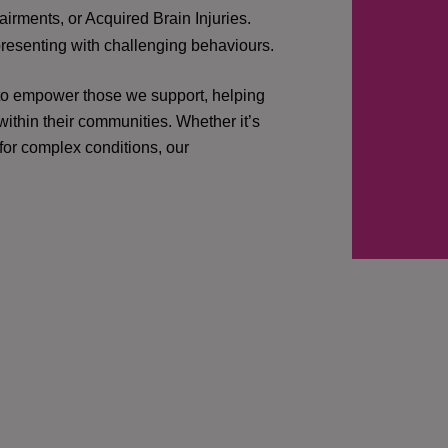
irments, or Acquired Brain Injuries.
presenting with challenging behaviours.
 to empower those we support, helping
ithin their communities. Whether it’s
 for complex conditions, our