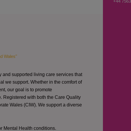
+44 7563
s
a
g
e
*
nd Wales"
y and supported living care services that
al we support. Whether in the comfort of
nt, our goal is to promote
e. Registered with both the Care Quality
orate Wales (CIW).
We support a diverse
or Mental Health conditions.