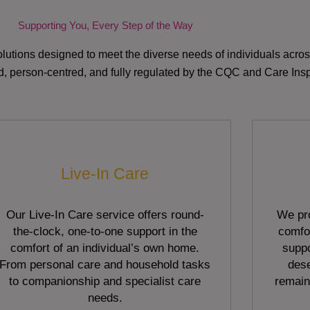
Supporting You, Every Step of the Way
lutions designed to meet the diverse needs of individuals acr
red, person-centred, and fully regulated by the CQC and Care Ins
Live-In Care
Our Live-In Care service offers round-
We pro
the-clock, one-to-one support in the
comfor
comfort of an individual’s own home.
suppo
From personal care and household tasks
dese
to companionship and specialist care
remain
needs.