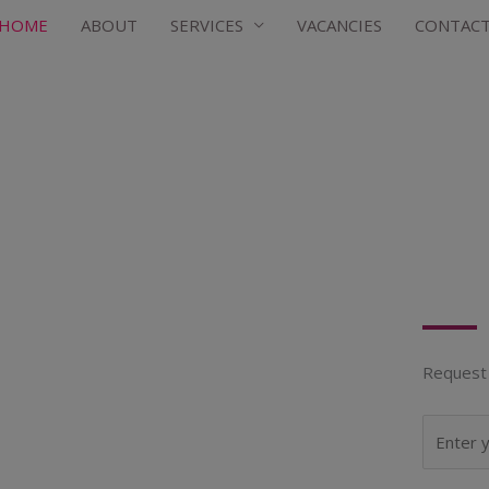
HOME
ABOUT
SERVICES
VACANCIES
CONTAC
Request 
N
a
m