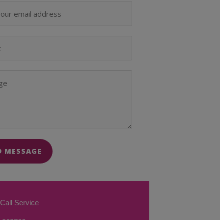
D MESSAGE
Call Service