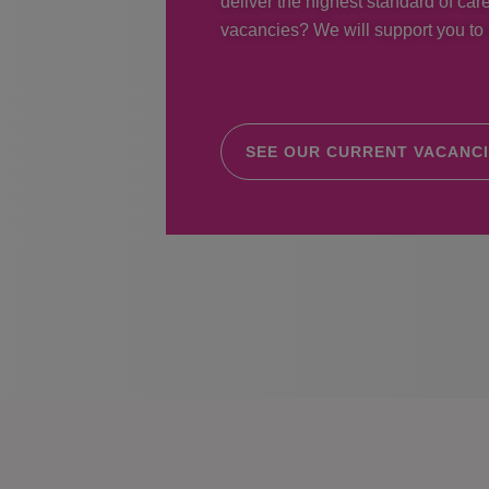
deliver the highest standard of care
vacancies? We will support you to r
SEE OUR CURRENT VACANC