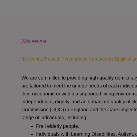
Who We Are
"Delivering Trusted, Personalised Care Across England a
We are committed to providing high-quality domiciliar
are tailored to meet the unique needs of each individu
their own home or within a supported living environme
independence, dignity, and an enhanced quality of lif
Commission (CQC)
in England and the
Care Inspect
range of individuals, including:
Frail elderly people.
Individuals with Learning Disabilities, Autism, 