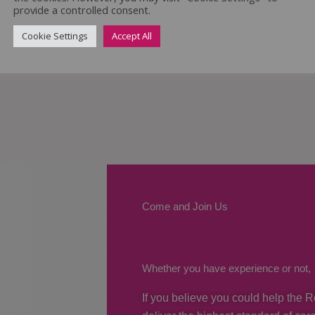
provide a controlled consent.
Cookie Settings
Accept All
Come and Join Us
Whether you have experience or not,
If you believe you could help the