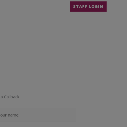
T
STAFF LOGIN
a Callback