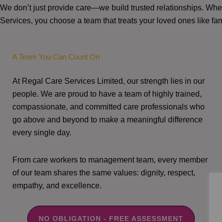
We don’t just provide care—we build trusted relationships. W
Services, you choose a team that treats your loved ones like fam
A Team You Can Count On
At Regal Care Services Limited, our strength lies in our
people. We are proud to have a team of highly trained,
compassionate, and committed care professionals who
go above and beyond to make a meaningful difference
every single day.
From care workers to management team, every member
of our team shares the same values: dignity, respect,
empathy, and excellence.
NO OBLIGATION - FREE ASSESSMENT