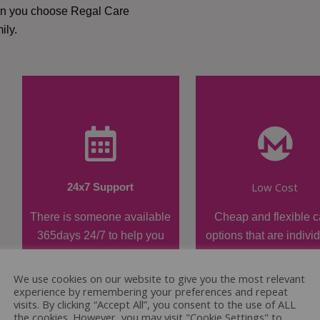
hen you choose Regal Care
ily.
Low Cost
24x7 Support
There is someone available
Cheap and flexible c
365days 24/7 to help you
options that are indivi
when required.
tailored.
We use cookies on our website to give you the most relevant
experience by remembering your preferences and repeat
visits. By clicking “Accept All”, you consent to the use of ALL
the cookies. However, you may visit "Cookie Settings" to