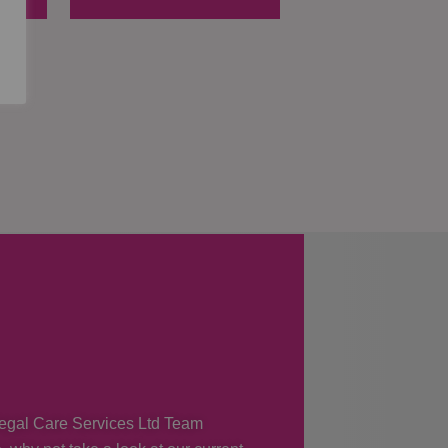
 Regal Care Services Ltd Team