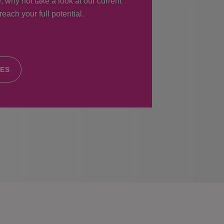
, why not take a look at our current
each your full potential.
IES