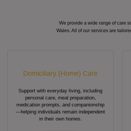
We provide a wide range of care so
Wales. All of our services are tailo
Domiciliary (Home) Care
Support with everyday living, including
personal care, meal preparation,
medication prompts, and companionship
—helping individuals remain independent
in their own homes.