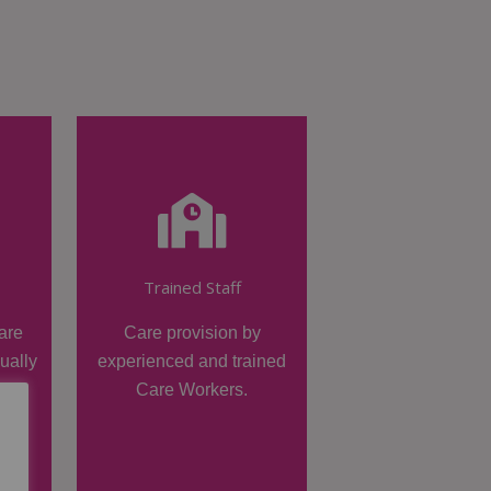
Trained Staff
are
Care provision by
dually
experienced and trained
Care Workers.