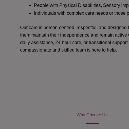
People with Physical Disabilities, Sensory Impa
Individuals with complex care needs or those 
Our care is person-centred, respectful, and designed
them maintain their independence and remain active w
daily assistance, 24-hour care, or transitional support
compassionate and skilled team is here to help.
Why Choose Us