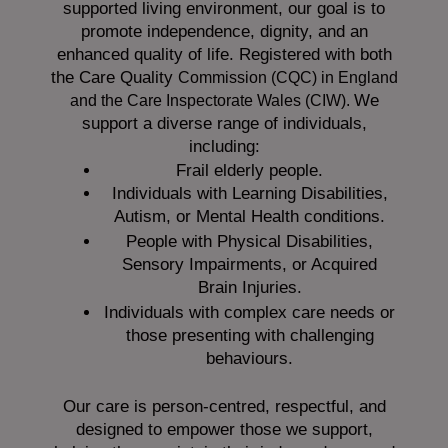
supported living environment, our goal is to
promote independence, dignity, and an
enhanced quality of life. Registered with both
the Care Quality
Commission (CQC)
in England
We
and the
Care Inspectorate Wales (CIW).
support a diverse range of individuals,
including:
Frail elderly people.
Individuals with Learning Disabilities,
Autism, or Mental Health conditions.
People with Physical Disabilities,
Sensory Impairments, or Acquired
Brain Injuries.
Individuals with complex care needs or
those presenting with challenging
behaviours.
Our care is person-centred, respectful, and
designed to empower those we support,