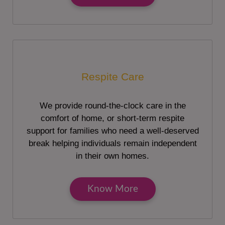
Respite Care
We provide round-the-clock care in the
comfort of home, or short-term respite
support for families who need a well-deserved
break helping individuals remain independent
in their own homes.
Know More