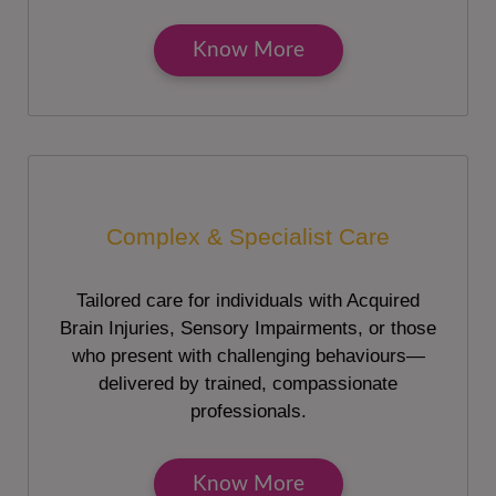
Know More
Complex & Specialist Care
Tailored care for individuals with Acquired
Brain Injuries, Sensory Impairments, or those
who present with challenging behaviours—
delivered by trained, compassionate
professionals.
Know More