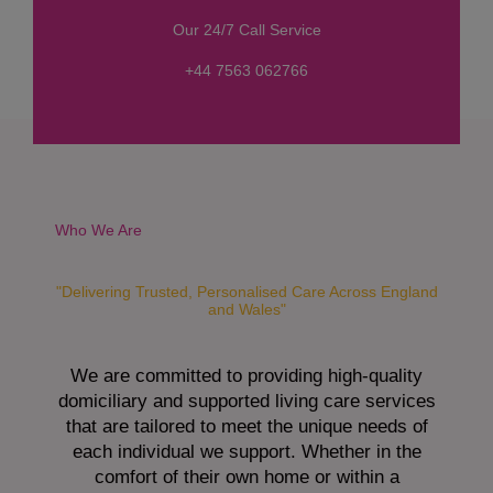
s
Our 24/7 Call Service
s
a
+44 7563 062766
g
e
*
Who We Are
"Delivering Trusted, Personalised Care Across England
and Wales"
We are committed to providing high-quality
domiciliary and supported living care services
that are tailored to meet the unique needs of
each individual we support. Whether in the
comfort of their own home or within a