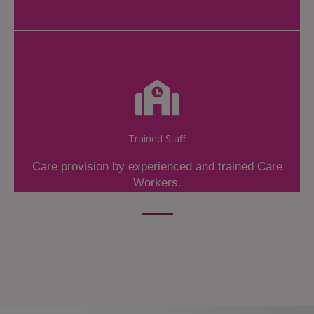
Trained Staff
Care provision by experienced and trained Care
Workers.