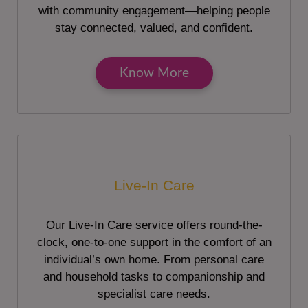
with community engagement—helping people
stay connected, valued, and confident.
Know More
Live-In Care
Our Live-In Care service offers round-the-
clock, one-to-one support in the comfort of an
individual’s own home. From personal care
and household tasks to companionship and
specialist care needs.