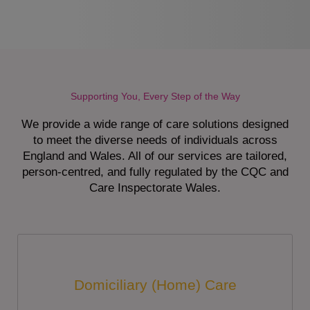
Supporting You, Every Step of the Way
We provide a wide range of care solutions designed
to meet the diverse needs of individuals across
England and Wales. All of our services are tailored,
person-centred, and fully regulated by the CQC and
Care Inspectorate Wales.
Domiciliary (Home) Care