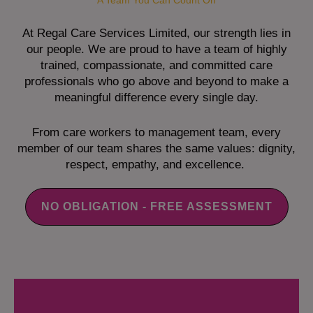
A Team You Can Count On
At Regal Care Services Limited, our strength lies in
our people. We are proud to have a team of highly
trained, compassionate, and committed care
professionals who go above and beyond to make a
meaningful difference every single day.
From care workers to management team, every
member of our team shares the same values: dignity,
respect, empathy, and excellence.
NO OBLIGATION - FREE ASSESSMENT