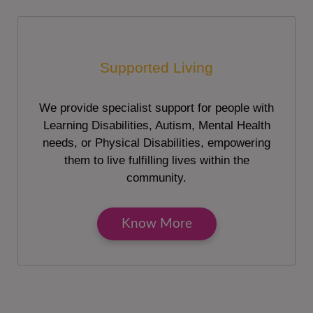
Supported Living
We provide specialist support for people with
Learning Disabilities, Autism, Mental Health
needs, or Physical Disabilities, empowering
them to live fulfilling lives within the
community.
Know More