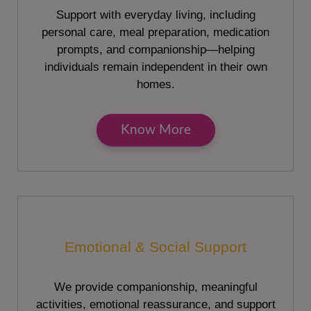
Support with everyday living, including
personal care, meal preparation, medication
prompts, and companionship—helping
individuals remain independent in their own
homes.
Know More
Emotional & Social Support
We provide companionship, meaningful
activities, emotional reassurance, and support