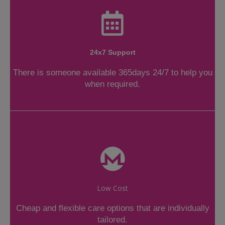
24x7 Support
There is someone available 365days 24/7 to help you
when required.
Low Cost
Cheap and flexible care options that are individually
tailored.