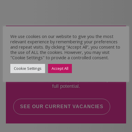
Come and Join Us
We use cookies on our website to give you the most
relevant experience by remembering your preferences
Whether you have experience or not,
and repeat visits. By clicking “Accept All”, you consent to
the use of ALL the cookies. However, you may visit
"Cookie Settings" to provide a controlled consent.
If you believe you could help the Regal Care
Services Ltd Team deliver the highest standard
Cookie Settings
Accept All
of care, why not take a look at our current
vacancies? We will support you to reach your
full potential.
SEE OUR CURRENT VACANCIES