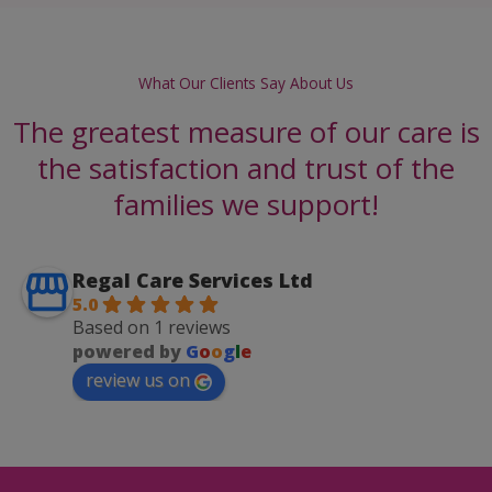
What Our Clients Say About Us
The greatest measure of our care is
the satisfaction and trust of the
families we support!
Regal Care Services Ltd
5.0
Based on 1 reviews
powered by
G
o
o
g
l
e
review us on