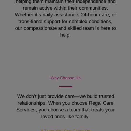
helping them maintain their independence and
remain active within their communities.
Whether it’s daily assistance, 24-hour care, or
transitional support for complex conditions,
our compassionate and skilled team is here to
help.
Why Choose Us
We don’t just provide care—we build trusted
relationships. When you choose Regal Care
Services, you choose a team that treats your
loved ones like family.