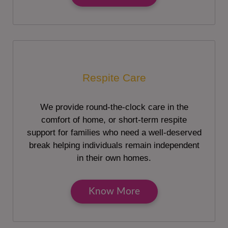
Respite Care
We provide round-the-clock care in the
comfort of home, or short-term respite
support for families who need a well-deserved
break helping individuals remain independent
in their own homes.
Know More