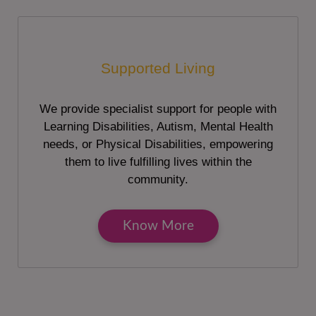
Supported Living
We provide specialist support for people with
Learning Disabilities, Autism, Mental Health
needs, or Physical Disabilities, empowering
them to live fulfilling lives within the
community.
Know More