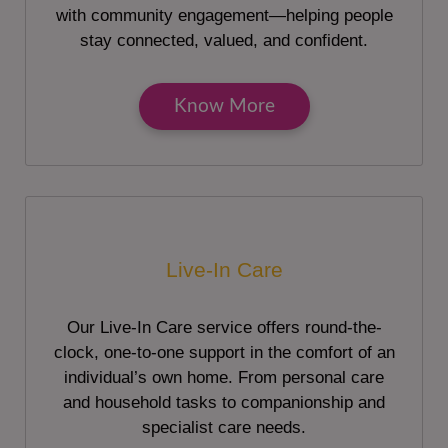
with community engagement—helping people
stay connected, valued, and confident.
Know More
Live-In Care
Our Live-In Care service offers round-the-
clock, one-to-one support in the comfort of an
individual’s own home. From personal care
and household tasks to companionship and
specialist care needs.