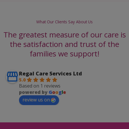
What Our Clients Say About Us
The greatest measure of our care is
the satisfaction and trust of the
families we support!
Regal Care Services Ltd
5.0
Based on 1 reviews
powered by
G
o
o
g
l
e
review us on