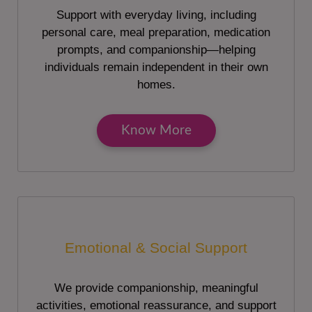
Support with everyday living, including
personal care, meal preparation, medication
prompts, and companionship—helping
individuals remain independent in their own
homes.
Know More
Emotional & Social Support
We provide companionship, meaningful
activities, emotional reassurance, and support