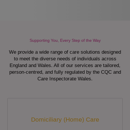
Supporting You, Every Step of the Way
We provide a wide range of care solutions designed
to meet the diverse needs of individuals across
England and Wales. All of our services are tailored,
person-centred, and fully regulated by the CQC and
Care Inspectorate Wales.
Domiciliary (Home) Care