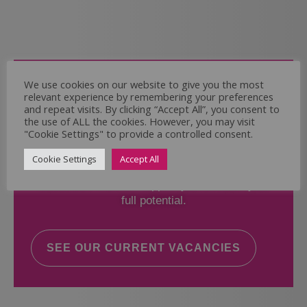
Come and Join Us
We use cookies on our website to give you the most
relevant experience by remembering your preferences
Whether you have experience or not,
and repeat visits. By clicking “Accept All”, you consent to
the use of ALL the cookies. However, you may visit
"Cookie Settings" to provide a controlled consent.
If you believe you could help the Regal Care
Services Ltd Team deliver the highest standard
Cookie Settings
Accept All
of care, why not take a look at our current
vacancies? We will support you to reach your
full potential.
SEE OUR CURRENT VACANCIES