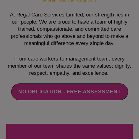
A Team You Can Count On
At Regal Care Services Limited, our strength lies in
our people. We are proud to have a team of highly
trained, compassionate, and committed care
professionals who go above and beyond to make a
meaningful difference every single day.
From care workers to management team, every
member of our team shares the same values: dignity,
respect, empathy, and excellence.
NO OBLIGATION - FREE ASSESSMENT