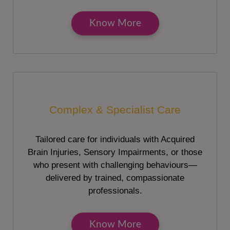
Know More
Complex & Specialist Care
Tailored care for individuals with Acquired
Brain Injuries, Sensory Impairments, or those
who present with challenging behaviours—
delivered by trained, compassionate
professionals.
Know More