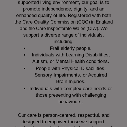
supported living environment, our goal is to
promote independence, dignity, and an
enhanced quality of life. Registered with both
the Care Quality
Commission (CQC)
in England
We
and the
Care Inspectorate Wales (CIW).
support a diverse range of individuals,
including:
Frail elderly people.
Individuals with Learning Disabilities,
Autism, or Mental Health conditions.
People with Physical Disabilities,
Sensory Impairments, or Acquired
Brain Injuries.
Individuals with complex care needs or
those presenting with challenging
behaviours.
Our care is person-centred, respectful, and
designed to empower those we support,