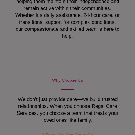
helping them maintain their independence and
remain active within their communities.
Whether it’s daily assistance, 24-hour care, or
transitional support for complex conditions,
our compassionate and skilled team is here to
help.
Why Choose Us
We don’t just provide care—we build trusted
relationships. When you choose Regal Care
Services, you choose a team that treats your
loved ones like family.