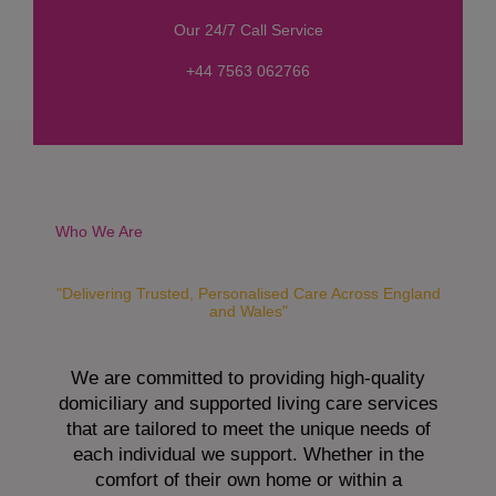
s
Our 24/7 Call Service
s
a
+44 7563 062766
g
e
*
Who We Are
"Delivering Trusted, Personalised Care Across England
and Wales"
We are committed to providing high-quality
domiciliary and supported living care services
that are tailored to meet the unique needs of
each individual we support. Whether in the
comfort of their own home or within a