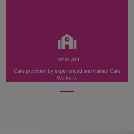
Trained Staff
Care provision by experienced and trained Care
Workers.