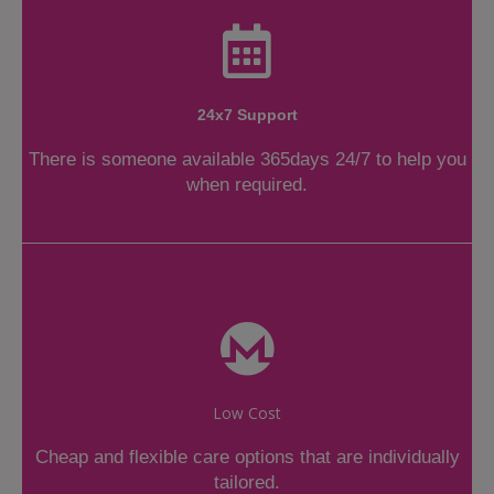
24x7 Support
There is someone available 365days 24/7 to help you
when required.
Low Cost
Cheap and flexible care options that are individually
tailored.