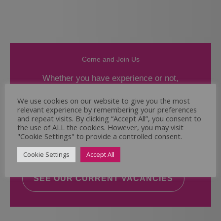
Come and Join Us
Whether you have experience or not,
If you believe you could help the Regal Care
We use cookies on our website to give you the most
relevant experience by remembering your preferences
Services Ltd Team deliver the highest standard
and repeat visits. By clicking “Accept All”, you consent to
of care, why not take a look at our current
the use of ALL the cookies. However, you may visit
vacancies? We will support you to reach your
"Cookie Settings" to provide a controlled consent.
full potential.
Cookie Settings
Accept All
SEE OUR CURRENT VACANCIES