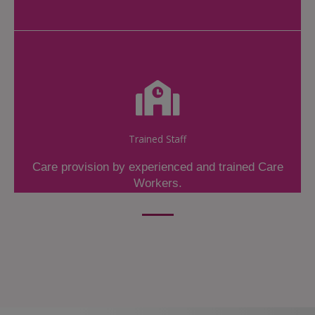
Trained Staff
Care provision by experienced and trained Care
Workers.