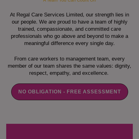
A Team You Can Count On
At Regal Care Services Limited, our strength lies in
our people. We are proud to have a team of highly
trained, compassionate, and committed care
professionals who go above and beyond to make a
meaningful difference every single day.
From care workers to management team, every
member of our team shares the same values: dignity,
respect, empathy, and excellence.
NO OBLIGATION - FREE ASSESSMENT