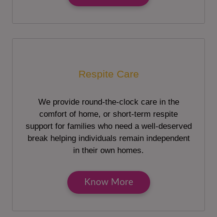
Respite Care
We provide round-the-clock care in the
comfort of home, or short-term respite
support for families who need a well-deserved
break helping individuals remain independent
in their own homes.
Know More