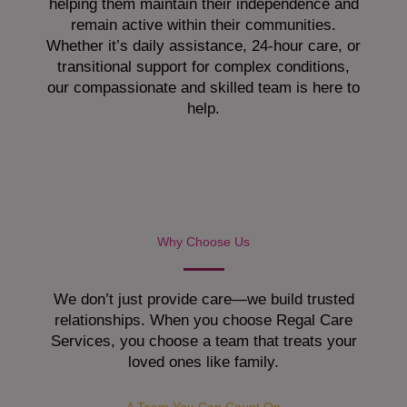
helping them maintain their independence and
remain active within their communities.
Whether it’s daily assistance, 24-hour care, or
transitional support for complex conditions,
our compassionate and skilled team is here to
help.
Why Choose Us
We don’t just provide care—we build trusted
relationships. When you choose Regal Care
Services, you choose a team that treats your
loved ones like family.