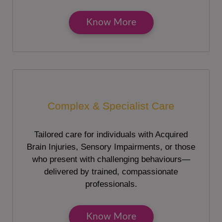
Know More
Complex & Specialist Care
Tailored care for individuals with Acquired
Brain Injuries, Sensory Impairments, or those
who present with challenging behaviours—
delivered by trained, compassionate
professionals.
Know More