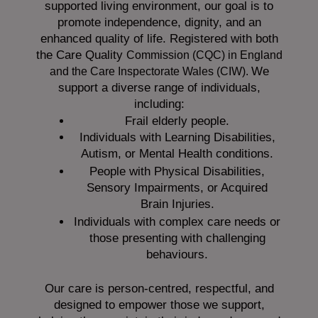
supported living environment, our goal is to
promote independence, dignity, and an
enhanced quality of life. Registered with both
the Care Quality
Commission (CQC)
in England
We
and the
Care Inspectorate Wales (CIW).
support a diverse range of individuals,
including:
Frail elderly people.
Individuals with Learning Disabilities,
Autism, or Mental Health conditions.
People with Physical Disabilities,
Sensory Impairments, or Acquired
Brain Injuries.
Individuals with complex care needs or
those presenting with challenging
behaviours.
Our care is person-centred, respectful, and
designed to empower those we support,