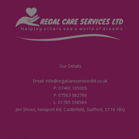
Our Details
Email: info@regalcareservicesltd.co.uk
P: 07460 195009
P: 07563 062766
L: 01785 598584
Jen Shoes, Newport Rd, Castlefield, Stafford, ST16 1BQ