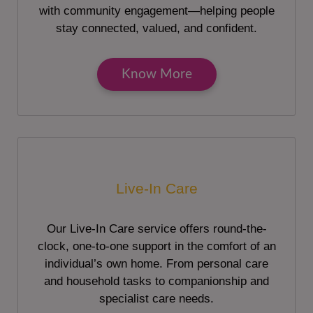
with community engagement—helping people
stay connected, valued, and confident.
Know More
Live-In Care
Our Live-In Care service offers round-the-
clock, one-to-one support in the comfort of an
individual’s own home. From personal care
and household tasks to companionship and
specialist care needs.