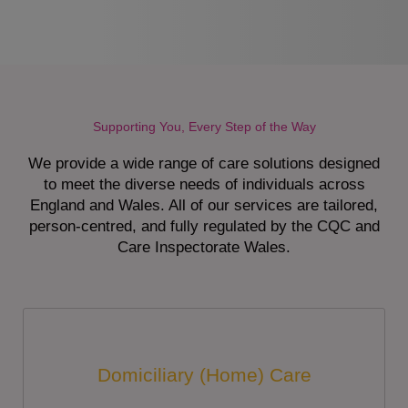
Supporting You, Every Step of the Way
We provide a wide range of care solutions designed
to meet the diverse needs of individuals across
England and Wales. All of our services are tailored,
person-centred, and fully regulated by the CQC and
Care Inspectorate Wales.
Domiciliary (Home) Care