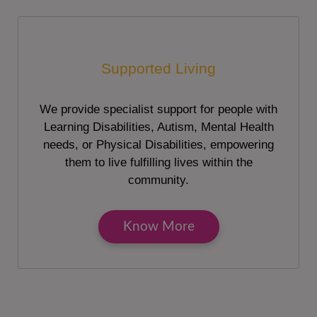
Supported Living
We provide specialist support for people with
Learning Disabilities, Autism, Mental Health
needs, or Physical Disabilities, empowering
them to live fulfilling lives within the
community.
Know More