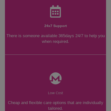
24x7 Support
There is someone available 365days 24/7 to help you
when required.
Low Cost
Cheap and flexible care options that are individually
tailored.