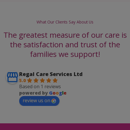
What Our Clients Say About Us
The greatest measure of our care is
the satisfaction and trust of the
families we support!
Regal Care Services Ltd
5.0
Based on 1 reviews
powered by
G
o
o
g
l
e
review us on