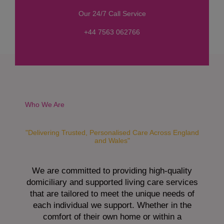
s
Our 24/7 Call Service
s
a
+44 7563 062766
g
e
*
Who We Are
"Delivering Trusted, Personalised Care Across England
and Wales"
We are committed to providing high-quality
domiciliary and supported living care services
that are tailored to meet the unique needs of
each individual we support. Whether in the
comfort of their own home or within a