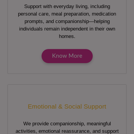
Support with everyday living, including
personal care, meal preparation, medication
prompts, and companionship—helping
individuals remain independent in their own
homes.
Know More
Emotional & Social Support
We provide companionship, meaningful
activities, emotional reassurance, and support