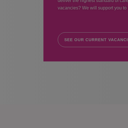
deliver the highest standard of care
vacancies? We will support you to r
SEE OUR CURRENT VACANC