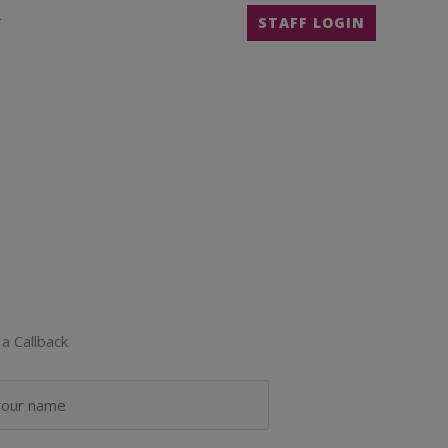
T
STAFF LOGIN
a Callback