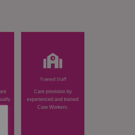
Trained Staff
are
Care provision by
dually
experienced and trained
Care Workers.