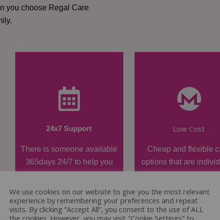
hen you choose Regal Care
ily.
Low Cost
24x7 Support
There is someone available
Cheap and flexible c
365days 24/7 to help you
options that are indivi
when required.
tailored.
We use cookies on our website to give you the most relevant
experience by remembering your preferences and repeat
visits. By clicking “Accept All”, you consent to the use of ALL
the cookies. However, you may visit "Cookie Settings" to