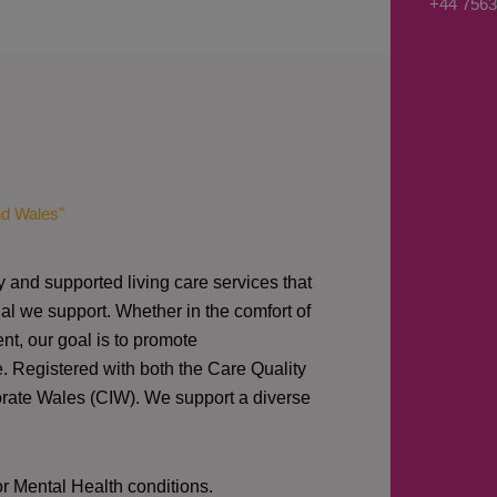
+44 7563
s
a
g
e
*
nd Wales"
y and supported living care services that
al we support. Whether in the comfort of
nt, our goal is to promote
e. Registered with both the Care Quality
orate Wales (CIW).
We support a diverse
or Mental Health conditions.