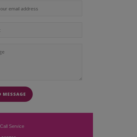
D MESSAGE
Call Service