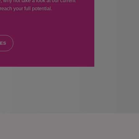
, why not take a look at our current
each your full potential.
IES