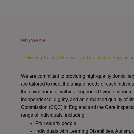
Who We Are
"Delivering Trusted, Personalised Care Across England a
We are committed to providing high-quality domiciliar
are tailored to meet the unique needs of each individu
their own home or within a supported living environme
independence, dignity, and an enhanced quality of lif
Commission (CQC)
in England and the
Care Inspect
range of individuals, including:
Frail elderly people.
Individuals with Learning Disabilities, Autism, 