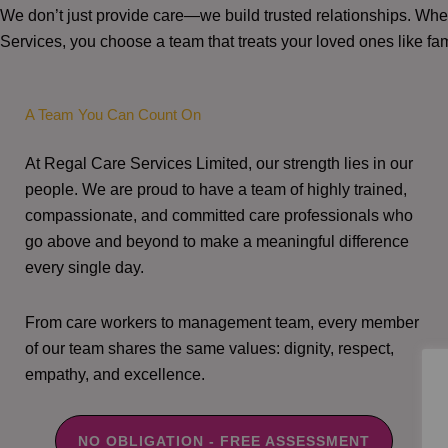
We don’t just provide care—we build trusted relationships. W
Services, you choose a team that treats your loved ones like fam
A Team You Can Count On
At Regal Care Services Limited, our strength lies in our
people. We are proud to have a team of highly trained,
compassionate, and committed care professionals who
go above and beyond to make a meaningful difference
every single day.
From care workers to management team, every member
of our team shares the same values: dignity, respect,
empathy, and excellence.
NO OBLIGATION - FREE ASSESSMENT