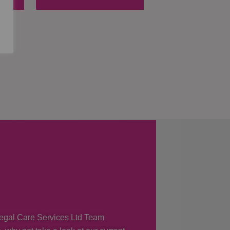
 Regal Care Services Ltd Team