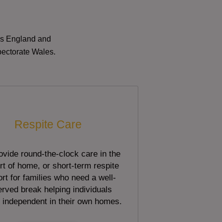
oss England and
pectorate Wales.
Respite Care
vide round-the-clock care in the
t of home, or short-term respite
rt for families who need a well-
rved break helping individuals
 independent in their own homes.