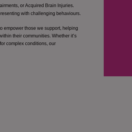
irments, or Acquired Brain Injuries.
presenting with challenging behaviours.
 to empower those we support, helping
ithin their communities. Whether it’s
 for complex conditions, our