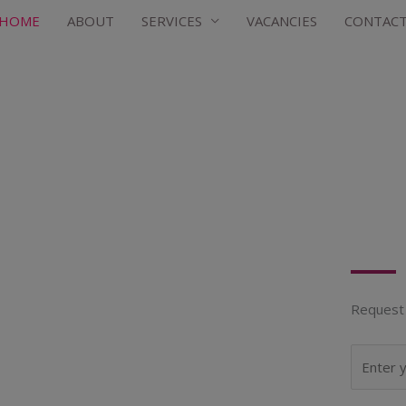
HOME
ABOUT
SERVICES
VACANCIES
CONTAC
Request 
N
a
m