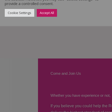
provide a controlled consent.
Cookie Settings
Accept All
Come and Join Us
Whether you have experience or not,
If you believe you could help the