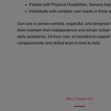
People with Physical Disabilities, Sensory Impa
Individuals with complex care needs or those 
Our care is person-centred, respectful, and designed
them maintain their independence and remain active w
daily assistance, 24-hour care, or transitional support
compassionate and skilled team is here to help.
Why Choose Us