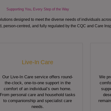
Supporting You, Every Step of the Way
lutions designed to meet the diverse needs of individuals acr
red, person-centred, and fully regulated by the CQC and Care Ins
Live-In Care
Our Live-In Care service offers round-
We pro
the-clock, one-to-one support in the
comfor
comfort of an individual’s own home.
suppo
From personal care and household tasks
dese
to companionship and specialist care
remain
needs.