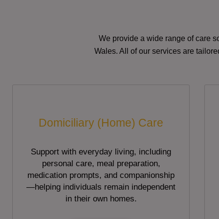
We provide a wide range of care so
Wales. All of our services are tailo
Domiciliary (Home) Care
Support with everyday living, including
personal care, meal preparation,
medication prompts, and companionship
—helping individuals remain independent
in their own homes.