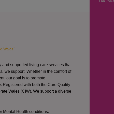
+44 7563
s
a
g
e
*
nd Wales"
y and supported living care services that
al we support. Whether in the comfort of
nt, our goal is to promote
e. Registered with both the Care Quality
orate Wales (CIW).
We support a diverse
or Mental Health conditions.