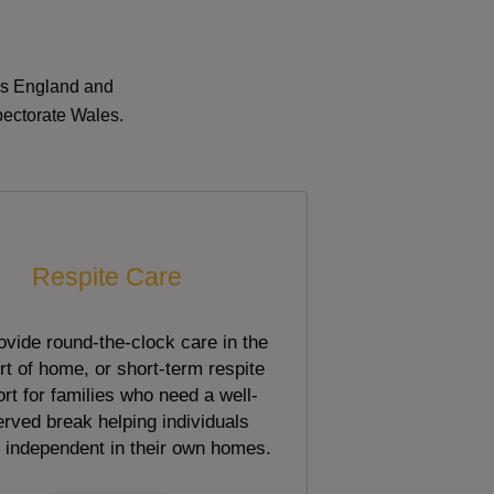
oss England and
pectorate Wales.
Respite Care
vide round-the-clock care in the
t of home, or short-term respite
rt for families who need a well-
rved break helping individuals
 independent in their own homes.