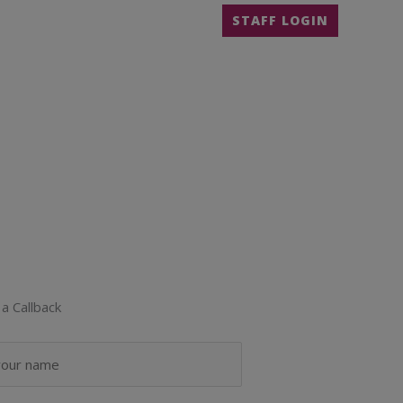
STAFF LOGIN
a Callback