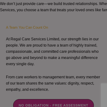
We don’t just provide care—we build trusted relationships. W
Services, you choose a team that treats your loved ones like fam
A Team You Can Count On
At Regal Care Services Limited, our strength lies in our
people. We are proud to have a team of highly trained,
compassionate, and committed care professionals who
go above and beyond to make a meaningful difference
every single day.
From care workers to management team, every member
of our team shares the same values: dignity, respect,
empathy, and excellence.
NO OBLIGATION - FREE ASSESSMENT