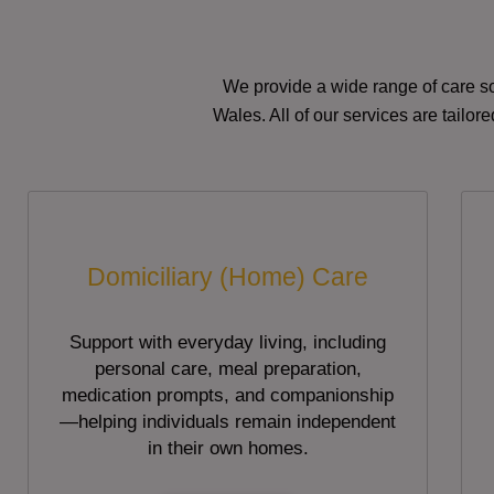
We provide a wide range of care so
Wales. All of our services are tailo
Domiciliary (Home) Care
Support with everyday living, including
personal care, meal preparation,
medication prompts, and companionship
—helping individuals remain independent
in their own homes.