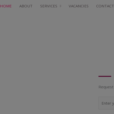
HOME
ABOUT
SERVICES
VACANCIES
CONTACT
Request 
N
a
m