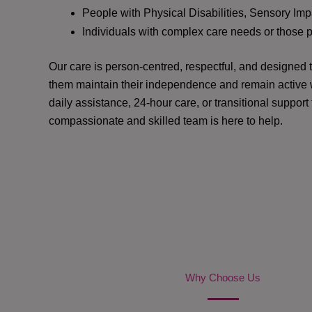
People with Physical Disabilities, Sensory Impa
Individuals with complex care needs or those 
Our care is person-centred, respectful, and designed
them maintain their independence and remain active w
daily assistance, 24-hour care, or transitional support
compassionate and skilled team is here to help.
Why Choose Us