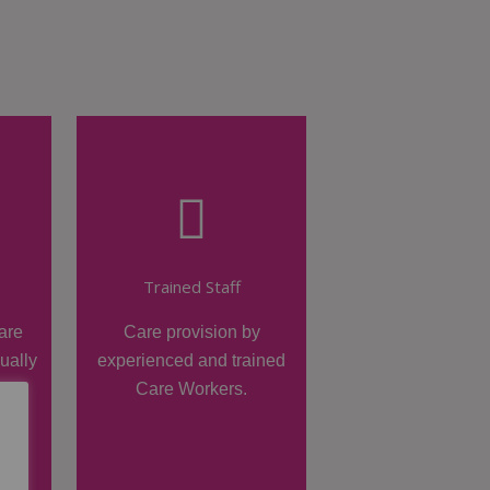
Trained Staff
are
Care provision by
dually
experienced and trained
Care Workers.