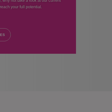
, why not take a look at our current
each your full potential.
IES