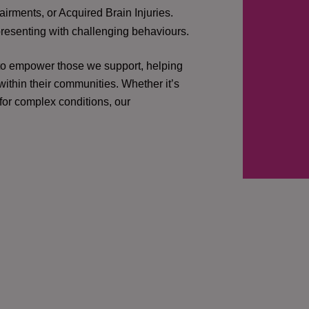
irments, or Acquired Brain Injuries.
presenting with challenging behaviours.
 to empower those we support, helping
ithin their communities. Whether it’s
 for complex conditions, our