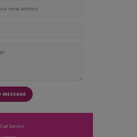
D MESSAGE
Call Service