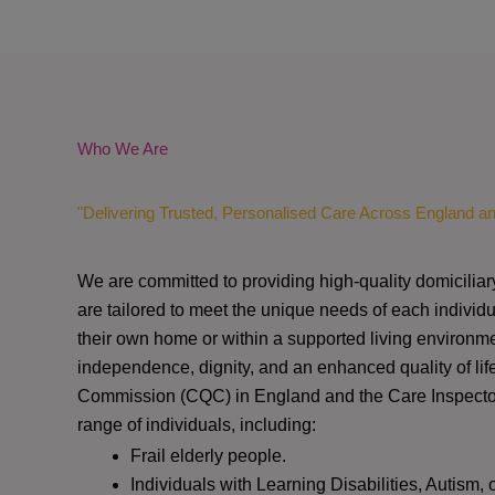
Who We Are
"Delivering Trusted, Personalised Care Across England a
We are committed to providing high-quality domiciliar
are tailored to meet the unique needs of each individu
their own home or within a supported living environme
independence, dignity, and an enhanced quality of lif
Commission (CQC)
in England and the
Care Inspect
range of individuals, including:
Frail elderly people.
Individuals with Learning Disabilities, Autism, 