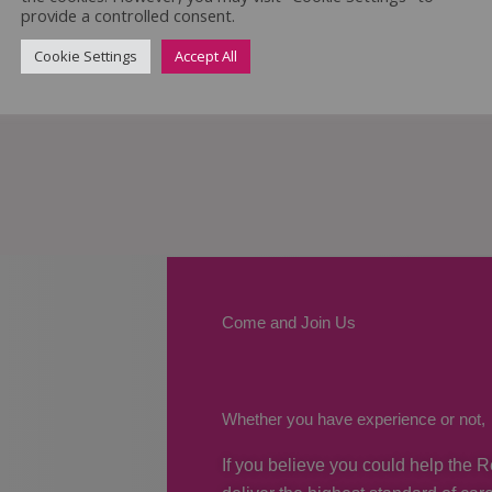
provide a controlled consent.
Cookie Settings
Accept All
Come and Join Us
Whether you have experience or not,
If you believe you could help the