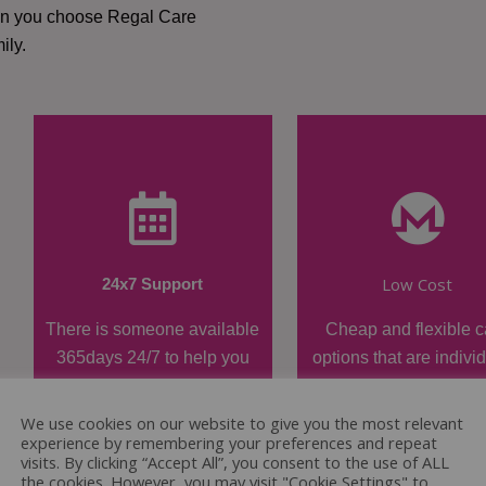
hen you choose Regal Care
ily.
Low Cost
24x7 Support
There is someone available
Cheap and flexible c
365days 24/7 to help you
options that are indivi
when required.
tailored.
We use cookies on our website to give you the most relevant
experience by remembering your preferences and repeat
visits. By clicking “Accept All”, you consent to the use of ALL
the cookies. However, you may visit "Cookie Settings" to