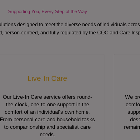
Supporting You, Every Step of the Way
lutions designed to meet the diverse needs of individuals acr
red, person-centred, and fully regulated by the CQC and Care Ins
Live-In Care
Our Live-In Care service offers round-
We pro
the-clock, one-to-one support in the
comfor
comfort of an individual’s own home.
suppo
From personal care and household tasks
dese
to companionship and specialist care
remain
needs.