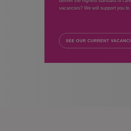
deliver the highest standard of care
vacancies? We will support you to r
SEE OUR CURRENT VACANC