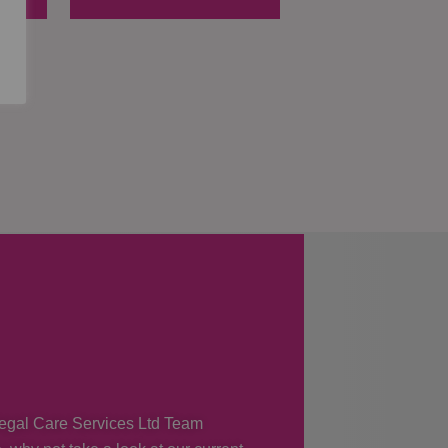
 Regal Care Services Ltd Team