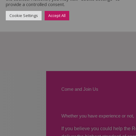
provide a controlled consent.
Cookie Settings
Accept All
Come and Join Us
Whether you have experience or not,
If you believe you could help the