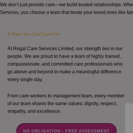
We don’t just provide care—we build trusted relationships. W
Services, you choose a team that treats your loved ones like fam
A Team You Can Count On
At Regal Care Services Limited, our strength lies in our
people. We are proud to have a team of highly trained,
compassionate, and committed care professionals who
go above and beyond to make a meaningful difference
every single day.
From care workers to management team, every member
of our team shares the same values: dignity, respect,
empathy, and excellence.
NO OBLIGATION - FREE ASSESSMENT