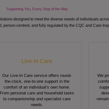
Supporting You, Every Step of the Way
lutions designed to meet the diverse needs of individuals acr
red, person-centred, and fully regulated by the CQC and Care Ins
Live-In Care
Our Live-In Care service offers round-
We pro
the-clock, one-to-one support in the
comfor
comfort of an individual’s own home.
suppo
From personal care and household tasks
dese
to companionship and specialist care
remain
needs.