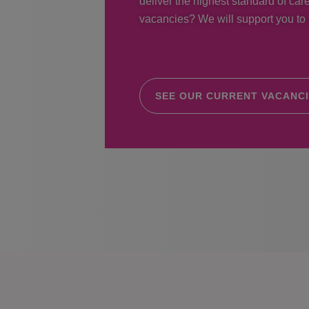
deliver the highest standard of care
vacancies? We will support you to r
SEE OUR CURRENT VACANC