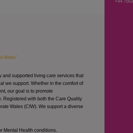
+44 7563
s
a
g
e
*
nd Wales"
y and supported living care services that
al we support. Whether in the comfort of
nt, our goal is to promote
e. Registered with both the Care Quality
orate Wales (CIW).
We support a diverse
or Mental Health conditions.