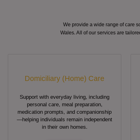
We provide a wide range of care so
Wales. All of our services are tailo
Domiciliary (Home) Care
Support with everyday living, including
personal care, meal preparation,
medication prompts, and companionship
—helping individuals remain independent
in their own homes.