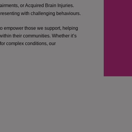
irments, or Acquired Brain Injuries.
presenting with challenging behaviours.
 to empower those we support, helping
ithin their communities. Whether it’s
 for complex conditions, our