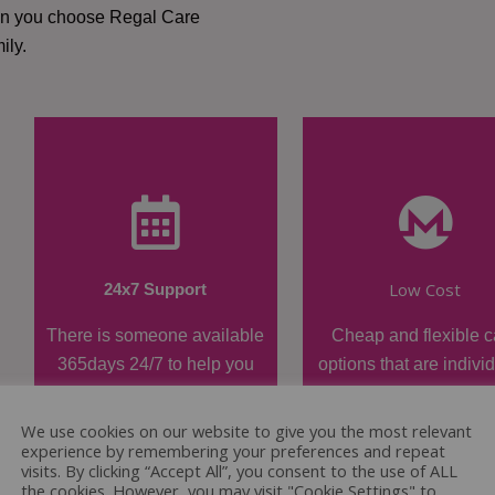
hen you choose Regal Care
ily.
Low Cost
24x7 Support
There is someone available
Cheap and flexible c
365days 24/7 to help you
options that are indivi
when required.
tailored.
We use cookies on our website to give you the most relevant
experience by remembering your preferences and repeat
visits. By clicking “Accept All”, you consent to the use of ALL
the cookies. However, you may visit "Cookie Settings" to