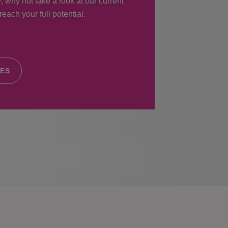
, why not take a look at our current
each your full potential.
IES