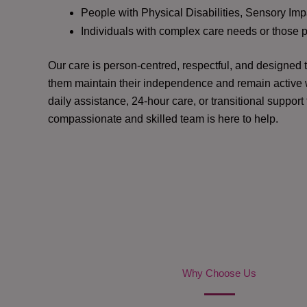
People with Physical Disabilities, Sensory Impa
Individuals with complex care needs or those 
Our care is person-centred, respectful, and designed
them maintain their independence and remain active w
daily assistance, 24-hour care, or transitional support
compassionate and skilled team is here to help.
Why Choose Us