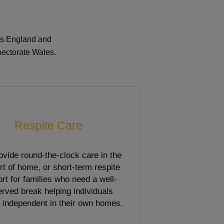
oss England and
pectorate Wales.
Respite Care
vide round-the-clock care in the
t of home, or short-term respite
rt for families who need a well-
rved break helping individuals
 independent in their own homes.