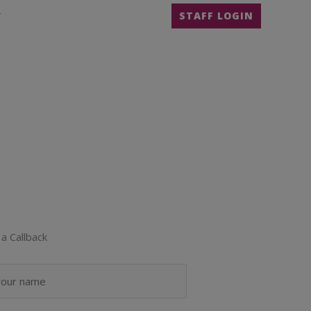
T
STAFF LOGIN
a Callback