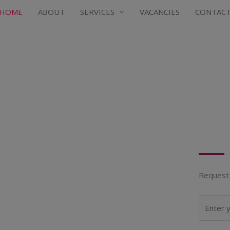
HOME
ABOUT
SERVICES
VACANCIES
CONTAC
Request 
N
a
m