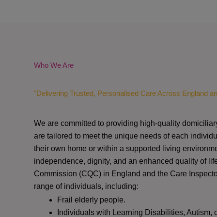
Who We Are
"Delivering Trusted, Personalised Care Across England a
We are committed to providing high-quality domiciliar
are tailored to meet the unique needs of each individu
their own home or within a supported living environme
independence, dignity, and an enhanced quality of lif
Commission (CQC)
in England and the
Care Inspect
range of individuals, including:
Frail elderly people.
Individuals with Learning Disabilities, Autism, 