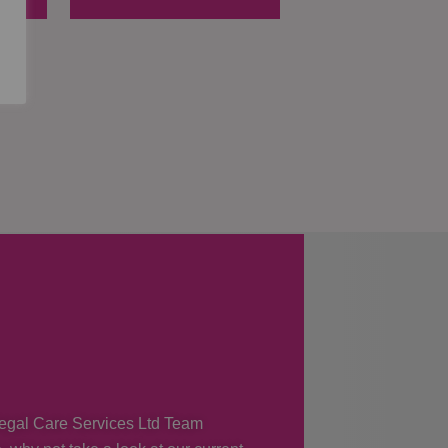
 Regal Care Services Ltd Team