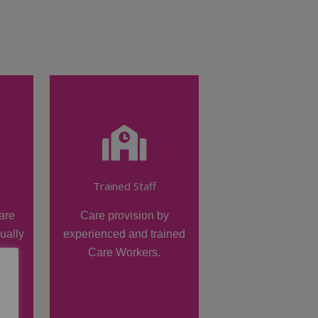
Trained Staff
are
Care provision by
dually
experienced and trained
Care Workers.