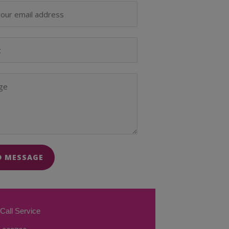
D MESSAGE
Call Service