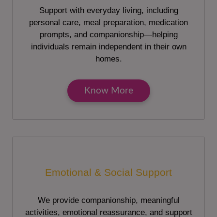
Support with everyday living, including
personal care, meal preparation, medication
prompts, and companionship—helping
individuals remain independent in their own
homes.
Know More
Emotional & Social Support
We provide companionship, meaningful
activities, emotional reassurance, and support