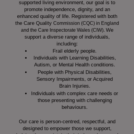
supported living environment, our goal is to
promote independence, dignity, and an
enhanced quality of life. Registered with both
the Care Quality
Commission (CQC)
in England
We
and the
Care Inspectorate Wales (CIW).
support a diverse range of individuals,
including:
Frail elderly people.
Individuals with Learning Disabilities,
Autism, or Mental Health conditions.
People with Physical Disabilities,
Sensory Impairments, or Acquired
Brain Injuries.
Individuals with complex care needs or
those presenting with challenging
behaviours.
Our care is person-centred, respectful, and
designed to empower those we support,