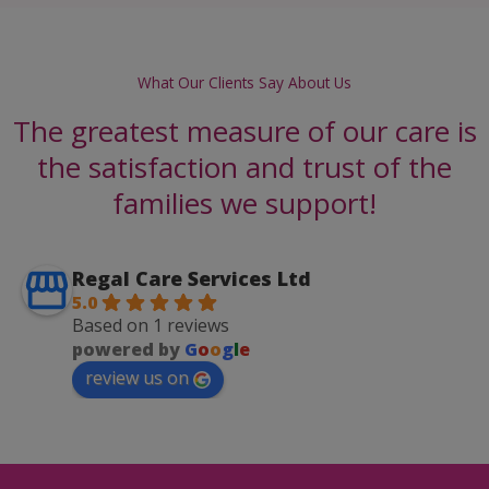
What Our Clients Say About Us
The greatest measure of our care is
the satisfaction and trust of the
families we support!
Regal Care Services Ltd
5.0
Based on 1 reviews
powered by
G
o
o
g
l
e
review us on