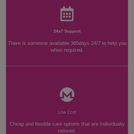
24x7 Support
There is someone available 365days 24/7 to help you
when required.
Low Cost
Cheap and flexible care options that are individually
tailored.