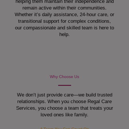
helping them maintain their independence and
remain active within their communities.
Whether it’s daily assistance, 24-hour care, or
transitional support for complex conditions,
our compassionate and skilled team is here to
help.
Why Choose Us
We don’t just provide care—we build trusted
relationships. When you choose Regal Care
Services, you choose a team that treats your
loved ones like family.