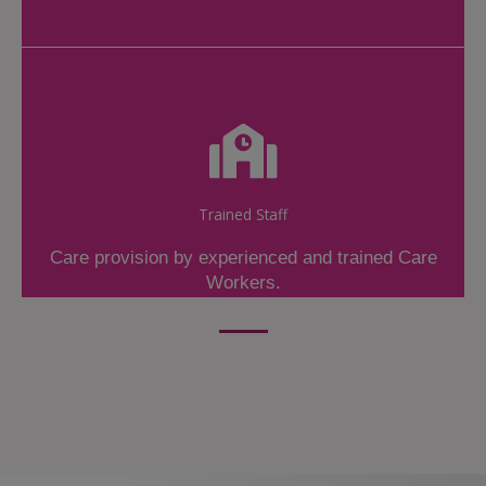
Trained Staff
Care provision by experienced and trained Care
Workers.