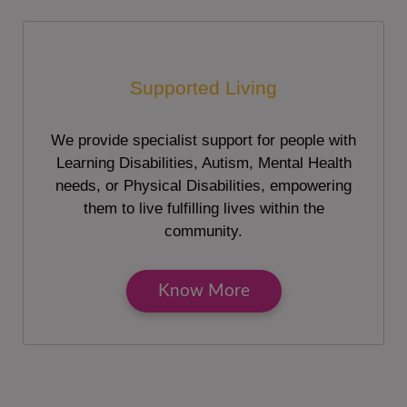
Supported Living
We provide specialist support for people with
Learning Disabilities, Autism, Mental Health
needs, or Physical Disabilities, empowering
them to live fulfilling lives within the
community.
Know More