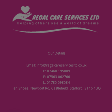
Our Details
Email: info@regalcareservicesltd.co.uk
P: 07460 195009
P: 07563 062766
L: 01785 598584
Jen Shoes, Newport Rd, Castlefield, Stafford, ST16 1BQ