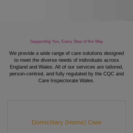
Supporting You, Every Step of the Way
We provide a wide range of care solutions designed
to meet the diverse needs of individuals across
England and Wales. All of our services are tailored,
person-centred, and fully regulated by the CQC and
Care Inspectorate Wales.
Domiciliary (Home) Care