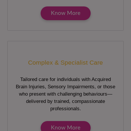
Know More
Complex & Specialist Care
Tailored care for individuals with Acquired
Brain Injuries, Sensory Impairments, or those
who present with challenging behaviours—
delivered by trained, compassionate
professionals.
Know More