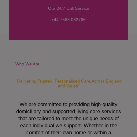
s
Our 24/7 Call Service
s
a
+44 7563 062766
g
e
*
Who We Are
"Delivering Trusted, Personalised Care Across England
and Wales"
We are committed to providing high-quality
domiciliary and supported living care services
that are tailored to meet the unique needs of
each individual we support. Whether in the
comfort of their own home or within a