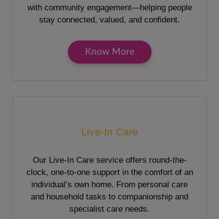
with community engagement—helping people
stay connected, valued, and confident.
Know More
Live-In Care
Our Live-In Care service offers round-the-
clock, one-to-one support in the comfort of an
individual’s own home. From personal care
and household tasks to companionship and
specialist care needs.