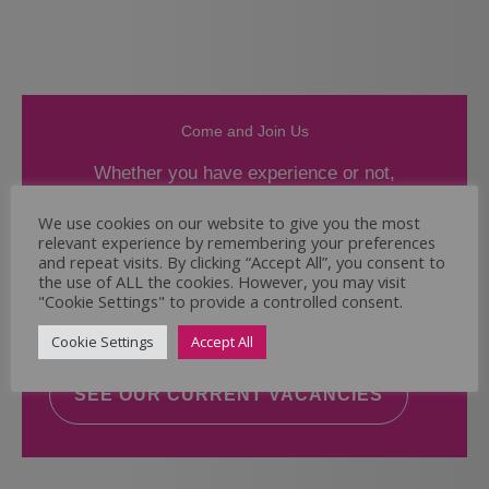
Come and Join Us
Whether you have experience or not,
If you believe you could help the Regal Care
We use cookies on our website to give you the most
relevant experience by remembering your preferences
Services Ltd Team deliver the highest standard
and repeat visits. By clicking “Accept All”, you consent to
of care, why not take a look at our current
the use of ALL the cookies. However, you may visit
vacancies? We will support you to reach your
"Cookie Settings" to provide a controlled consent.
full potential.
Cookie Settings
Accept All
SEE OUR CURRENT VACANCIES