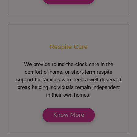
Respite Care
We provide round-the-clock care in the
comfort of home, or short-term respite
support for families who need a well-deserved
break helping individuals remain independent
in their own homes.
Know More