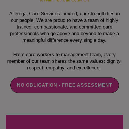
A Team You Can Count On
At Regal Care Services Limited, our strength lies in
our people. We are proud to have a team of highly
trained, compassionate, and committed care
professionals who go above and beyond to make a
meaningful difference every single day.
From care workers to management team, every
member of our team shares the same values: dignity,
respect, empathy, and excellence.
NO OBLIGATION - FREE ASSESSMENT