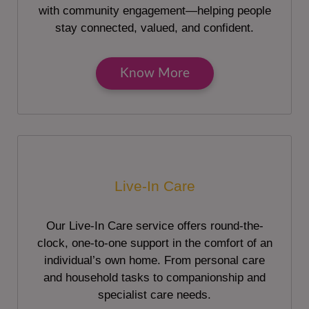
with community engagement—helping people
stay connected, valued, and confident.
Know More
Live-In Care
Our Live-In Care service offers round-the-
clock, one-to-one support in the comfort of an
individual’s own home. From personal care
and household tasks to companionship and
specialist care needs.