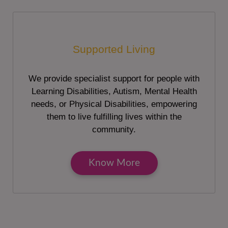
Supported Living
We provide specialist support for people with
Learning Disabilities, Autism, Mental Health
needs, or Physical Disabilities, empowering
them to live fulfilling lives within the
community.
Know More