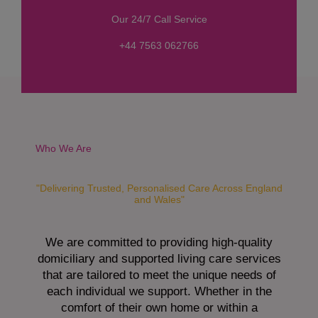
s
Our 24/7 Call Service
s
a
+44 7563 062766
g
e
*
Who We Are
"Delivering Trusted, Personalised Care Across England
and Wales"
We are committed to providing high-quality
domiciliary and supported living care services
that are tailored to meet the unique needs of
each individual we support. Whether in the
comfort of their own home or within a