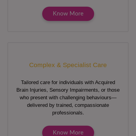
Know More
Complex & Specialist Care
Tailored care for individuals with Acquired
Brain Injuries, Sensory Impairments, or those
who present with challenging behaviours—
delivered by trained, compassionate
professionals.
Know More