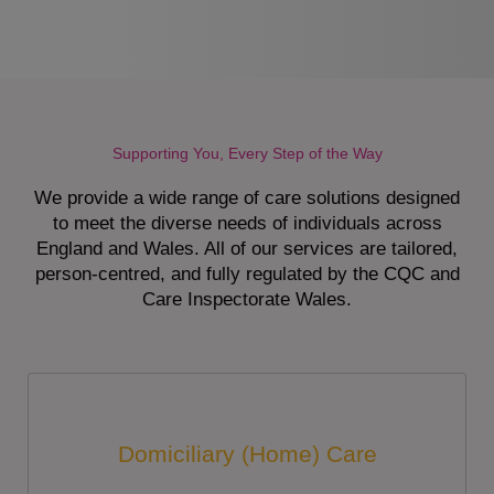
Supporting You, Every Step of the Way
We provide a wide range of care solutions designed
to meet the diverse needs of individuals across
England and Wales. All of our services are tailored,
person-centred, and fully regulated by the CQC and
Care Inspectorate Wales.
Domiciliary (Home) Care