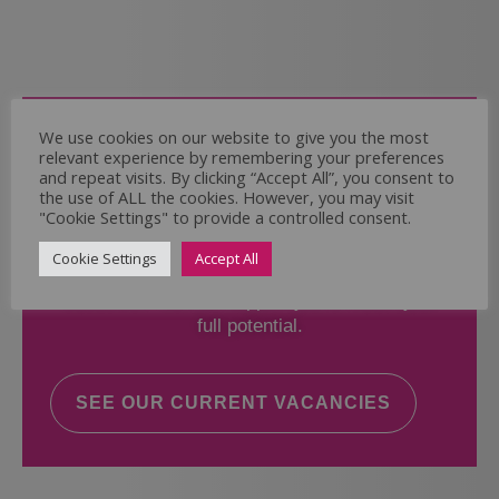
Come and Join Us
We use cookies on our website to give you the most
relevant experience by remembering your preferences
Whether you have experience or not,
and repeat visits. By clicking “Accept All”, you consent to
the use of ALL the cookies. However, you may visit
"Cookie Settings" to provide a controlled consent.
If you believe you could help the Regal Care
Services Ltd Team deliver the highest standard
Cookie Settings
Accept All
of care, why not take a look at our current
vacancies? We will support you to reach your
full potential.
SEE OUR CURRENT VACANCIES