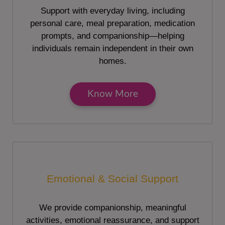
Support with everyday living, including
personal care, meal preparation, medication
prompts, and companionship—helping
individuals remain independent in their own
homes.
Know More
Emotional & Social Support
We provide companionship, meaningful
activities, emotional reassurance, and support