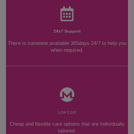
24x7 Support
There is someone available 365days 24/7 to help you
when required.
Low Cost
Cheap and flexible care options that are individually
tailored.