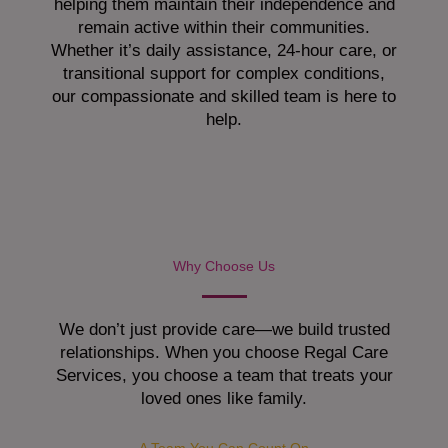
helping them maintain their independence and
remain active within their communities.
Whether it’s daily assistance, 24-hour care, or
transitional support for complex conditions,
our compassionate and skilled team is here to
help.
Why Choose Us
We don’t just provide care—we build trusted
relationships. When you choose Regal Care
Services, you choose a team that treats your
loved ones like family.