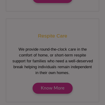
Respite Care
We provide round-the-clock care in the
comfort of home, or short-term respite
support for families who need a well-deserved
break helping individuals remain independent
in their own homes.
Know More