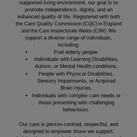
supported living environment, our goal is to
promote independence, dignity, and an
enhanced quality of life. Registered with both
the Care Quality
Commission (CQC)
in England
We
and the
Care Inspectorate Wales (CIW).
support a diverse range of individuals,
including:
Frail elderly people.
Individuals with Learning Disabilities,
Autism, or Mental Health conditions.
People with Physical Disabilities,
Sensory Impairments, or Acquired
Brain Injuries.
Individuals with complex care needs or
those presenting with challenging
behaviours.
Our care is person-centred, respectful, and
designed to empower those we support,