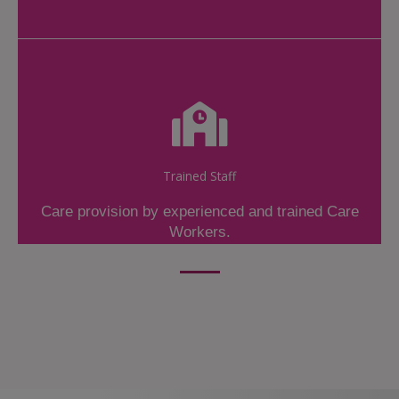
Trained Staff
Care provision by experienced and trained Care
Workers.