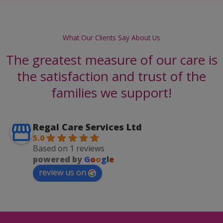
What Our Clients Say About Us
The greatest measure of our care is
the satisfaction and trust of the
families we support!
Regal Care Services Ltd
5.0
Based on 1 reviews
powered by
G
o
o
g
l
e
review us on