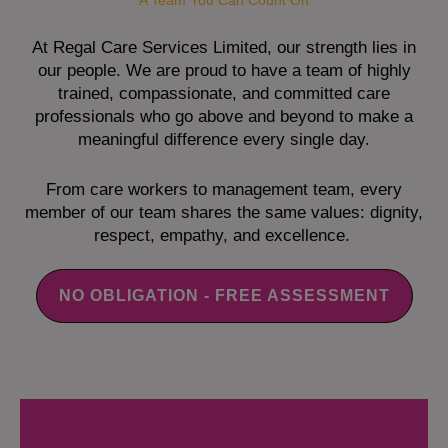
A Team You Can Count On
At Regal Care Services Limited, our strength lies in
our people. We are proud to have a team of highly
trained, compassionate, and committed care
professionals who go above and beyond to make a
meaningful difference every single day.
From care workers to management team, every
member of our team shares the same values: dignity,
respect, empathy, and excellence.
NO OBLIGATION - FREE ASSESSMENT