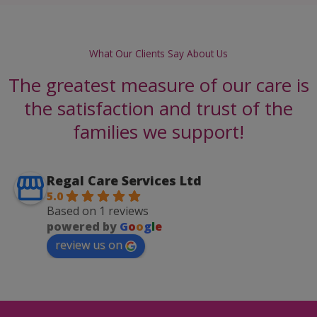
What Our Clients Say About Us
The greatest measure of our care is
the satisfaction and trust of the
families we support!
Regal Care Services Ltd
5.0
Based on 1 reviews
powered by
G
o
o
g
l
e
review us on