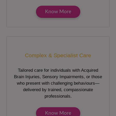
Know More
Complex & Specialist Care
Tailored care for individuals with Acquired
Brain Injuries, Sensory Impairments, or those
who present with challenging behaviours—
delivered by trained, compassionate
professionals.
Know More