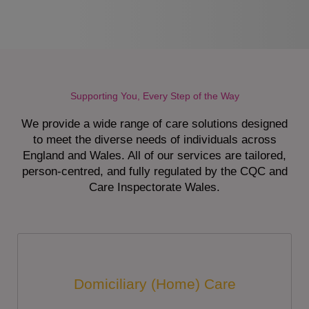
Supporting You, Every Step of the Way
We provide a wide range of care solutions designed
to meet the diverse needs of individuals across
England and Wales. All of our services are tailored,
person-centred, and fully regulated by the CQC and
Care Inspectorate Wales.
Domiciliary (Home) Care