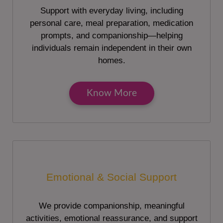
Support with everyday living, including
personal care, meal preparation, medication
prompts, and companionship—helping
individuals remain independent in their own
homes.
Know More
Emotional & Social Support
We provide companionship, meaningful
activities, emotional reassurance, and support