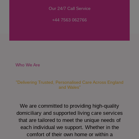
s
Our 24/7 Call Service
s
a
+44 7563 062766
g
e
*
Who We Are
"Delivering Trusted, Personalised Care Across England
and Wales"
We are committed to providing high-quality
domiciliary and supported living care services
that are tailored to meet the unique needs of
each individual we support. Whether in the
comfort of their own home or within a