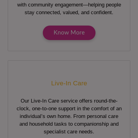
with community engagement—helping people
stay connected, valued, and confident.
Know More
Live-In Care
Our Live-In Care service offers round-the-
clock, one-to-one support in the comfort of an
individual’s own home. From personal care
and household tasks to companionship and
specialist care needs.