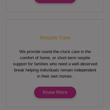
Respite Care
We provide round-the-clock care in the
comfort of home, or short-term respite
support for families who need a well-deserved
break helping individuals remain independent
in their own homes.
Know More