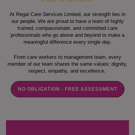
A Team You Can Count On
At Regal Care Services Limited, our strength lies in
our people. We are proud to have a team of highly
trained, compassionate, and committed care
professionals who go above and beyond to make a
meaningful difference every single day.
From care workers to management team, every
member of our team shares the same values: dignity,
respect, empathy, and excellence.
NO OBLIGATION - FREE ASSESSMENT