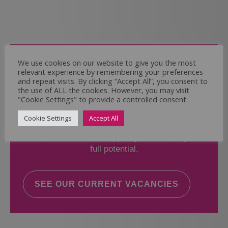
Come and Join Us
We use cookies on our website to give you the most
relevant experience by remembering your preferences
Whether you have experience or not,
and repeat visits. By clicking “Accept All”, you consent to
the use of ALL the cookies. However, you may visit
"Cookie Settings" to provide a controlled consent.
If you believe you could help the Regal Care
Services Ltd Team deliver the highest standard
Cookie Settings
Accept All
of care, why not take a look at our current
vacancies? We will support you to reach your
full potential.
SEE OUR CURRENT VACANCIES