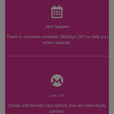
24x7 Support
There is someone available 365days 24/7 to help you
when required.
Low Cost
Cheap and flexible care options that are individually
tailored.