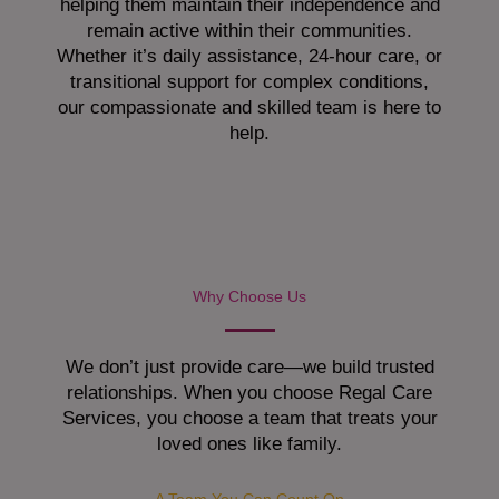
helping them maintain their independence and
remain active within their communities.
Whether it’s daily assistance, 24-hour care, or
transitional support for complex conditions,
our compassionate and skilled team is here to
help.
Why Choose Us
We don’t just provide care—we build trusted
relationships. When you choose Regal Care
Services, you choose a team that treats your
loved ones like family.