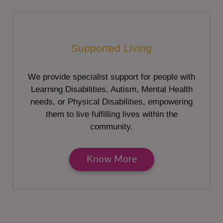
Supported Living
We provide specialist support for people with
Learning Disabilities, Autism, Mental Health
needs, or Physical Disabilities, empowering
them to live fulfilling lives within the
community.
Know More