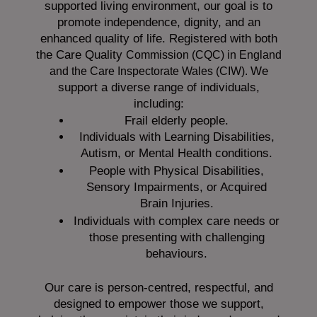
supported living environment, our goal is to
promote independence, dignity, and an
enhanced quality of life. Registered with both
the Care Quality
Commission (CQC)
in England
We
and the
Care Inspectorate Wales (CIW).
support a diverse range of individuals,
including:
Frail elderly people.
Individuals with Learning Disabilities,
Autism, or Mental Health conditions.
People with Physical Disabilities,
Sensory Impairments, or Acquired
Brain Injuries.
Individuals with complex care needs or
those presenting with challenging
behaviours.
Our care is person-centred, respectful, and
designed to empower those we support,