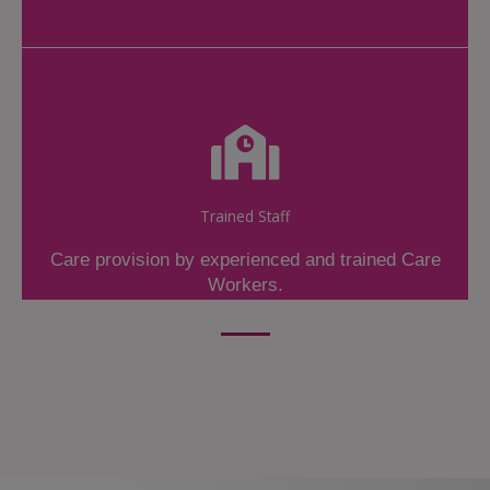
Trained Staff
Care provision by experienced and trained Care
Workers.