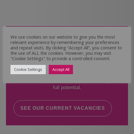
Come and Join Us
We use cookies on our website to give you the most
relevant experience by remembering your preferences
Whether you have experience or not,
and repeat visits. By clicking “Accept All”, you consent to
the use of ALL the cookies. However, you may visit
"Cookie Settings" to provide a controlled consent.
If you believe you could help the Regal Care
Services Ltd Team deliver the highest standard
Cookie Settings
Accept All
of care, why not take a look at our current
vacancies? We will support you to reach your
full potential.
SEE OUR CURRENT VACANCIES