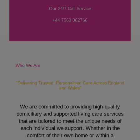
s
Our 24/7 Call Service
s
a
+44 7563 062766
g
e
*
Who We Are
"Delivering Trusted, Personalised Care Across England
and Wales"
We are committed to providing high-quality
domiciliary and supported living care services
that are tailored to meet the unique needs of
each individual we support. Whether in the
comfort of their own home or within a