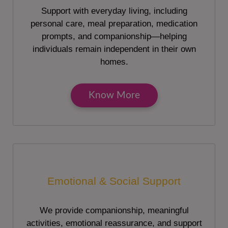
Support with everyday living, including
personal care, meal preparation, medication
prompts, and companionship—helping
individuals remain independent in their own
homes.
Know More
Emotional & Social Support
We provide companionship, meaningful
activities, emotional reassurance, and support