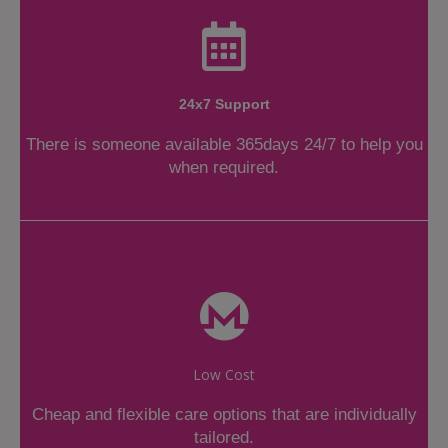
24x7 Support
There is someone available 365days 24/7 to help you
when required.
Low Cost
Cheap and flexible care options that are individually
tailored.