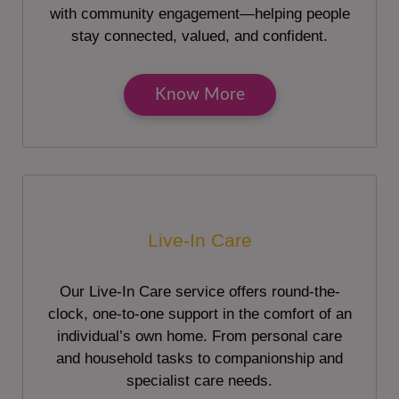
with community engagement—helping people
stay connected, valued, and confident.
Know More
Live-In Care
Our Live-In Care service offers round-the-
clock, one-to-one support in the comfort of an
individual’s own home. From personal care
and household tasks to companionship and
specialist care needs.