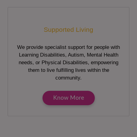
Supported Living
We provide specialist support for people with
Learning Disabilities, Autism, Mental Health
needs, or Physical Disabilities, empowering
them to live fulfilling lives within the
community.
Know More