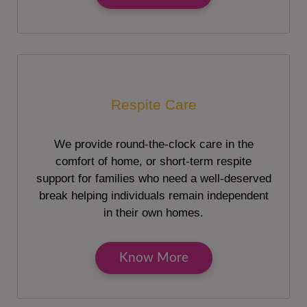
Respite Care
We provide round-the-clock care in the
comfort of home, or short-term respite
support for families who need a well-deserved
break helping individuals remain independent
in their own homes.
Know More