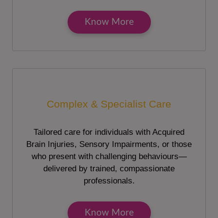
Know More
Complex & Specialist Care
Tailored care for individuals with Acquired
Brain Injuries, Sensory Impairments, or those
who present with challenging behaviours—
delivered by trained, compassionate
professionals.
Know More