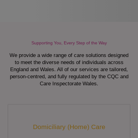
Supporting You, Every Step of the Way
We provide a wide range of care solutions designed
to meet the diverse needs of individuals across
England and Wales. All of our services are tailored,
person-centred, and fully regulated by the CQC and
Care Inspectorate Wales.
Domiciliary (Home) Care