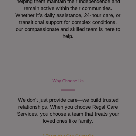
helping them maintain their independence and
remain active within their communities.
Whether it’s daily assistance, 24-hour care, or
transitional support for complex conditions,
our compassionate and skilled team is here to
help.
Why Choose Us
We don’t just provide care—we build trusted
relationships. When you choose Regal Care
Services, you choose a team that treats your
loved ones like family.