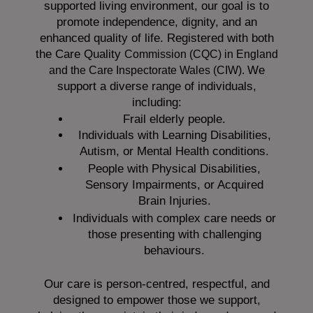
supported living environment, our goal is to
promote independence, dignity, and an
enhanced quality of life. Registered with both
the Care Quality
Commission (CQC)
in England
We
and the
Care Inspectorate Wales (CIW).
support a diverse range of individuals,
including:
Frail elderly people.
Individuals with Learning Disabilities,
Autism, or Mental Health conditions.
People with Physical Disabilities,
Sensory Impairments, or Acquired
Brain Injuries.
Individuals with complex care needs or
those presenting with challenging
behaviours.
Our care is person-centred, respectful, and
designed to empower those we support,