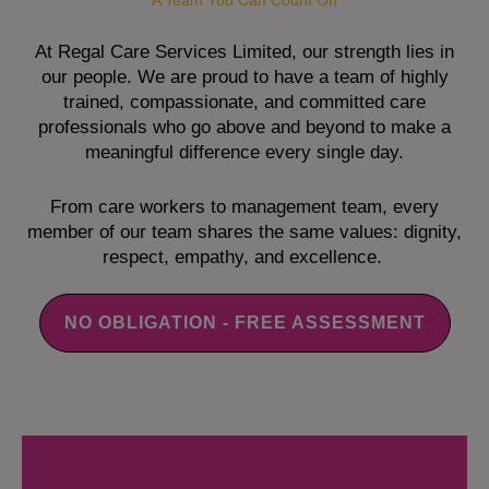
A Team You Can Count On
At Regal Care Services Limited, our strength lies in
our people. We are proud to have a team of highly
trained, compassionate, and committed care
professionals who go above and beyond to make a
meaningful difference every single day.
From care workers to management team, every
member of our team shares the same values: dignity,
respect, empathy, and excellence.
NO OBLIGATION - FREE ASSESSMENT