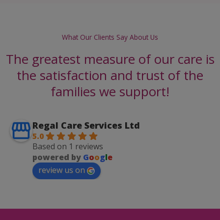
What Our Clients Say About Us
The greatest measure of our care is
the satisfaction and trust of the
families we support!
Regal Care Services Ltd
5.0
Based on 1 reviews
powered by
G
o
o
g
l
e
review us on