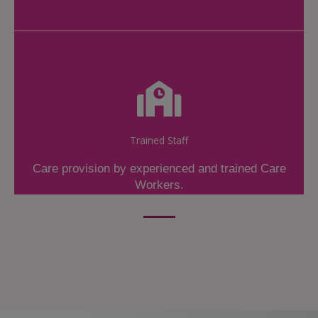
Trained Staff
Care provision by experienced and trained Care
Workers.