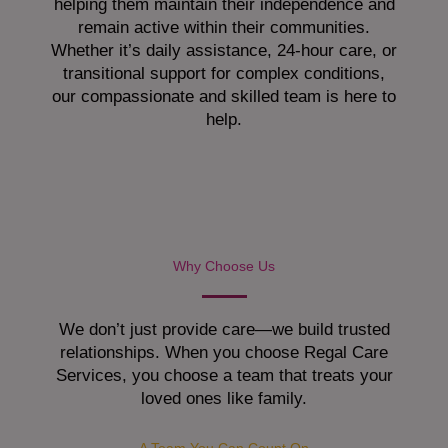
helping them maintain their independence and
remain active within their communities.
Whether it’s daily assistance, 24-hour care, or
transitional support for complex conditions,
our compassionate and skilled team is here to
help.
Why Choose Us
We don’t just provide care—we build trusted
relationships. When you choose Regal Care
Services, you choose a team that treats your
loved ones like family.