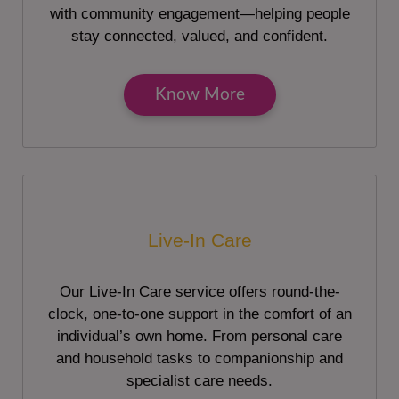
with community engagement—helping people
stay connected, valued, and confident.
Know More
Live-In Care
Our Live-In Care service offers round-the-
clock, one-to-one support in the comfort of an
individual’s own home. From personal care
and household tasks to companionship and
specialist care needs.