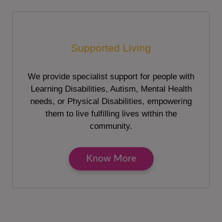
Supported Living
We provide specialist support for people with
Learning Disabilities, Autism, Mental Health
needs, or Physical Disabilities, empowering
them to live fulfilling lives within the
community.
Know More