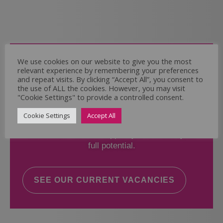
Come and Join Us
We use cookies on our website to give you the most
relevant experience by remembering your preferences
Whether you have experience or not,
and repeat visits. By clicking “Accept All”, you consent to
the use of ALL the cookies. However, you may visit
"Cookie Settings" to provide a controlled consent.
If you believe you could help the Regal Care
Services Ltd Team deliver the highest standard
Cookie Settings
Accept All
of care, why not take a look at our current
vacancies? We will support you to reach your
full potential.
SEE OUR CURRENT VACANCIES