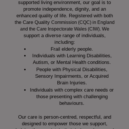
supported living environment, our goal is to
promote independence, dignity, and an
enhanced quality of life. Registered with both
the Care Quality
Commission (CQC)
in England
We
and the
Care Inspectorate Wales (CIW).
support a diverse range of individuals,
including:
Frail elderly people.
Individuals with Learning Disabilities,
Autism, or Mental Health conditions.
People with Physical Disabilities,
Sensory Impairments, or Acquired
Brain Injuries.
Individuals with complex care needs or
those presenting with challenging
behaviours.
Our care is person-centred, respectful, and
designed to empower those we support,