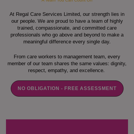
A Team You Can Count On
At Regal Care Services Limited, our strength lies in
our people. We are proud to have a team of highly
trained, compassionate, and committed care
professionals who go above and beyond to make a
meaningful difference every single day.
From care workers to management team, every
member of our team shares the same values: dignity,
respect, empathy, and excellence.
NO OBLIGATION - FREE ASSESSMENT