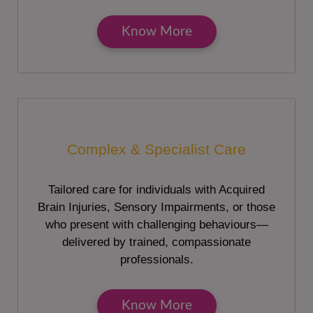
Know More
Complex & Specialist Care
Tailored care for individuals with Acquired
Brain Injuries, Sensory Impairments, or those
who present with challenging behaviours—
delivered by trained, compassionate
professionals.
Know More