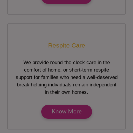
Respite Care
We provide round-the-clock care in the
comfort of home, or short-term respite
support for families who need a well-deserved
break helping individuals remain independent
in their own homes.
Know More