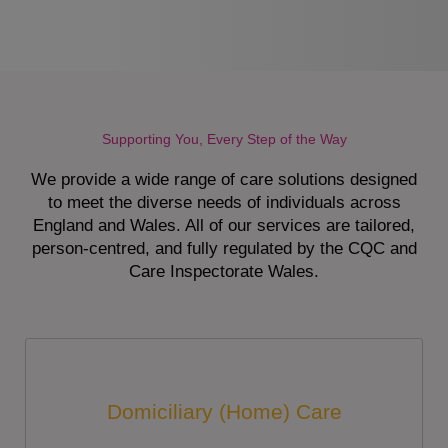
Supporting You, Every Step of the Way
We provide a wide range of care solutions designed
to meet the diverse needs of individuals across
England and Wales. All of our services are tailored,
person-centred, and fully regulated by the CQC and
Care Inspectorate Wales.
Domiciliary (Home) Care