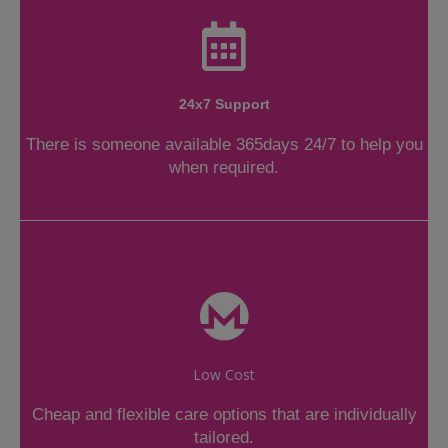
24x7 Support
There is someone available 365days 24/7 to help you
when required.
Low Cost
Cheap and flexible care options that are individually
tailored.