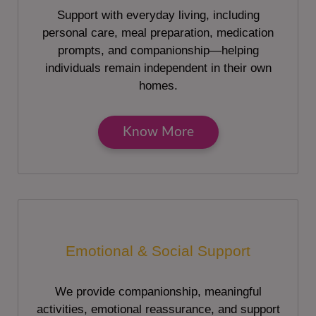
Support with everyday living, including
personal care, meal preparation, medication
prompts, and companionship—helping
individuals remain independent in their own
homes.
Know More
Emotional & Social Support
We provide companionship, meaningful
activities, emotional reassurance, and support