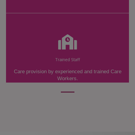
Trained Staff
Care provision by experienced and trained Care
Workers.