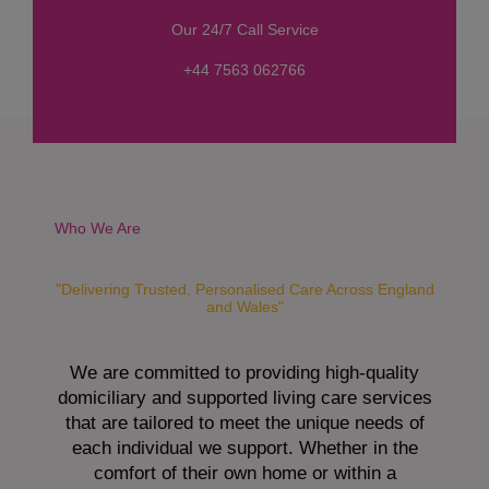
s
Our 24/7 Call Service
s
a
+44 7563 062766
g
e
*
Who We Are
"Delivering Trusted, Personalised Care Across England
and Wales"
We are committed to providing high-quality
domiciliary and supported living care services
that are tailored to meet the unique needs of
each individual we support. Whether in the
comfort of their own home or within a