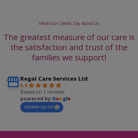
What Our Clients Say About Us
The greatest measure of our care is
the satisfaction and trust of the
families we support!
Regal Care Services Ltd
5.0
Based on 1 reviews
powered by
G
o
o
g
l
e
review us on