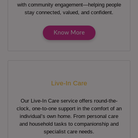
with community engagement—helping people
stay connected, valued, and confident.
Know More
Live-In Care
Our Live-In Care service offers round-the-
clock, one-to-one support in the comfort of an
individual’s own home. From personal care
and household tasks to companionship and
specialist care needs.