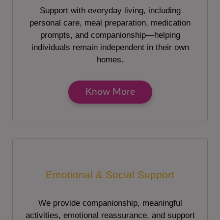
Support with everyday living, including
personal care, meal preparation, medication
prompts, and companionship—helping
individuals remain independent in their own
homes.
Know More
Emotional & Social Support
We provide companionship, meaningful
activities, emotional reassurance, and support