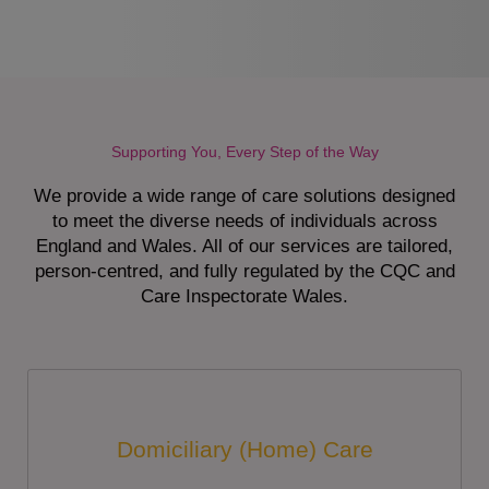
Supporting You, Every Step of the Way
We provide a wide range of care solutions designed
to meet the diverse needs of individuals across
England and Wales. All of our services are tailored,
person-centred, and fully regulated by the CQC and
Care Inspectorate Wales.
Domiciliary (Home) Care