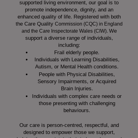
supported living environment, our goal is to
promote independence, dignity, and an
enhanced quality of life. Registered with both
the Care Quality
Commission (CQC)
in England
We
and the
Care Inspectorate Wales (CIW).
support a diverse range of individuals,
including:
Frail elderly people.
Individuals with Learning Disabilities,
Autism, or Mental Health conditions.
People with Physical Disabilities,
Sensory Impairments, or Acquired
Brain Injuries.
Individuals with complex care needs or
those presenting with challenging
behaviours.
Our care is person-centred, respectful, and
designed to empower those we support,