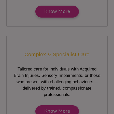
Know More
Complex & Specialist Care
Tailored care for individuals with Acquired
Brain Injuries, Sensory Impairments, or those
who present with challenging behaviours—
delivered by trained, compassionate
professionals.
Know More