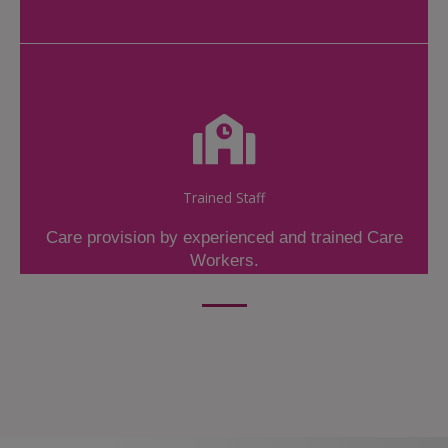
Trained Staff
Care provision by experienced and trained Care
Workers.