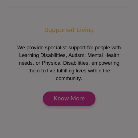
Supported Living
We provide specialist support for people with
Learning Disabilities, Autism, Mental Health
needs, or Physical Disabilities, empowering
them to live fulfilling lives within the
community.
Know More