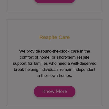
Respite Care
We provide round-the-clock care in the
comfort of home, or short-term respite
support for families who need a well-deserved
break helping individuals remain independent
in their own homes.
Know More