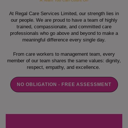
A Team You Can Count On
At Regal Care Services Limited, our strength lies in
our people. We are proud to have a team of highly
trained, compassionate, and committed care
professionals who go above and beyond to make a
meaningful difference every single day.
From care workers to management team, every
member of our team shares the same values: dignity,
respect, empathy, and excellence.
NO OBLIGATION - FREE ASSESSMENT