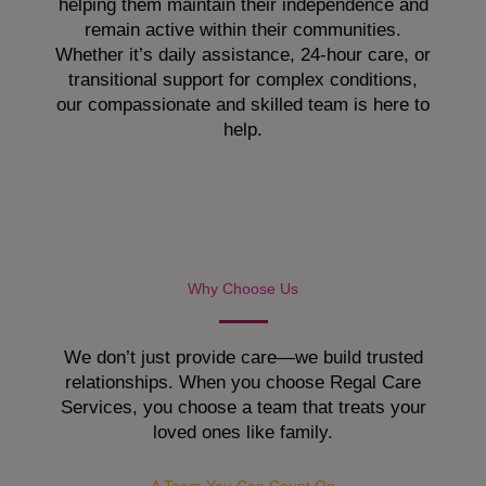
helping them maintain their independence and
remain active within their communities.
Whether it’s daily assistance, 24-hour care, or
transitional support for complex conditions,
our compassionate and skilled team is here to
help.
Why Choose Us
We don’t just provide care—we build trusted
relationships. When you choose Regal Care
Services, you choose a team that treats your
loved ones like family.