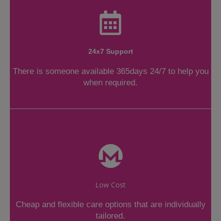
24x7 Support
There is someone available 365days 24/7 to help you
when required.
Low Cost
Cheap and flexible care options that are individually
tailored.