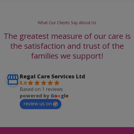
What Our Clients Say About Us
The greatest measure of our care is
the satisfaction and trust of the
families we support!
Regal Care Services Ltd
5.0
Based on 1 reviews
powered by
G
o
o
g
l
e
review us on