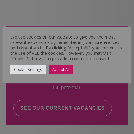
Come and Join Us
We use cookies on our website to give you the most
relevant experience by remembering your preferences
Whether you have experience or not,
and repeat visits. By clicking “Accept All”, you consent to
the use of ALL the cookies. However, you may visit
"Cookie Settings" to provide a controlled consent.
If you believe you could help the Regal Care
Services Ltd Team deliver the highest standard
Cookie Settings
Accept All
of care, why not take a look at our current
vacancies? We will support you to reach your
full potential.
SEE OUR CURRENT VACANCIES