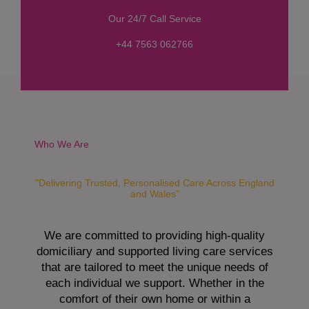
s
Our 24/7 Call Service
s
a
+44 7563 062766
g
e
*
Who We Are
"Delivering Trusted, Personalised Care Across England
and Wales"
We are committed to providing high-quality
domiciliary and supported living care services
that are tailored to meet the unique needs of
each individual we support. Whether in the
comfort of their own home or within a