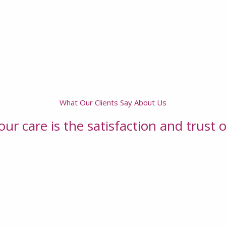
What Our Clients Say About Us
ur care is the satisfaction and trust o