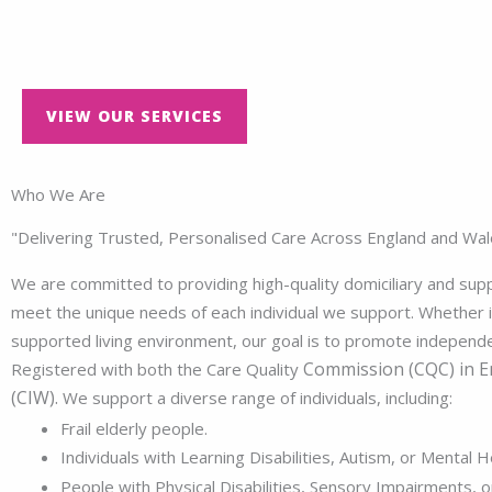
VIEW OUR SERVICES
Who We Are
"Delivering Trusted, Personalised Care Across England and Wal
We are committed to providing high-quality domiciliary and suppo
meet the unique needs of each individual we support. Whether i
supported living environment, our goal is to promote independenc
Commission (CQC)
in E
Registered with both the Care Quality
(CIW).
We support a diverse range of individuals, including:
Frail elderly people.
Individuals with Learning Disabilities, Autism, or Mental H
People with Physical Disabilities, Sensory Impairments, or