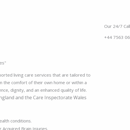
Our 24/7 Call
+44 7563 0
es"
rted living care services that are tailored to
n the comfort of their own home or within a
e, dignity, and an enhanced quality of life.
ngland and the
Care Inspectorate Wales
ealth conditions.
 Acquired Brain Injuries.