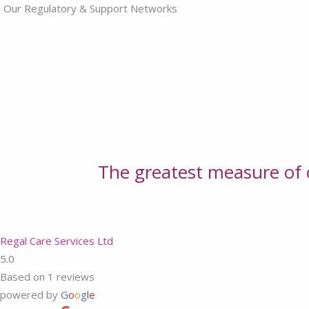
Our Regulatory & Support Networks
The greatest measure of o
Regal Care Services Ltd
5.0
Based on 1 reviews
powered by
G
o
o
g
l
e