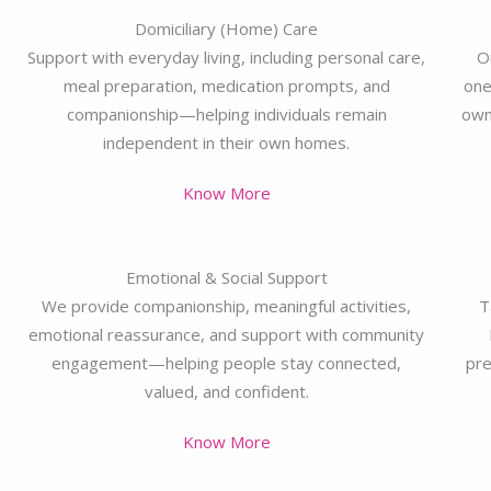
Domiciliary (Home) Care
Support with everyday living, including personal care,
O
meal preparation, medication prompts, and
one
companionship—helping individuals remain
own
independent in their own homes.
Know More
Emotional & Social Support
We provide companionship, meaningful activities,
T
emotional reassurance, and support with community
engagement—helping people stay connected,
pre
valued, and confident.
Know More