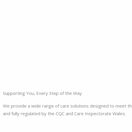
Supporting You, Every Step of the Way
We provide a wide range of care solutions designed to meet the 
and fully regulated by the CQC and Care Inspectorate Wales.