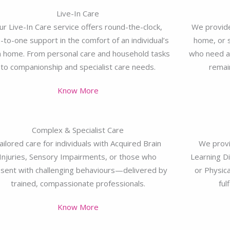
Live-In Care
ur Live-In Care service offers round-the-clock,
We provide
-to-one support in the comfort of an individual’s
home, or s
 home. From personal care and household tasks
who need a 
to companionship and specialist care needs.
remai
Know More
Complex & Specialist Care
ailored care for individuals with Acquired Brain
We provi
Injuries, Sensory Impairments, or those who
Learning Di
sent with challenging behaviours—delivered by
or Physica
trained, compassionate professionals.
ful
Know More