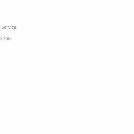
 Service
62766