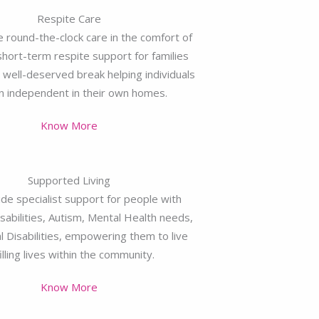
Respite Care
 round-the-clock care in the comfort of
hort-term respite support for families
well-deserved break helping individuals
n independent in their own homes.
Know More
Supported Living
de specialist support for people with
sabilities, Autism, Mental Health needs,
l Disabilities, empowering them to live
filling lives within the community.
Know More