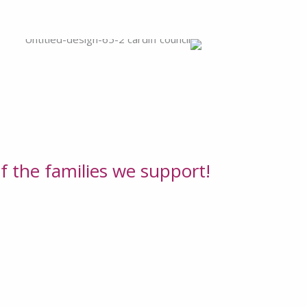
f the families we support!