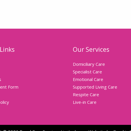
Links
Our Services
Domiciliary Care
Specialist Care
s
Emotional Care
ent Form
Supported Living Care
Respite Care
olicy
Live-in Care