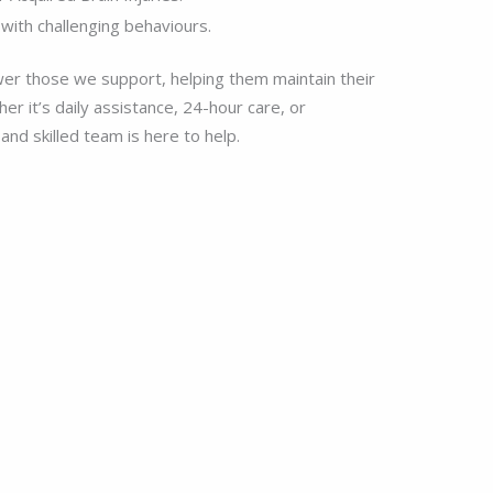
with challenging behaviours.
er those we support, helping them maintain their
r it’s daily assistance, 24-hour care, or
nd skilled team is here to help.