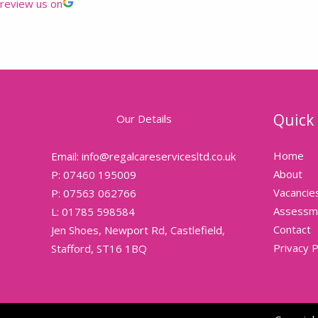
review us on
Quick 
Our Details
Home
Email: info@regalcareservicesltd.co.uk
About
P: 07460 195009
Vacancie
P: 07563 062766
Assessm
L: 01785 598584
Contact
Jen Shoes, Newport Rd, Castlefield,
Privacy P
Stafford, ST16 1BQ