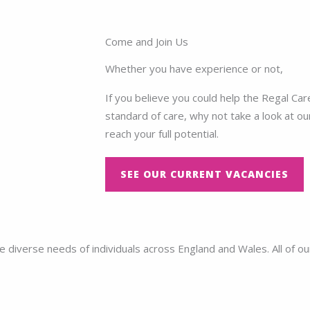
Come and Join Us
Whether you have experience or not,
If you believe you could help the Regal Ca
standard of care, why not take a look at ou
reach your full potential.
SEE OUR CURRENT VACANCIES
diverse needs of individuals across England and Wales. All of ou