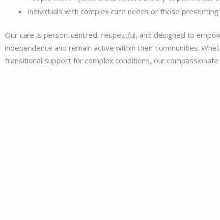
Individuals with complex care needs or those presenting 
Our care is person-centred, respectful, and designed to empow
independence and remain active within their communities. Whethe
transitional support for complex conditions, our compassionate a