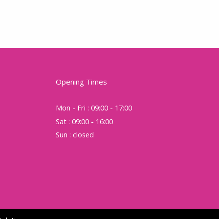
Opening Times
Mon - Fri : 09:00 - 17:00
Sat : 09:00 - 16:00
Sun : closed