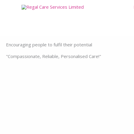
Skip
to
content
Encouraging people to fulfil their potential
"Compassionate, Reliable, Personalised Care!"