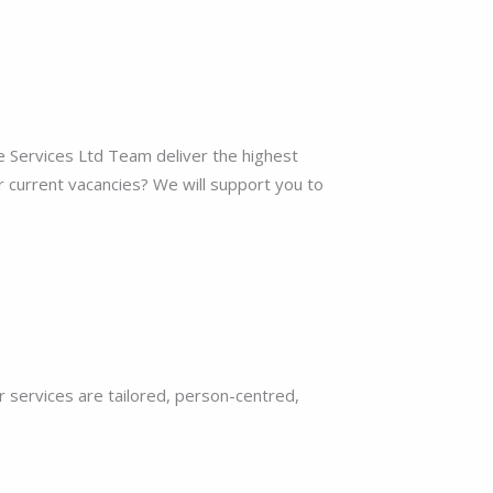
re Services Ltd Team deliver the highest
r current vacancies? We will support you to
r services are tailored, person-centred,