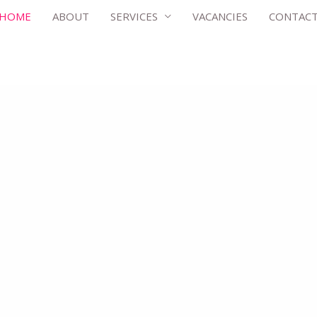
HOME
ABOUT
SERVICES
VACANCIES
CONTAC