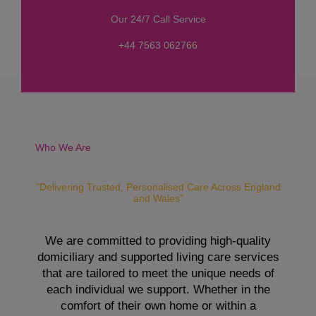
s
Our 24/7 Call Service
s
a
+44 7563 062766
g
e
*
Who We Are
"Delivering Trusted, Personalised Care Across England
and Wales"
We are committed to providing high-quality
domiciliary and supported living care services
that are tailored to meet the unique needs of
each individual we support. Whether in the
comfort of their own home or within a