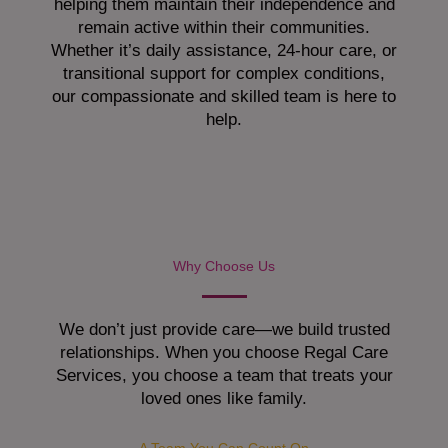
helping them maintain their independence and
remain active within their communities.
Whether it’s daily assistance, 24-hour care, or
transitional support for complex conditions,
our compassionate and skilled team is here to
help.
Why Choose Us
We don’t just provide care—we build trusted
relationships. When you choose Regal Care
Services, you choose a team that treats your
loved ones like family.