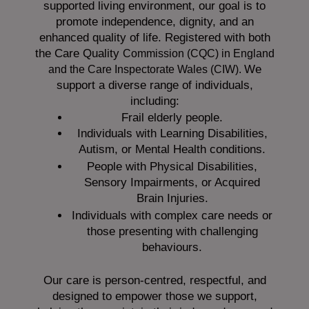
supported living environment, our goal is to
promote independence, dignity, and an
enhanced quality of life. Registered with both
the Care Quality
Commission (CQC)
in England
We
and the
Care Inspectorate Wales (CIW).
support a diverse range of individuals,
including:
Frail elderly people.
Individuals with Learning Disabilities,
Autism, or Mental Health conditions.
People with Physical Disabilities,
Sensory Impairments, or Acquired
Brain Injuries.
Individuals with complex care needs or
those presenting with challenging
behaviours.
Our care is person-centred, respectful, and
designed to empower those we support,