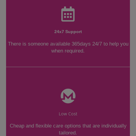
24x7 Support
There is someone available 365days 24/7 to help you
when required.
Low Cost
Cheap and flexible care options that are individually
tailored.