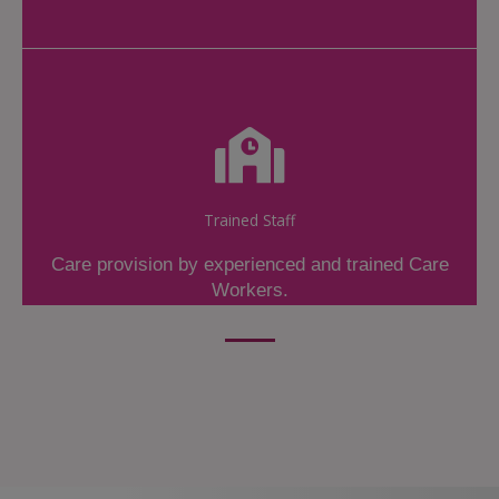
Trained Staff
Care provision by experienced and trained Care
Workers.