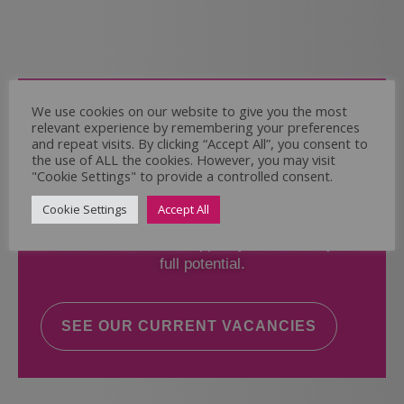
Come and Join Us
We use cookies on our website to give you the most
relevant experience by remembering your preferences
Whether you have experience or not,
and repeat visits. By clicking “Accept All”, you consent to
the use of ALL the cookies. However, you may visit
"Cookie Settings" to provide a controlled consent.
If you believe you could help the Regal Care
Services Ltd Team deliver the highest standard
Cookie Settings
Accept All
of care, why not take a look at our current
vacancies? We will support you to reach your
full potential.
SEE OUR CURRENT VACANCIES