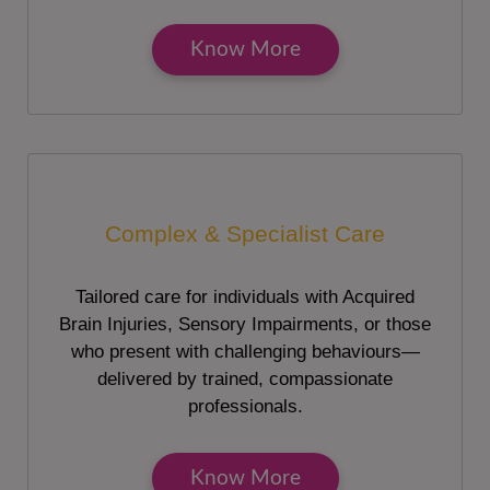
Know More
Complex & Specialist Care
Tailored care for individuals with Acquired
Brain Injuries, Sensory Impairments, or those
who present with challenging behaviours—
delivered by trained, compassionate
professionals.
Know More