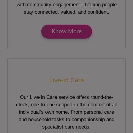
with community engagement—helping people
stay connected, valued, and confident.
Know More
Live-In Care
Our Live-In Care service offers round-the-
clock, one-to-one support in the comfort of an
individual’s own home. From personal care
and household tasks to companionship and
specialist care needs.