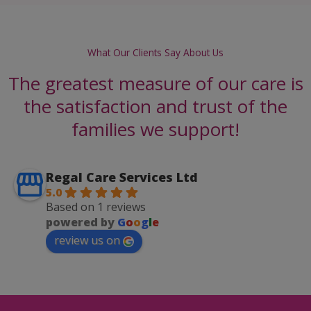
What Our Clients Say About Us
The greatest measure of our care is
the satisfaction and trust of the
families we support!
Regal Care Services Ltd
5.0
Based on 1 reviews
powered by
G
o
o
g
l
e
review us on