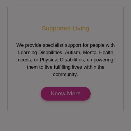
Supported Living
We provide specialist support for people with
Learning Disabilities, Autism, Mental Health
needs, or Physical Disabilities, empowering
them to live fulfilling lives within the
community.
Know More