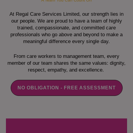
A Team You Can Count On
At Regal Care Services Limited, our strength lies in
our people. We are proud to have a team of highly
trained, compassionate, and committed care
professionals who go above and beyond to make a
meaningful difference every single day.
From care workers to management team, every
member of our team shares the same values: dignity,
respect, empathy, and excellence.
NO OBLIGATION - FREE ASSESSMENT