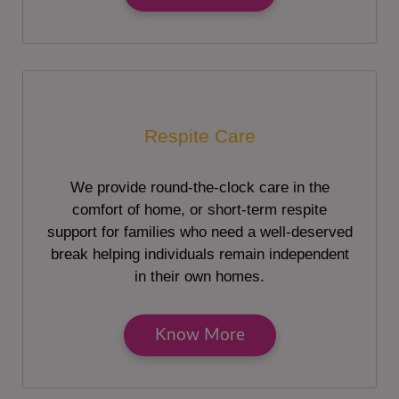
Respite Care
We provide round-the-clock care in the
comfort of home, or short-term respite
support for families who need a well-deserved
break helping individuals remain independent
in their own homes.
Know More