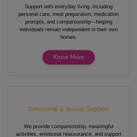
Support with everyday living, including
personal care, meal preparation, medication
prompts, and companionship—helping
individuals remain independent in their own
homes.
Know More
Emotional & Social Support
We provide companionship, meaningful
activities, emotional reassurance, and support