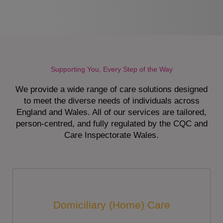
Supporting You, Every Step of the Way
We provide a wide range of care solutions designed
to meet the diverse needs of individuals across
England and Wales. All of our services are tailored,
person-centred, and fully regulated by the CQC and
Care Inspectorate Wales.
Domiciliary (Home) Care