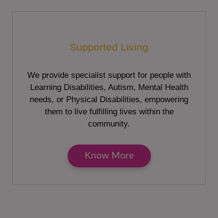
Supported Living
We provide specialist support for people with
Learning Disabilities, Autism, Mental Health
needs, or Physical Disabilities, empowering
them to live fulfilling lives within the
community.
Know More