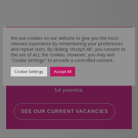
Come and Join Us
We use cookies on our website to give you the most
relevant experience by remembering your preferences
Whether you have experience or not,
and repeat visits. By clicking “Accept All”, you consent to
the use of ALL the cookies. However, you may visit
"Cookie Settings" to provide a controlled consent.
If you believe you could help the Regal Care
Services Ltd Team deliver the highest standard
Cookie Settings
Accept All
of care, why not take a look at our current
vacancies? We will support you to reach your
full potential.
SEE OUR CURRENT VACANCIES