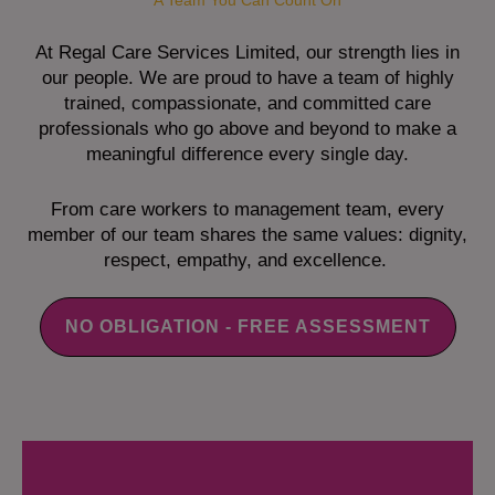
A Team You Can Count On
At Regal Care Services Limited, our strength lies in
our people. We are proud to have a team of highly
trained, compassionate, and committed care
professionals who go above and beyond to make a
meaningful difference every single day.
From care workers to management team, every
member of our team shares the same values: dignity,
respect, empathy, and excellence.
NO OBLIGATION - FREE ASSESSMENT