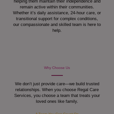
helping them maintain their independence and
remain active within their communities.
Whether it’s daily assistance, 24-hour care, or
transitional support for complex conditions,
our compassionate and skilled team is here to
help.
Why Choose Us
We don’t just provide care—we build trusted
relationships. When you choose Regal Care
Services, you choose a team that treats your
loved ones like family.