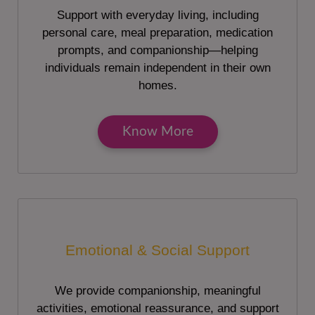
Support with everyday living, including
personal care, meal preparation, medication
prompts, and companionship—helping
individuals remain independent in their own
homes.
Know More
Emotional & Social Support
We provide companionship, meaningful
activities, emotional reassurance, and support