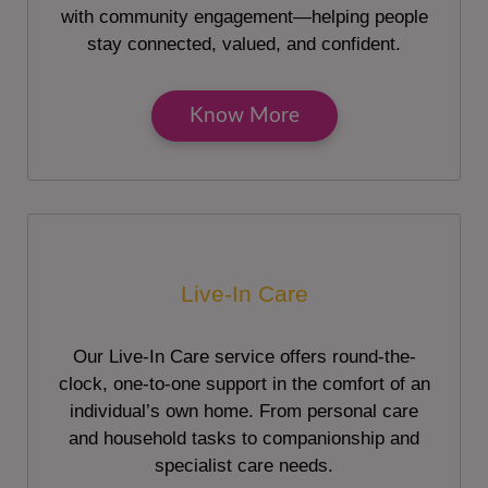
with community engagement—helping people
stay connected, valued, and confident.
Know More
Live-In Care
Our Live-In Care service offers round-the-
clock, one-to-one support in the comfort of an
individual’s own home. From personal care
and household tasks to companionship and
specialist care needs.