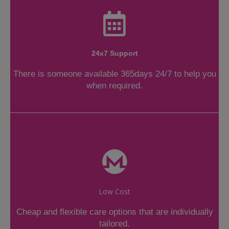
24x7 Support
There is someone available 365days 24/7 to help you
when required.
Low Cost
Cheap and flexible care options that are individually
tailored.