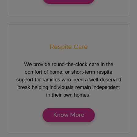
Respite Care
We provide round-the-clock care in the
comfort of home, or short-term respite
support for families who need a well-deserved
break helping individuals remain independent
in their own homes.
Know More