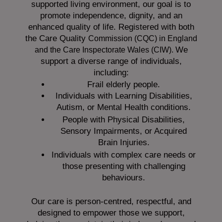
supported living environment, our goal is to
promote independence, dignity, and an
enhanced quality of life. Registered with both
the Care Quality
Commission (CQC)
in England
We
and the
Care Inspectorate Wales (CIW).
support a diverse range of individuals,
including:
Frail elderly people.
Individuals with Learning Disabilities,
Autism, or Mental Health conditions.
People with Physical Disabilities,
Sensory Impairments, or Acquired
Brain Injuries.
Individuals with complex care needs or
those presenting with challenging
behaviours.
Our care is person-centred, respectful, and
designed to empower those we support,