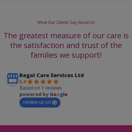
What Our Clients Say About Us
The greatest measure of our care is
the satisfaction and trust of the
families we support!
Regal Care Services Ltd
5.0
Based on 1 reviews
powered by
G
o
o
g
l
e
review us on