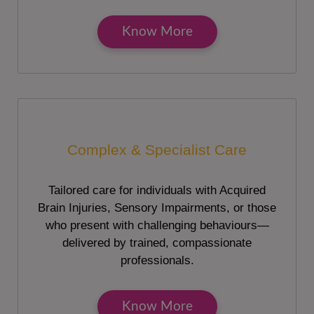
Know More
Complex & Specialist Care
Tailored care for individuals with Acquired
Brain Injuries, Sensory Impairments, or those
who present with challenging behaviours—
delivered by trained, compassionate
professionals.
Know More