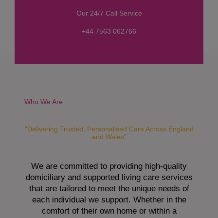
s
Our 24/7 Call Service
s
a
+44 7563 062766
g
e
*
Who We Are
"Delivering Trusted, Personalised Care Across England
and Wales"
We are committed to providing high-quality
domiciliary and supported living care services
that are tailored to meet the unique needs of
each individual we support. Whether in the
comfort of their own home or within a