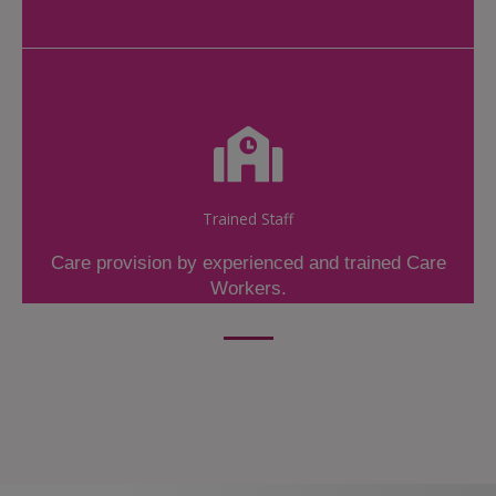
Trained Staff
Care provision by experienced and trained Care
Workers.