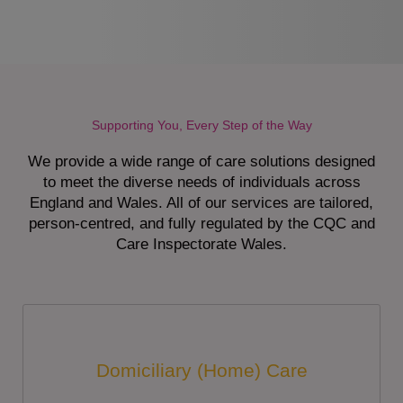
Supporting You, Every Step of the Way
We provide a wide range of care solutions designed
to meet the diverse needs of individuals across
England and Wales. All of our services are tailored,
person-centred, and fully regulated by the CQC and
Care Inspectorate Wales.
Domiciliary (Home) Care