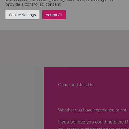
provide a controlled consent.
Cookie Settings
Accept All
Come and Join Us
Whether you have experience or not,
If you believe you could help the