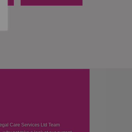
 Regal Care Services Ltd Team