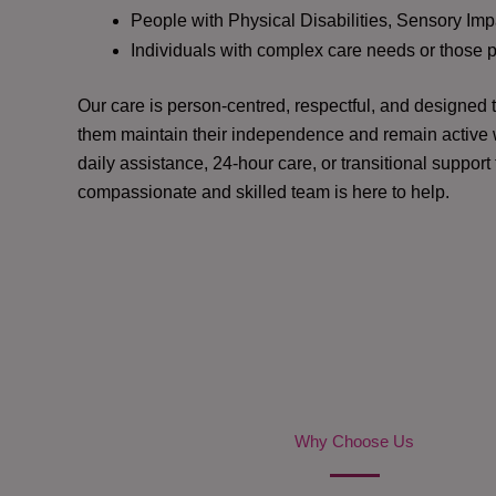
People with Physical Disabilities, Sensory Impa
Individuals with complex care needs or those 
Our care is person-centred, respectful, and designed
them maintain their independence and remain active w
daily assistance, 24-hour care, or transitional support
compassionate and skilled team is here to help.
Why Choose Us