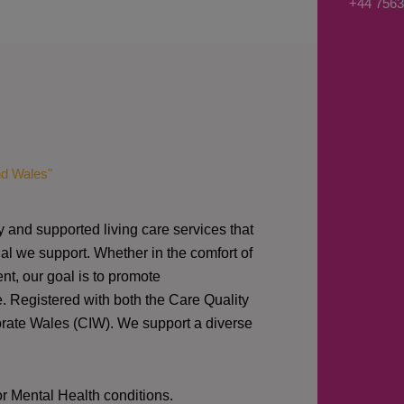
+44 7563
s
a
g
e
*
nd Wales"
y and supported living care services that
al we support. Whether in the comfort of
nt, our goal is to promote
e. Registered with both the Care Quality
orate Wales (CIW).
We support a diverse
or Mental Health conditions.