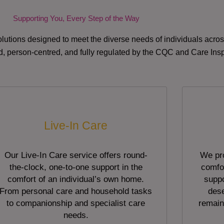
Supporting You, Every Step of the Way
lutions designed to meet the diverse needs of individuals acr
red, person-centred, and fully regulated by the CQC and Care Ins
Live-In Care
Our Live-In Care service offers round-
We pro
the-clock, one-to-one support in the
comfor
comfort of an individual’s own home.
suppo
From personal care and household tasks
dese
to companionship and specialist care
remain
needs.