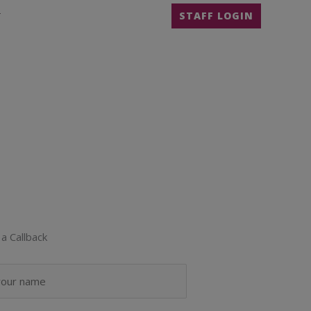
T
STAFF LOGIN
a Callback