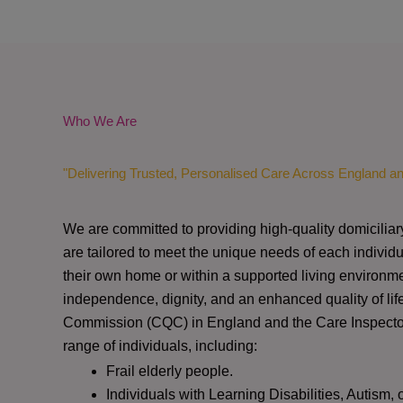
Who We Are
"Delivering Trusted, Personalised Care Across England a
We are committed to providing high-quality domiciliar
are tailored to meet the unique needs of each individu
their own home or within a supported living environme
independence, dignity, and an enhanced quality of lif
Commission (CQC)
in England and the
Care Inspect
range of individuals, including:
Frail elderly people.
Individuals with Learning Disabilities, Autism, 