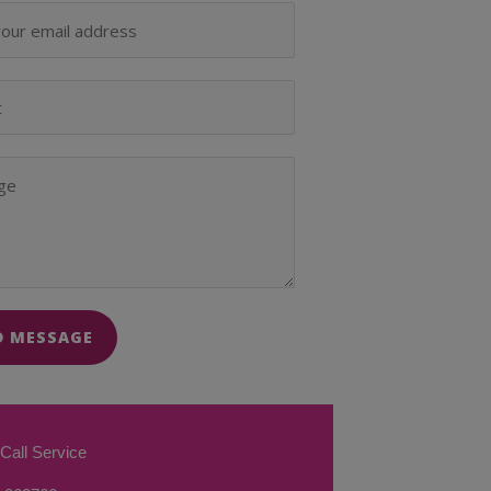
D MESSAGE
Call Service