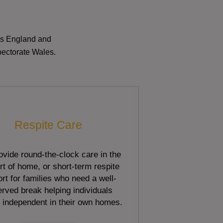
oss England and
pectorate Wales.
Respite Care
vide round-the-clock care in the
t of home, or short-term respite
rt for families who need a well-
rved break helping individuals
 independent in their own homes.