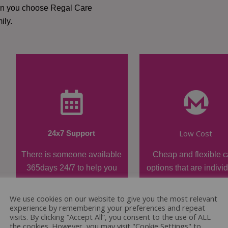
hen you choose Regal Care
ily.
Low Cost
24x7 Support
There is someone available
Cheap and flexible c
365days 24/7 to help you
options that are indivi
when required.
tailored.
We use cookies on our website to give you the most relevant
experience by remembering your preferences and repeat
visits. By clicking “Accept All”, you consent to the use of ALL
the cookies. However, you may visit "Cookie Settings" to