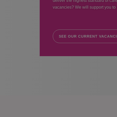
deliver the highest standard of care
vacancies? We will support you to r
SEE OUR CURRENT VACANC