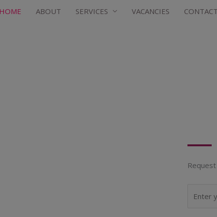
HOME
ABOUT
SERVICES
VACANCIES
CONTAC
Request 
N
a
m