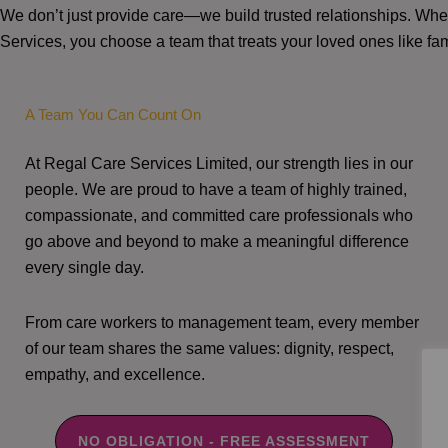
We don’t just provide care—we build trusted relationships. W
Services, you choose a team that treats your loved ones like fam
A Team You Can Count On
At Regal Care Services Limited, our strength lies in our
people. We are proud to have a team of highly trained,
compassionate, and committed care professionals who
go above and beyond to make a meaningful difference
every single day.
From care workers to management team, every member
of our team shares the same values: dignity, respect,
empathy, and excellence.
NO OBLIGATION - FREE ASSESSMENT