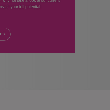
, why not take a look at our current
each your full potential.
IES