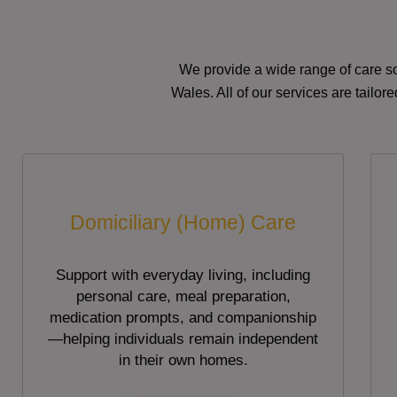
We provide a wide range of care so
Wales. All of our services are tailo
Domiciliary (Home) Care
Support with everyday living, including
personal care, meal preparation,
medication prompts, and companionship
—helping individuals remain independent
in their own homes.