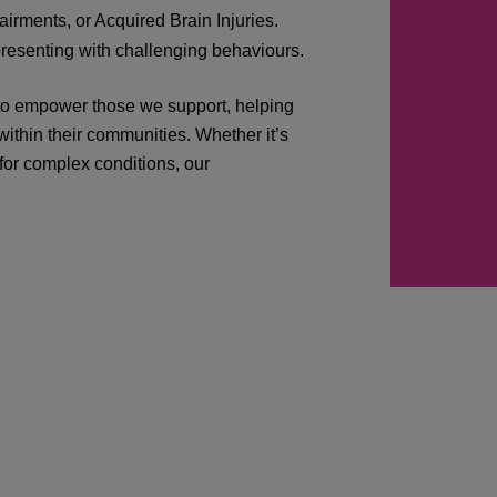
irments, or Acquired Brain Injuries.
presenting with challenging behaviours.
 to empower those we support, helping
ithin their communities. Whether it’s
 for complex conditions, our