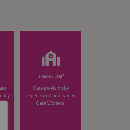
Trained Staff
are
Care provision by
dually
experienced and trained
Care Workers.