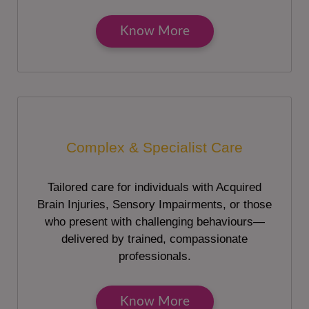
Know More
Complex & Specialist Care
Tailored care for individuals with Acquired
Brain Injuries, Sensory Impairments, or those
who present with challenging behaviours—
delivered by trained, compassionate
professionals.
Know More