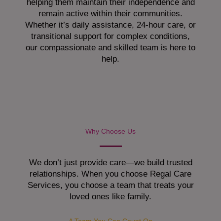
helping them maintain their independence and
remain active within their communities.
Whether it’s daily assistance, 24-hour care, or
transitional support for complex conditions,
our compassionate and skilled team is here to
help.
Why Choose Us
We don’t just provide care—we build trusted
relationships. When you choose Regal Care
Services, you choose a team that treats your
loved ones like family.