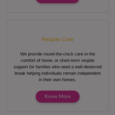
Respite Care
We provide round-the-clock care in the
comfort of home, or short-term respite
support for families who need a well-deserved
break helping individuals remain independent
in their own homes.
Know More