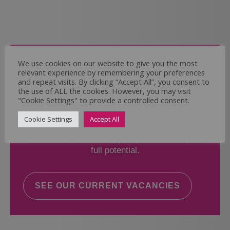
Come and Join Us
We use cookies on our website to give you the most
relevant experience by remembering your preferences
Whether you have experience or not,
and repeat visits. By clicking “Accept All”, you consent to
the use of ALL the cookies. However, you may visit
"Cookie Settings" to provide a controlled consent.
If you believe you could help the Regal Care
Services Ltd Team deliver the highest standard
Cookie Settings
Accept All
of care, why not take a look at our current
vacancies? We will support you to reach your
full potential.
SEE OUR CURRENT VACANCIES