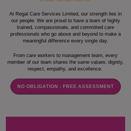
A Team You Can Count On
At Regal Care Services Limited, our strength lies in
our people. We are proud to have a team of highly
trained, compassionate, and committed care
professionals who go above and beyond to make a
meaningful difference every single day.
From care workers to management team, every
member of our team shares the same values: dignity,
respect, empathy, and excellence.
NO OBLIGATION - FREE ASSESSMENT