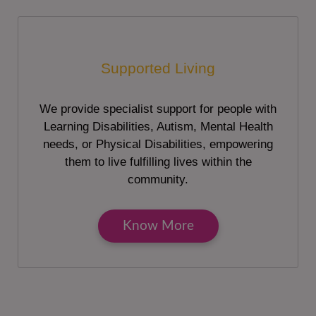
Supported Living
We provide specialist support for people with
Learning Disabilities, Autism, Mental Health
needs, or Physical Disabilities, empowering
them to live fulfilling lives within the
community.
Know More