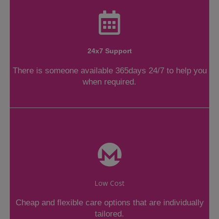
24x7 Support
There is someone available 365days 24/7 to help you
when required.
Low Cost
Cheap and flexible care options that are individually
tailored.