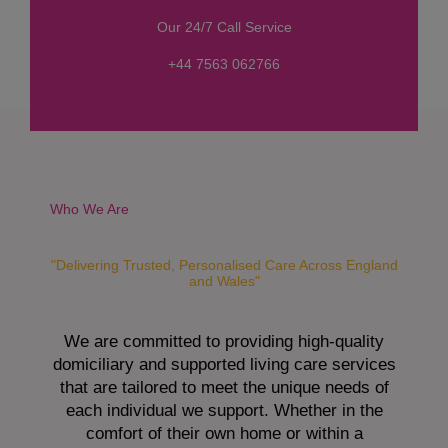
s
Our 24/7 Call Service
s
a
+44 7563 062766
g
e
*
Who We Are
"Delivering Trusted, Personalised Care Across England
and Wales"
We are committed to providing high-quality
domiciliary and supported living care services
that are tailored to meet the unique needs of
each individual we support. Whether in the
comfort of their own home or within a