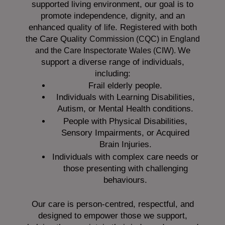
supported living environment, our goal is to
promote independence, dignity, and an
enhanced quality of life. Registered with both
the Care Quality
Commission (CQC)
in England
We
and the
Care Inspectorate Wales (CIW).
support a diverse range of individuals,
including:
Frail elderly people.
Individuals with Learning Disabilities,
Autism, or Mental Health conditions.
People with Physical Disabilities,
Sensory Impairments, or Acquired
Brain Injuries.
Individuals with complex care needs or
those presenting with challenging
behaviours.
Our care is person-centred, respectful, and
designed to empower those we support,