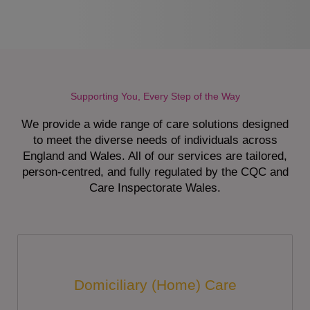
Supporting You, Every Step of the Way
We provide a wide range of care solutions designed
to meet the diverse needs of individuals across
England and Wales. All of our services are tailored,
person-centred, and fully regulated by the CQC and
Care Inspectorate Wales.
Domiciliary (Home) Care