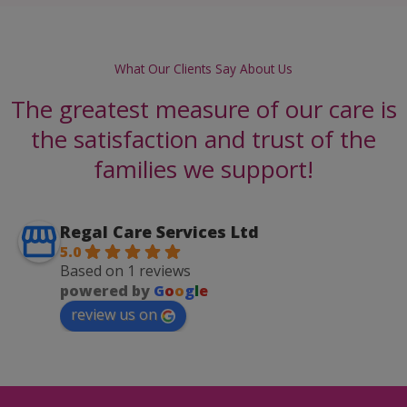
What Our Clients Say About Us
The greatest measure of our care is
the satisfaction and trust of the
families we support!
Regal Care Services Ltd
5.0
Based on 1 reviews
powered by
G
o
o
g
l
e
review us on