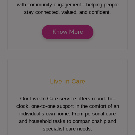
with community engagement—helping people
stay connected, valued, and confident.
Know More
Live-In Care
Our Live-In Care service offers round-the-
clock, one-to-one support in the comfort of an
individual’s own home. From personal care
and household tasks to companionship and
specialist care needs.