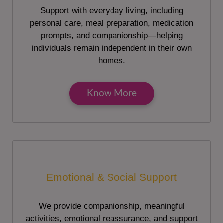
Support with everyday living, including
personal care, meal preparation, medication
prompts, and companionship—helping
individuals remain independent in their own
homes.
Know More
Emotional & Social Support
We provide companionship, meaningful
activities, emotional reassurance, and support