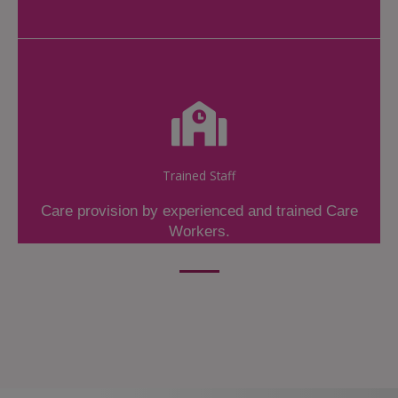
Trained Staff
Care provision by experienced and trained Care
Workers.