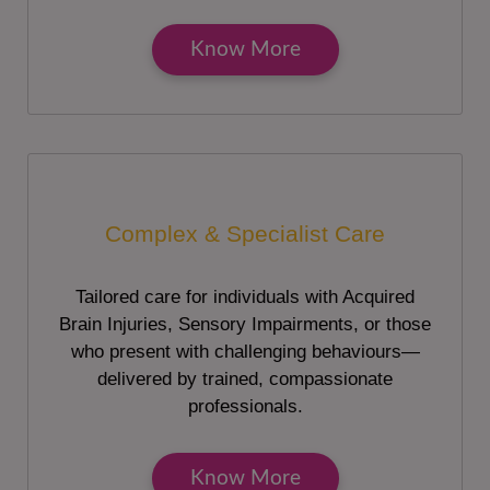
Know More
Complex & Specialist Care
Tailored care for individuals with Acquired
Brain Injuries, Sensory Impairments, or those
who present with challenging behaviours—
delivered by trained, compassionate
professionals.
Know More