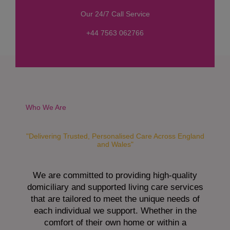
s
Our 24/7 Call Service
s
a
+44 7563 062766
g
e
*
Who We Are
"Delivering Trusted, Personalised Care Across England
and Wales"
We are committed to providing high-quality
domiciliary and supported living care services
that are tailored to meet the unique needs of
each individual we support. Whether in the
comfort of their own home or within a