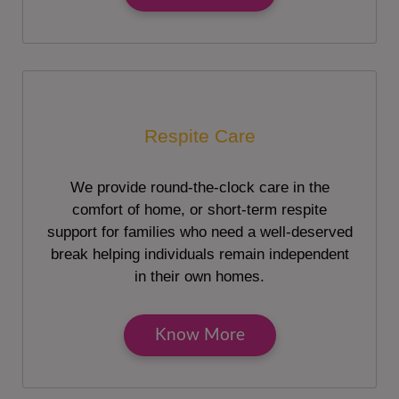
Respite Care
We provide round-the-clock care in the
comfort of home, or short-term respite
support for families who need a well-deserved
break helping individuals remain independent
in their own homes.
Know More