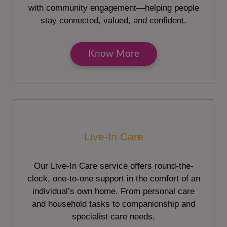
with community engagement—helping people
stay connected, valued, and confident.
Know More
Live-In Care
Our Live-In Care service offers round-the-
clock, one-to-one support in the comfort of an
individual’s own home. From personal care
and household tasks to companionship and
specialist care needs.