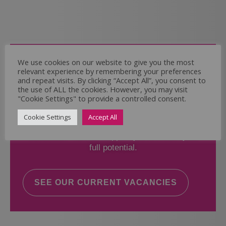
Come and Join Us
We use cookies on our website to give you the most
relevant experience by remembering your preferences
Whether you have experience or not,
and repeat visits. By clicking “Accept All”, you consent to
the use of ALL the cookies. However, you may visit
"Cookie Settings" to provide a controlled consent.
If you believe you could help the Regal Care
Services Ltd Team deliver the highest standard
Cookie Settings
Accept All
of care, why not take a look at our current
vacancies? We will support you to reach your
full potential.
SEE OUR CURRENT VACANCIES