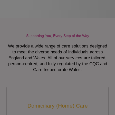
Supporting You, Every Step of the Way
We provide a wide range of care solutions designed
to meet the diverse needs of individuals across
England and Wales. All of our services are tailored,
person-centred, and fully regulated by the CQC and
Care Inspectorate Wales.
Domiciliary (Home) Care