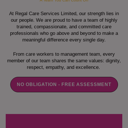
A Team You Can Count On
At Regal Care Services Limited, our strength lies in
our people. We are proud to have a team of highly
trained, compassionate, and committed care
professionals who go above and beyond to make a
meaningful difference every single day.
From care workers to management team, every
member of our team shares the same values: dignity,
respect, empathy, and excellence.
NO OBLIGATION - FREE ASSESSMENT