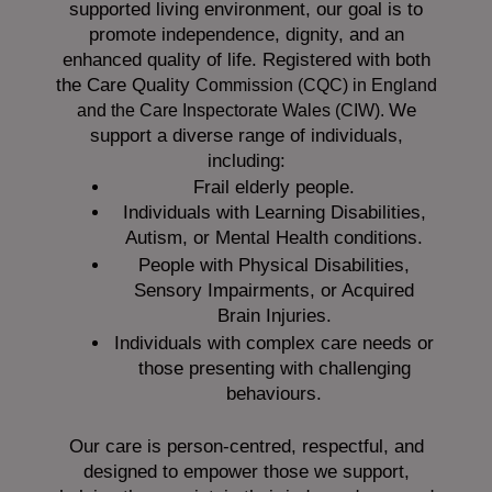
supported living environment, our goal is to
promote independence, dignity, and an
enhanced quality of life. Registered with both
the Care Quality
Commission (CQC)
in England
We
and the
Care Inspectorate Wales (CIW).
support a diverse range of individuals,
including:
Frail elderly people.
Individuals with Learning Disabilities,
Autism, or Mental Health conditions.
People with Physical Disabilities,
Sensory Impairments, or Acquired
Brain Injuries.
Individuals with complex care needs or
those presenting with challenging
behaviours.
Our care is person-centred, respectful, and
designed to empower those we support,