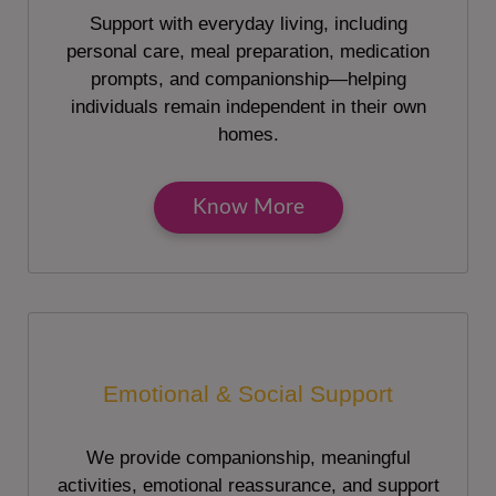
Support with everyday living, including
personal care, meal preparation, medication
prompts, and companionship—helping
individuals remain independent in their own
homes.
Know More
Emotional & Social Support
We provide companionship, meaningful
activities, emotional reassurance, and support