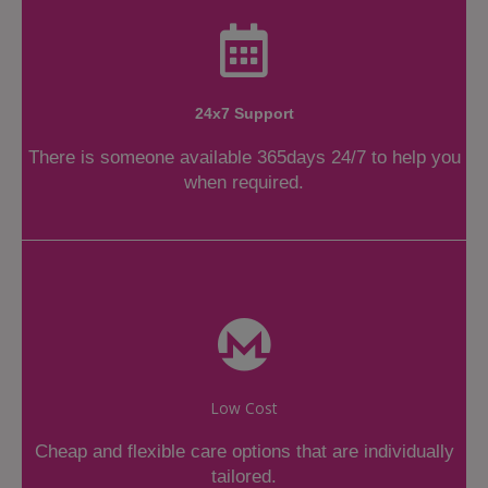
24x7 Support
There is someone available 365days 24/7 to help you
when required.
Low Cost
Cheap and flexible care options that are individually
tailored.