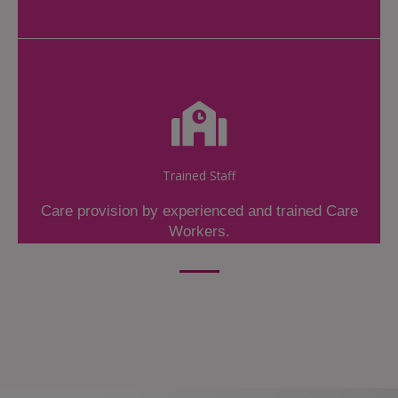
Trained Staff
Care provision by experienced and trained Care
Workers.