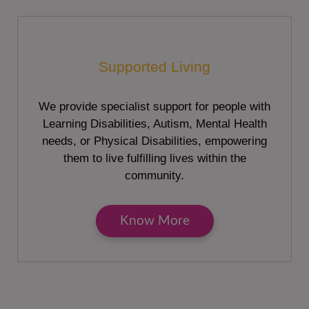
Supported Living
We provide specialist support for people with
Learning Disabilities, Autism, Mental Health
needs, or Physical Disabilities, empowering
them to live fulfilling lives within the
community.
Know More