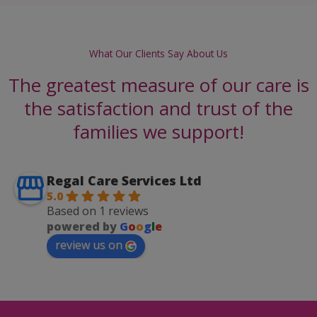
What Our Clients Say About Us
The greatest measure of our care is
the satisfaction and trust of the
families we support!
Regal Care Services Ltd
5.0
Based on 1 reviews
powered by
G
o
o
g
l
e
review us on