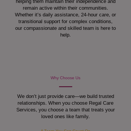
helping them maintain their independence and
remain active within their communities.
Whether it’s daily assistance, 24-hour care, or
transitional support for complex conditions,
our compassionate and skilled team is here to
help.
Why Choose Us
We don’t just provide care—we build trusted
relationships. When you choose Regal Care
Services, you choose a team that treats your
loved ones like family.