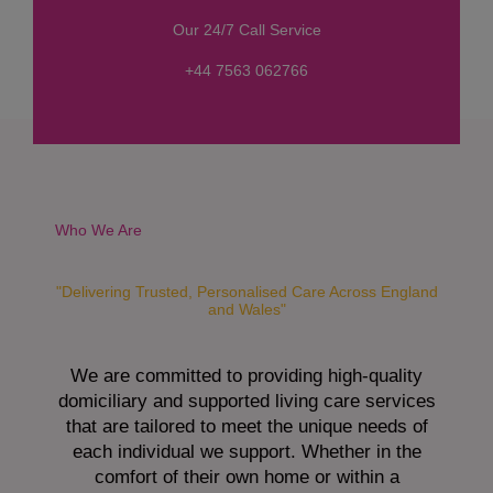
s
Our 24/7 Call Service
s
a
+44 7563 062766
g
e
*
Who We Are
"Delivering Trusted, Personalised Care Across England
and Wales"
We are committed to providing high-quality
domiciliary and supported living care services
that are tailored to meet the unique needs of
each individual we support. Whether in the
comfort of their own home or within a