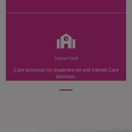
Trained Staff
Care provision by experienced and trained Care
Workers.