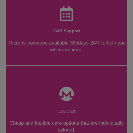
24x7 Support
There is someone available 365days 24/7 to help you
when required.
Low Cost
Cheap and flexible care options that are individually
tailored.