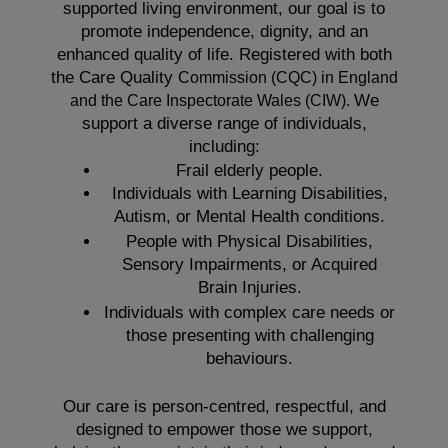
supported living environment, our goal is to
promote independence, dignity, and an
enhanced quality of life. Registered with both
the Care Quality
Commission (CQC)
in England
We
and the
Care Inspectorate Wales (CIW).
support a diverse range of individuals,
including:
Frail elderly people.
Individuals with Learning Disabilities,
Autism, or Mental Health conditions.
People with Physical Disabilities,
Sensory Impairments, or Acquired
Brain Injuries.
Individuals with complex care needs or
those presenting with challenging
behaviours.
Our care is person-centred, respectful, and
designed to empower those we support,