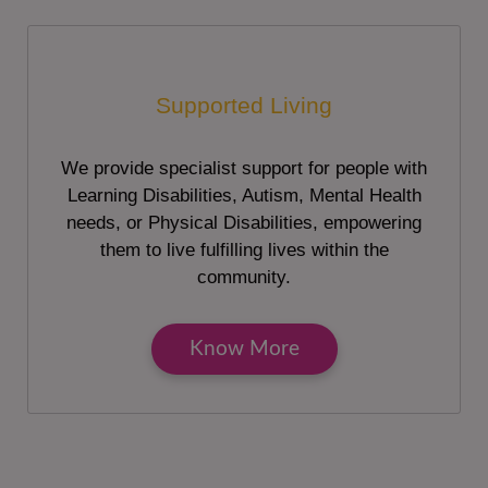
Supported Living
We provide specialist support for people with
Learning Disabilities, Autism, Mental Health
needs, or Physical Disabilities, empowering
them to live fulfilling lives within the
community.
Know More