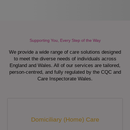
Supporting You, Every Step of the Way
We provide a wide range of care solutions designed
to meet the diverse needs of individuals across
England and Wales. All of our services are tailored,
person-centred, and fully regulated by the CQC and
Care Inspectorate Wales.
Domiciliary (Home) Care