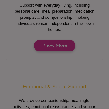
Support with everyday living, including
personal care, meal preparation, medication
prompts, and companionship—helping
individuals remain independent in their own
homes.
Know More
Emotional & Social Support
We provide companionship, meaningful
activities, emotional reassurance, and support