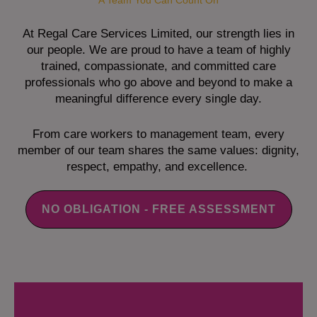
A Team You Can Count On
At Regal Care Services Limited, our strength lies in
our people. We are proud to have a team of highly
trained, compassionate, and committed care
professionals who go above and beyond to make a
meaningful difference every single day.
From care workers to management team, every
member of our team shares the same values: dignity,
respect, empathy, and excellence.
NO OBLIGATION - FREE ASSESSMENT