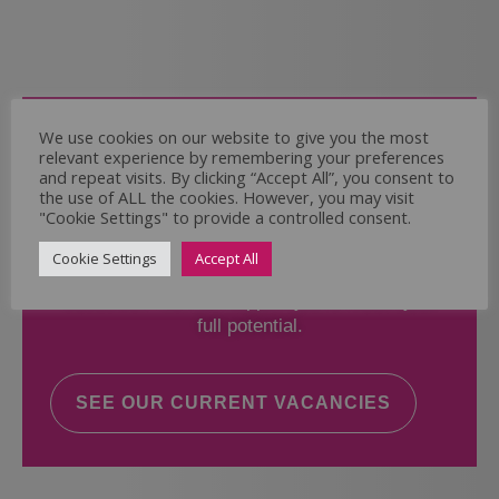
Come and Join Us
We use cookies on our website to give you the most
relevant experience by remembering your preferences
Whether you have experience or not,
and repeat visits. By clicking “Accept All”, you consent to
the use of ALL the cookies. However, you may visit
"Cookie Settings" to provide a controlled consent.
If you believe you could help the Regal Care
Services Ltd Team deliver the highest standard
Cookie Settings
Accept All
of care, why not take a look at our current
vacancies? We will support you to reach your
full potential.
SEE OUR CURRENT VACANCIES