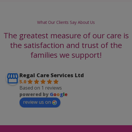
What Our Clients Say About Us
The greatest measure of our care is
the satisfaction and trust of the
families we support!
Regal Care Services Ltd
5.0
Based on 1 reviews
powered by
G
o
o
g
l
e
review us on