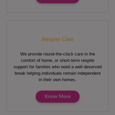
Respite Care
We provide round-the-clock care in the
comfort of home, or short-term respite
support for families who need a well-deserved
break helping individuals remain independent
in their own homes.
Know More