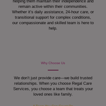
helping them maintain their independence and
remain active within their communities.
Whether it’s daily assistance, 24-hour care, or
transitional support for complex conditions,
our compassionate and skilled team is here to
help.
Why Choose Us
We don’t just provide care—we build trusted
relationships. When you choose Regal Care
Services, you choose a team that treats your
loved ones like family.