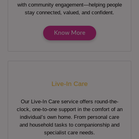
with community engagement—helping people
stay connected, valued, and confident.
Know More
Live-In Care
Our Live-In Care service offers round-the-
clock, one-to-one support in the comfort of an
individual’s own home. From personal care
and household tasks to companionship and
specialist care needs.