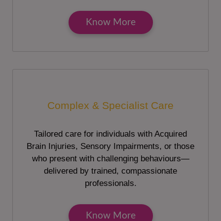
Know More
Complex & Specialist Care
Tailored care for individuals with Acquired
Brain Injuries, Sensory Impairments, or those
who present with challenging behaviours—
delivered by trained, compassionate
professionals.
Know More