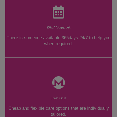
24x7 Support
There is someone available 365days 24/7 to help you
when required.
Low Cost
Cheap and flexible care options that are individually
tailored.