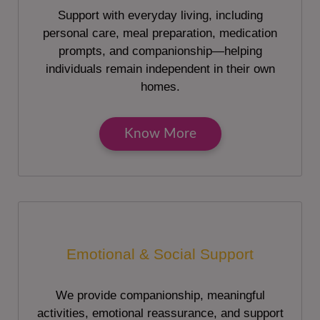
Support with everyday living, including
personal care, meal preparation, medication
prompts, and companionship—helping
individuals remain independent in their own
homes.
Know More
Emotional & Social Support
We provide companionship, meaningful
activities, emotional reassurance, and support