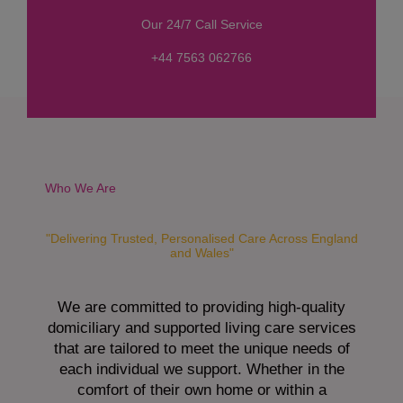
s
Our 24/7 Call Service
s
a
+44 7563 062766
g
e
*
Who We Are
"Delivering Trusted, Personalised Care Across England
and Wales"
We are committed to providing high-quality
domiciliary and supported living care services
that are tailored to meet the unique needs of
each individual we support. Whether in the
comfort of their own home or within a