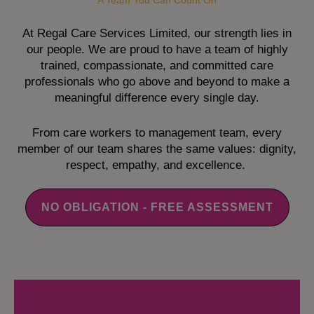
A Team You Can Count On
At Regal Care Services Limited, our strength lies in
our people. We are proud to have a team of highly
trained, compassionate, and committed care
professionals who go above and beyond to make a
meaningful difference every single day.
From care workers to management team, every
member of our team shares the same values: dignity,
respect, empathy, and excellence.
NO OBLIGATION - FREE ASSESSMENT