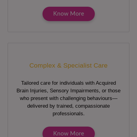
Know More
Complex & Specialist Care
Tailored care for individuals with Acquired
Brain Injuries, Sensory Impairments, or those
who present with challenging behaviours—
delivered by trained, compassionate
professionals.
Know More