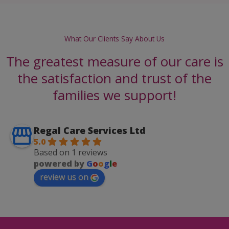
What Our Clients Say About Us
The greatest measure of our care is
the satisfaction and trust of the
families we support!
Regal Care Services Ltd
5.0
Based on 1 reviews
powered by
G
o
o
g
l
e
review us on