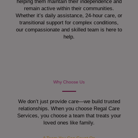
helping them maintain their independence and
remain active within their communities.
Whether it’s daily assistance, 24-hour care, or
transitional support for complex conditions,
our compassionate and skilled team is here to
help.
Why Choose Us
We don’t just provide care—we build trusted
relationships. When you choose Regal Care
Services, you choose a team that treats your
loved ones like family.