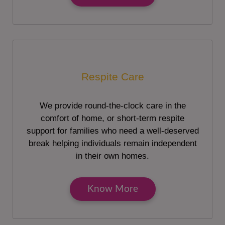
Respite Care
We provide round-the-clock care in the
comfort of home, or short-term respite
support for families who need a well-deserved
break helping individuals remain independent
in their own homes.
Know More