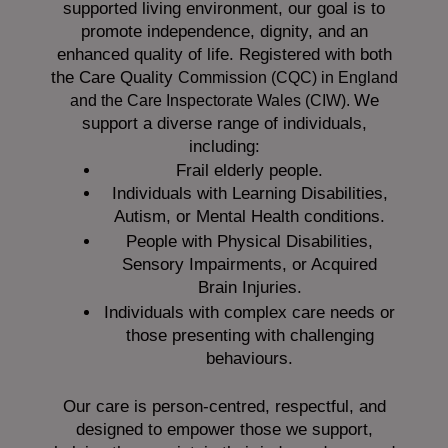
supported living environment, our goal is to
promote independence, dignity, and an
enhanced quality of life. Registered with both
the Care Quality
Commission (CQC)
in England
We
and the
Care Inspectorate Wales (CIW).
support a diverse range of individuals,
including:
Frail elderly people.
Individuals with Learning Disabilities,
Autism, or Mental Health conditions.
People with Physical Disabilities,
Sensory Impairments, or Acquired
Brain Injuries.
Individuals with complex care needs or
those presenting with challenging
behaviours.
Our care is person-centred, respectful, and
designed to empower those we support,