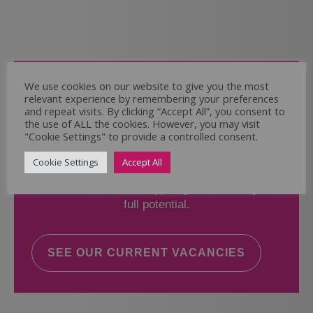
Come and Join Us
We use cookies on our website to give you the most
relevant experience by remembering your preferences
Whether you have experience or not,
and repeat visits. By clicking “Accept All”, you consent to
the use of ALL the cookies. However, you may visit
"Cookie Settings" to provide a controlled consent.
If you believe you could help the Regal Care
Services Ltd Team deliver the highest standard
Cookie Settings
Accept All
of care, why not take a look at our current
vacancies? We will support you to reach your
full potential.
SEE OUR CURRENT VACANCIES