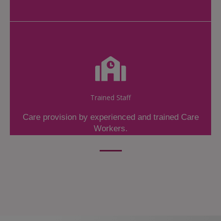
Trained Staff
Care provision by experienced and trained Care
Workers.