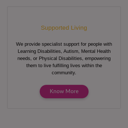
Supported Living
We provide specialist support for people with
Learning Disabilities, Autism, Mental Health
needs, or Physical Disabilities, empowering
them to live fulfilling lives within the
community.
Know More