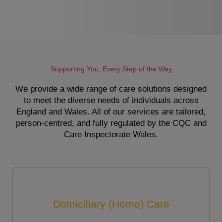
Supporting You, Every Step of the Way
We provide a wide range of care solutions designed
to meet the diverse needs of individuals across
England and Wales. All of our services are tailored,
person-centred, and fully regulated by the CQC and
Care Inspectorate Wales.
Domiciliary (Home) Care