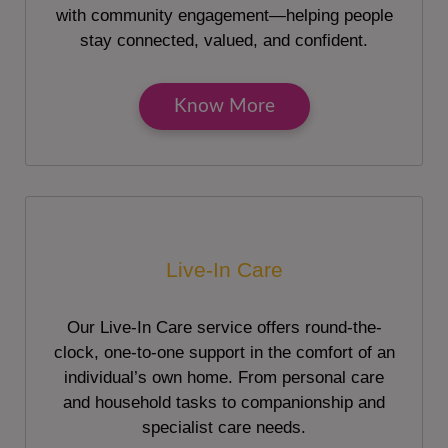
with community engagement—helping people
stay connected, valued, and confident.
Know More
Live-In Care
Our Live-In Care service offers round-the-
clock, one-to-one support in the comfort of an
individual’s own home. From personal care
and household tasks to companionship and
specialist care needs.