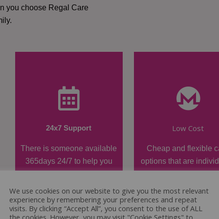
hen you choose Regal Care
ily.
Low Cost
24x7 Support
There is someone available
Cheap and flexible c
365days 24/7 to help you
options that are indivi
when required.
tailored.
We use cookies on our website to give you the most relevant
experience by remembering your preferences and repeat
visits. By clicking “Accept All”, you consent to the use of ALL
the cookies. However, you may visit "Cookie Settings" to