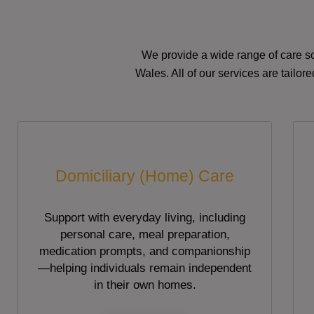
We provide a wide range of care so
Wales. All of our services are tailo
Domiciliary (Home) Care
Support with everyday living, including
personal care, meal preparation,
medication prompts, and companionship
—helping individuals remain independent
in their own homes.