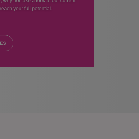
, why not take a look at our current
each your full potential.
IES