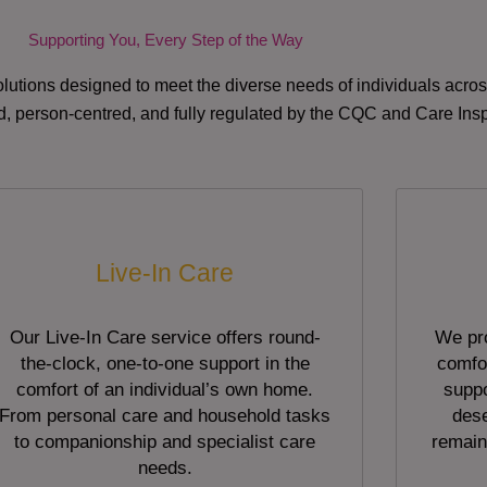
Supporting You, Every Step of the Way
lutions designed to meet the diverse needs of individuals acr
red, person-centred, and fully regulated by the CQC and Care Ins
Live-In Care
Our Live-In Care service offers round-
We pro
the-clock, one-to-one support in the
comfor
comfort of an individual’s own home.
suppo
From personal care and household tasks
dese
to companionship and specialist care
remain
needs.