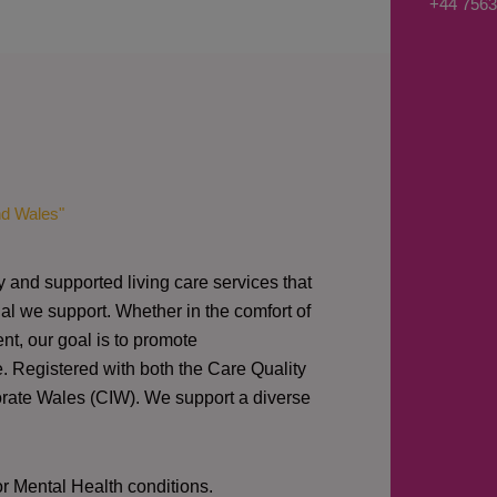
+44 7563
s
a
g
e
*
nd Wales"
y and supported living care services that
al we support. Whether in the comfort of
nt, our goal is to promote
e. Registered with both the Care Quality
orate Wales (CIW).
We support a diverse
or Mental Health conditions.