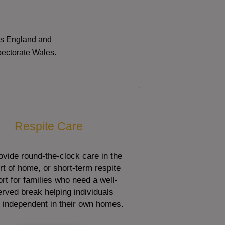
oss England and
pectorate Wales.
Respite Care
vide round-the-clock care in the
t of home, or short-term respite
rt for families who need a well-
rved break helping individuals
 independent in their own homes.