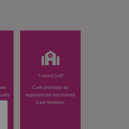
Trained Staff
are
Care provision by
dually
experienced and trained
Care Workers.