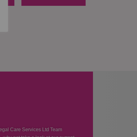
 Regal Care Services Ltd Team