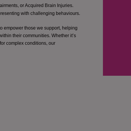
irments, or Acquired Brain Injuries.
presenting with challenging behaviours.
 to empower those we support, helping
ithin their communities. Whether it’s
 for complex conditions, our