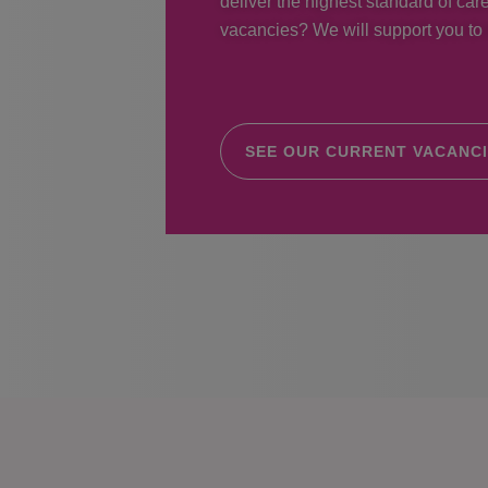
deliver the highest standard of care
vacancies? We will support you to r
SEE OUR CURRENT VACANC