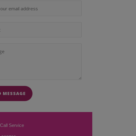
D MESSAGE
Call Service