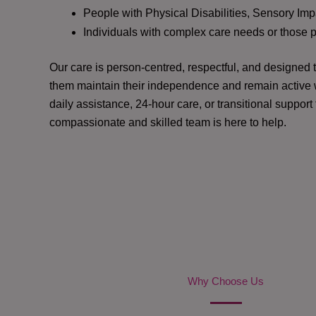
People with Physical Disabilities, Sensory Impa
Individuals with complex care needs or those 
Our care is person-centred, respectful, and designed
them maintain their independence and remain active w
daily assistance, 24-hour care, or transitional support
compassionate and skilled team is here to help.
Why Choose Us