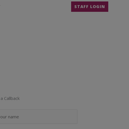
T
STAFF LOGIN
a Callback