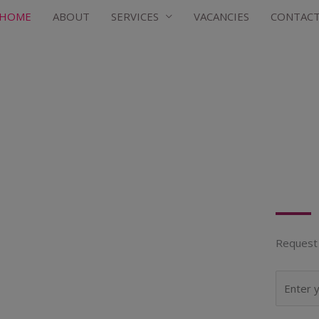
HOME
ABOUT
SERVICES
VACANCIES
CONTAC
Request 
N
a
m