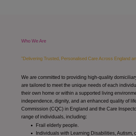
Who We Are
"Delivering Trusted, Personalised Care Across England a
We are committed to providing high-quality domiciliar
are tailored to meet the unique needs of each individu
their own home or within a supported living environme
independence, dignity, and an enhanced quality of lif
Commission (CQC)
in England and the
Care Inspect
range of individuals, including:
Frail elderly people.
Individuals with Learning Disabilities, Autism, 