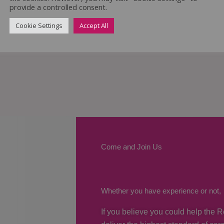
provide a controlled consent.
Cookie Settings
Accept All
Come and Join Us
Whether you have experience or not,
If you believe you could help the