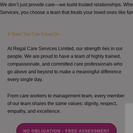
We don’t just provide care—we build trusted relationships. W
Services, you choose a team that treats your loved ones like fam
A Team You Can Count On
At Regal Care Services Limited, our strength lies in our
people. We are proud to have a team of highly trained,
compassionate, and committed care professionals who
go above and beyond to make a meaningful difference
every single day.
From care workers to management team, every member
of our team shares the same values: dignity, respect,
empathy, and excellence.
NO OBLIGATION - FREE ASSESSMENT