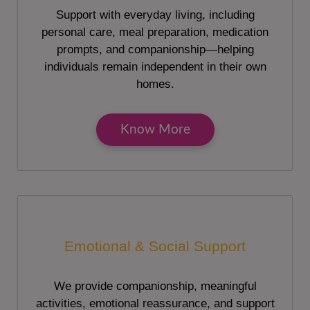
Support with everyday living, including
personal care, meal preparation, medication
prompts, and companionship—helping
individuals remain independent in their own
homes.
Know More
Emotional & Social Support
We provide companionship, meaningful
activities, emotional reassurance, and support