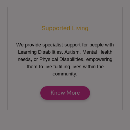
Supported Living
We provide specialist support for people with
Learning Disabilities, Autism, Mental Health
needs, or Physical Disabilities, empowering
them to live fulfilling lives within the
community.
Know More