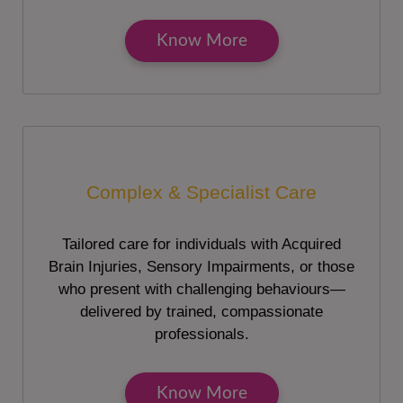
Know More
Complex & Specialist Care
Tailored care for individuals with Acquired
Brain Injuries, Sensory Impairments, or those
who present with challenging behaviours—
delivered by trained, compassionate
professionals.
Know More