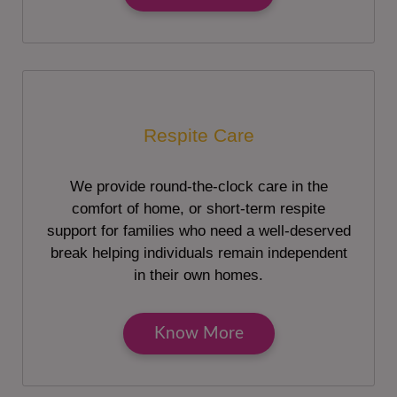
Respite Care
We provide round-the-clock care in the
comfort of home, or short-term respite
support for families who need a well-deserved
break helping individuals remain independent
in their own homes.
Know More