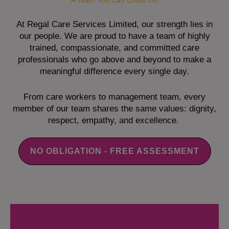
A Team You Can Count On
At Regal Care Services Limited, our strength lies in
our people. We are proud to have a team of highly
trained, compassionate, and committed care
professionals who go above and beyond to make a
meaningful difference every single day.
From care workers to management team, every
member of our team shares the same values: dignity,
respect, empathy, and excellence.
NO OBLIGATION - FREE ASSESSMENT