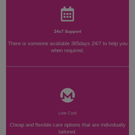
24x7 Support
There is someone available 365days 24/7 to help you
when required.
Low Cost
Cheap and flexible care options that are individually
tailored.