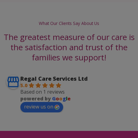
What Our Clients Say About Us
The greatest measure of our care is
the satisfaction and trust of the
families we support!
Regal Care Services Ltd
5.0
Based on 1 reviews
powered by
G
o
o
g
l
e
review us on