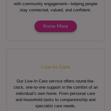
with community engagement—helping people
stay connected, valued, and confident.
Know More
Live-In Care
Our Live-In Care service offers round-the-
clock, one-to-one support in the comfort of an
individual’s own home. From personal care
and household tasks to companionship and
specialist care needs.