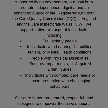
supported living environment, our goal is to
promote independence, dignity, and an
enhanced quality of life. Registered with both
the Care Quality
Commission (CQC)
in England
We
and the
Care Inspectorate Wales (CIW).
support a diverse range of individuals,
including:
Frail elderly people.
Individuals with Learning Disabilities,
Autism, or Mental Health conditions.
People with Physical Disabilities,
Sensory Impairments, or Acquired
Brain Injuries.
Individuals with complex care needs or
those presenting with challenging
behaviours.
Our care is person-centred, respectful, and
designed to empower those we support,