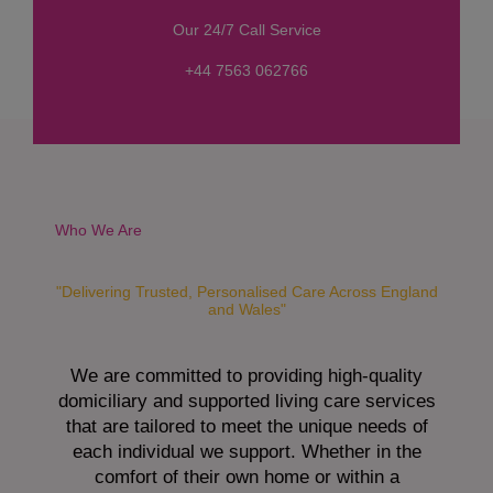
s
Our 24/7 Call Service
s
a
+44 7563 062766
g
e
*
Who We Are
"Delivering Trusted, Personalised Care Across England
and Wales"
We are committed to providing high-quality
domiciliary and supported living care services
that are tailored to meet the unique needs of
each individual we support. Whether in the
comfort of their own home or within a