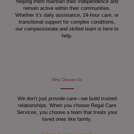
helping them maintain their independence and
remain active within their communities.
Whether it’s daily assistance, 24-hour care, or
transitional support for complex conditions,
our compassionate and skilled team is here to
help.
Why Choose Us
We don’t just provide care—we build trusted
relationships. When you choose Regal Care
Services, you choose a team that treats your
loved ones like family.