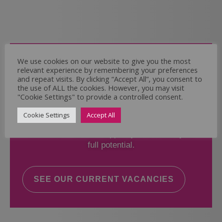
Come and Join Us
We use cookies on our website to give you the most
relevant experience by remembering your preferences
Whether you have experience or not,
and repeat visits. By clicking “Accept All”, you consent to
the use of ALL the cookies. However, you may visit
"Cookie Settings" to provide a controlled consent.
If you believe you could help the Regal Care
Services Ltd Team deliver the highest standard
Cookie Settings
Accept All
of care, why not take a look at our current
vacancies? We will support you to reach your
full potential.
SEE OUR CURRENT VACANCIES