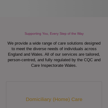
Supporting You, Every Step of the Way
We provide a wide range of care solutions designed
to meet the diverse needs of individuals across
England and Wales. All of our services are tailored,
person-centred, and fully regulated by the CQC and
Care Inspectorate Wales.
Domiciliary (Home) Care