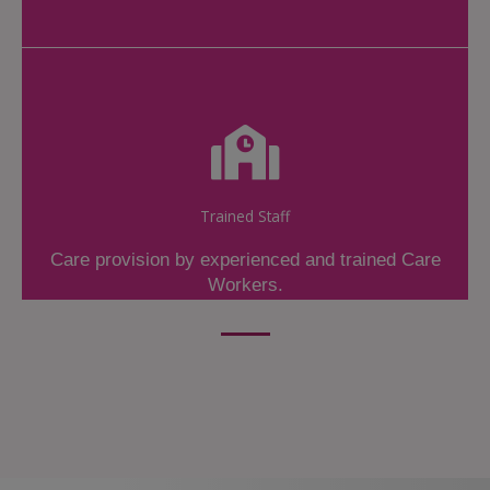
Trained Staff
Care provision by experienced and trained Care
Workers.