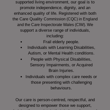
supported living environment, our goal is to
promote independence, dignity, and an
enhanced quality of life. Registered with both
the Care Quality
Commission (CQC)
in England
We
and the
Care Inspectorate Wales (CIW).
support a diverse range of individuals,
including:
Frail elderly people.
Individuals with Learning Disabilities,
Autism, or Mental Health conditions.
People with Physical Disabilities,
Sensory Impairments, or Acquired
Brain Injuries.
Individuals with complex care needs or
those presenting with challenging
behaviours.
Our care is person-centred, respectful, and
designed to empower those we support,