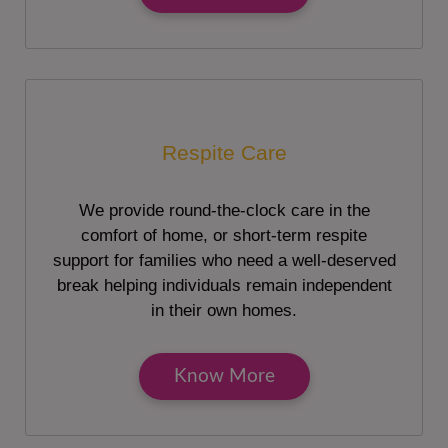
Respite Care
We provide round-the-clock care in the
comfort of home, or short-term respite
support for families who need a well-deserved
break helping individuals remain independent
in their own homes.
Know More