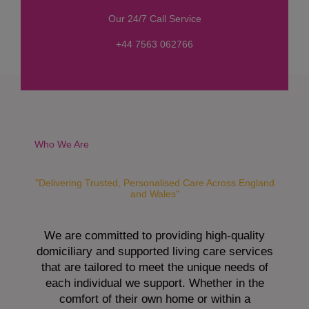
s
Our 24/7 Call Service
s
a
+44 7563 062766
g
e
*
Who We Are
"Delivering Trusted, Personalised Care Across England
and Wales"
We are committed to providing high-quality
domiciliary and supported living care services
that are tailored to meet the unique needs of
each individual we support. Whether in the
comfort of their own home or within a