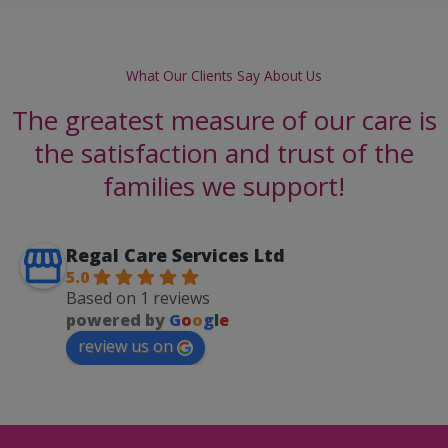
What Our Clients Say About Us
The greatest measure of our care is
the satisfaction and trust of the
families we support!
Regal Care Services Ltd
5.0
Based on 1 reviews
powered by
G
o
o
g
l
e
review us on