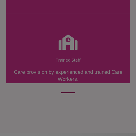
Trained Staff
Care provision by experienced and trained Care
Workers.