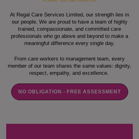
A Team You Can Count On
At Regal Care Services Limited, our strength lies in
our people. We are proud to have a team of highly
trained, compassionate, and committed care
professionals who go above and beyond to make a
meaningful difference every single day.
From care workers to management team, every
member of our team shares the same values: dignity,
respect, empathy, and excellence.
NO OBLIGATION - FREE ASSESSMENT