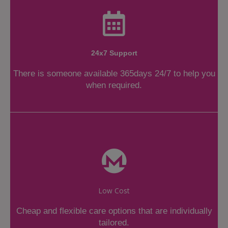
24x7 Support
There is someone available 365days 24/7 to help you
when required.
Low Cost
Cheap and flexible care options that are individually
tailored.