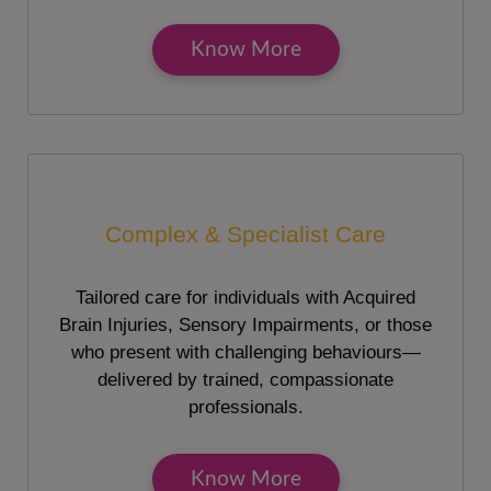
Know More
Complex & Specialist Care
Tailored care for individuals with Acquired
Brain Injuries, Sensory Impairments, or those
who present with challenging behaviours—
delivered by trained, compassionate
professionals.
Know More