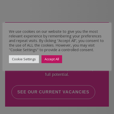
Come and Join Us
We use cookies on our website to give you the most
relevant experience by remembering your preferences
Whether you have experience or not,
and repeat visits. By clicking “Accept All”, you consent to
the use of ALL the cookies. However, you may visit
"Cookie Settings" to provide a controlled consent.
If you believe you could help the Regal Care
Services Ltd Team deliver the highest standard
Cookie Settings
Accept All
of care, why not take a look at our current
vacancies? We will support you to reach your
full potential.
SEE OUR CURRENT VACANCIES