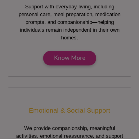
Support with everyday living, including
personal care, meal preparation, medication
prompts, and companionship—helping
individuals remain independent in their own
homes.
Know More
Emotional & Social Support
We provide companionship, meaningful
activities, emotional reassurance, and support