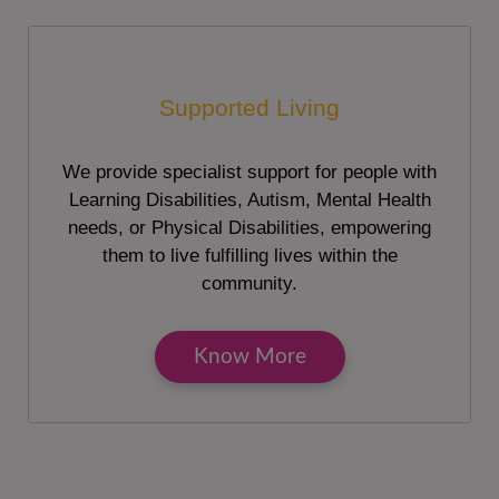
Supported Living
We provide specialist support for people with
Learning Disabilities, Autism, Mental Health
needs, or Physical Disabilities, empowering
them to live fulfilling lives within the
community.
Know More