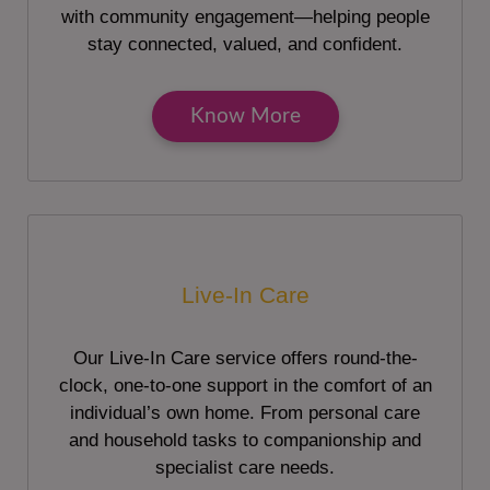
with community engagement—helping people
stay connected, valued, and confident.
Know More
Live-In Care
Our Live-In Care service offers round-the-
clock, one-to-one support in the comfort of an
individual’s own home. From personal care
and household tasks to companionship and
specialist care needs.