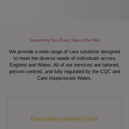
Supporting You, Every Step of the Way
We provide a wide range of care solutions designed
to meet the diverse needs of individuals across
England and Wales. All of our services are tailored,
person-centred, and fully regulated by the CQC and
Care Inspectorate Wales.
Domiciliary (Home) Care