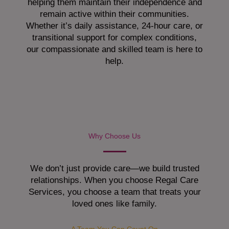
helping them maintain their independence and
remain active within their communities.
Whether it’s daily assistance, 24-hour care, or
transitional support for complex conditions,
our compassionate and skilled team is here to
help.
Why Choose Us
We don’t just provide care—we build trusted
relationships. When you choose Regal Care
Services, you choose a team that treats your
loved ones like family.