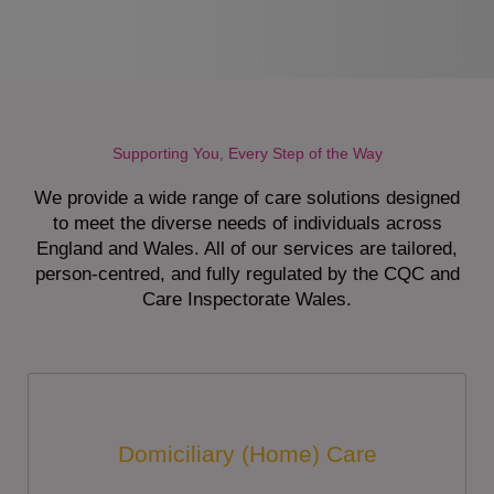
Supporting You, Every Step of the Way
We provide a wide range of care solutions designed
to meet the diverse needs of individuals across
England and Wales. All of our services are tailored,
person-centred, and fully regulated by the CQC and
Care Inspectorate Wales.
Domiciliary (Home) Care