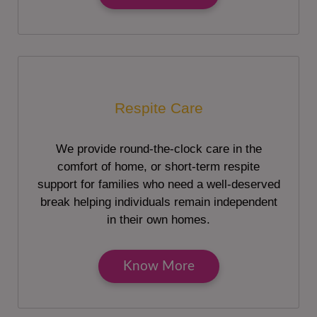
Respite Care
We provide round-the-clock care in the
comfort of home, or short-term respite
support for families who need a well-deserved
break helping individuals remain independent
in their own homes.
Know More