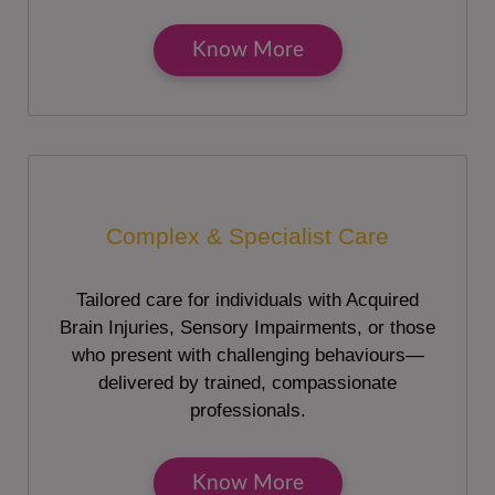
Know More
Complex & Specialist Care
Tailored care for individuals with Acquired
Brain Injuries, Sensory Impairments, or those
who present with challenging behaviours—
delivered by trained, compassionate
professionals.
Know More