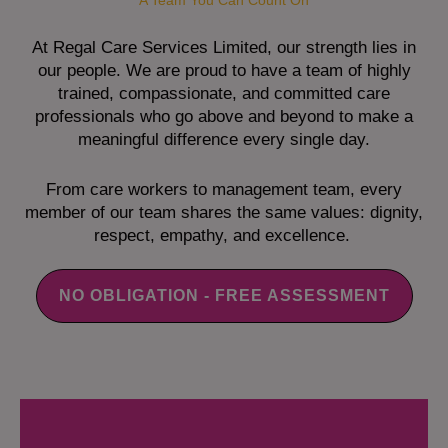
A Team You Can Count On
At Regal Care Services Limited, our strength lies in
our people. We are proud to have a team of highly
trained, compassionate, and committed care
professionals who go above and beyond to make a
meaningful difference every single day.
From care workers to management team, every
member of our team shares the same values: dignity,
respect, empathy, and excellence.
NO OBLIGATION - FREE ASSESSMENT