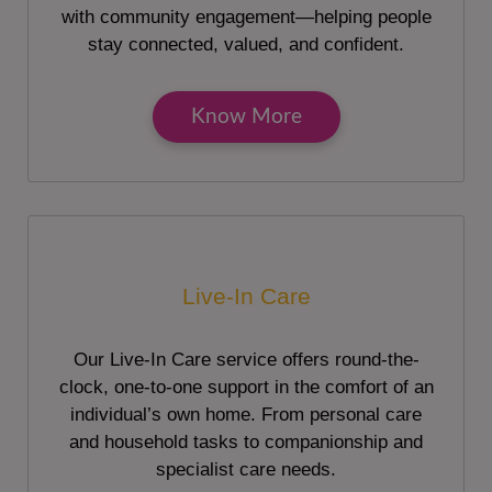
with community engagement—helping people
stay connected, valued, and confident.
Know More
Live-In Care
Our Live-In Care service offers round-the-
clock, one-to-one support in the comfort of an
individual’s own home. From personal care
and household tasks to companionship and
specialist care needs.