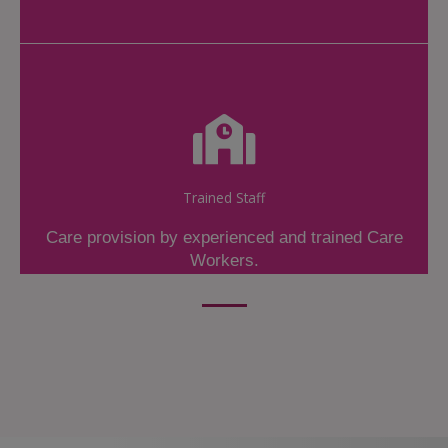
Trained Staff
Care provision by experienced and trained Care
Workers.