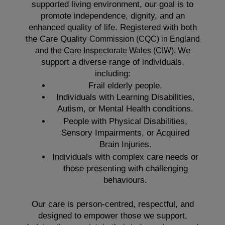
supported living environment, our goal is to
promote independence, dignity, and an
enhanced quality of life. Registered with both
the Care Quality
Commission (CQC)
in England
We
and the
Care Inspectorate Wales (CIW).
support a diverse range of individuals,
including:
Frail elderly people.
Individuals with Learning Disabilities,
Autism, or Mental Health conditions.
People with Physical Disabilities,
Sensory Impairments, or Acquired
Brain Injuries.
Individuals with complex care needs or
those presenting with challenging
behaviours.
Our care is person-centred, respectful, and
designed to empower those we support,