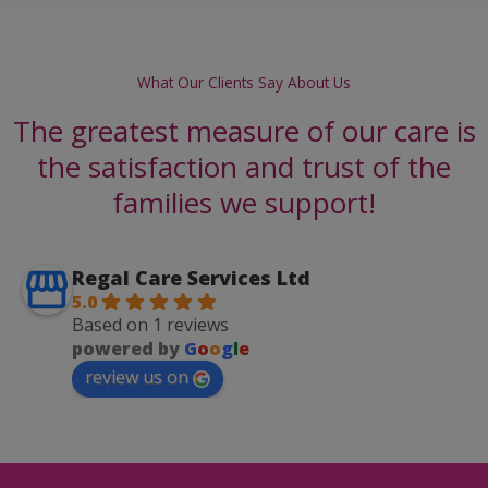
What Our Clients Say About Us
The greatest measure of our care is
the satisfaction and trust of the
families we support!
Regal Care Services Ltd
5.0
Based on 1 reviews
powered by
G
o
o
g
l
e
review us on