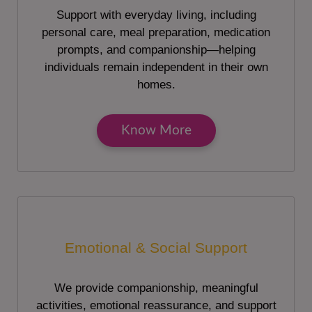
Support with everyday living, including
personal care, meal preparation, medication
prompts, and companionship—helping
individuals remain independent in their own
homes.
Know More
Emotional & Social Support
We provide companionship, meaningful
activities, emotional reassurance, and support