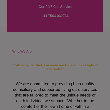
s
Our 24/7 Call Service
s
a
+44 7563 062766
g
e
*
Who We Are
"Delivering Trusted, Personalised Care Across England
and Wales"
We are committed to providing high-quality
domiciliary and supported living care services
that are tailored to meet the unique needs of
each individual we support. Whether in the
comfort of their own home or within a