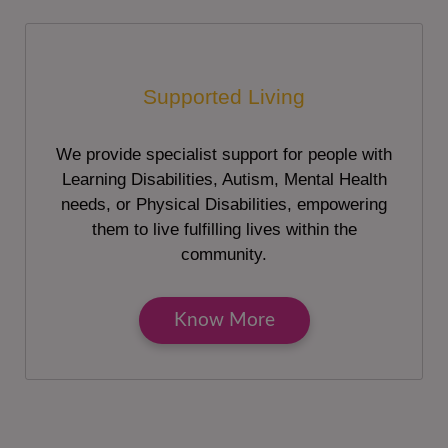
Supported Living
We provide specialist support for people with
Learning Disabilities, Autism, Mental Health
needs, or Physical Disabilities, empowering
them to live fulfilling lives within the
community.
Know More