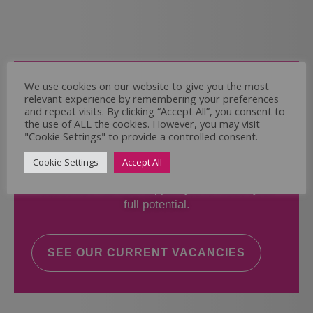
Come and Join Us
We use cookies on our website to give you the most
relevant experience by remembering your preferences
Whether you have experience or not,
and repeat visits. By clicking “Accept All”, you consent to
the use of ALL the cookies. However, you may visit
"Cookie Settings" to provide a controlled consent.
If you believe you could help the Regal Care
Services Ltd Team deliver the highest standard
Cookie Settings
Accept All
of care, why not take a look at our current
vacancies? We will support you to reach your
full potential.
SEE OUR CURRENT VACANCIES