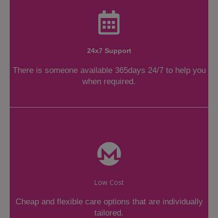
24x7 Support
There is someone available 365days 24/7 to help you
when required.
Low Cost
Cheap and flexible care options that are individually
tailored.