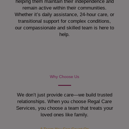
helping them maintain their independence and
remain active within their communities.
Whether it’s daily assistance, 24-hour care, or
transitional support for complex conditions,
our compassionate and skilled team is here to
help.
Why Choose Us
We don’t just provide care—we build trusted
relationships. When you choose Regal Care
Services, you choose a team that treats your
loved ones like family.