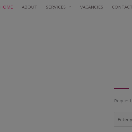
HOME
ABOUT
SERVICES
VACANCIES
CONTAC
Request 
N
a
m