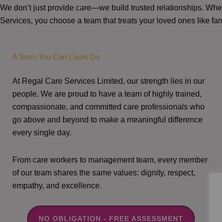
We don’t just provide care—we build trusted relationships. W
Services, you choose a team that treats your loved ones like fam
A Team You Can Count On
At Regal Care Services Limited, our strength lies in our
people. We are proud to have a team of highly trained,
compassionate, and committed care professionals who
go above and beyond to make a meaningful difference
every single day.
From care workers to management team, every member
of our team shares the same values: dignity, respect,
empathy, and excellence.
NO OBLIGATION - FREE ASSESSMENT