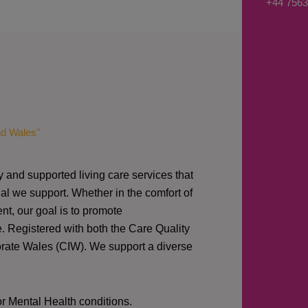
+44 7563
s
a
g
e
*
nd Wales"
y and supported living care services that
al we support. Whether in the comfort of
nt, our goal is to promote
e. Registered with both the Care Quality
orate Wales (CIW).
We support a diverse
or Mental Health conditions.