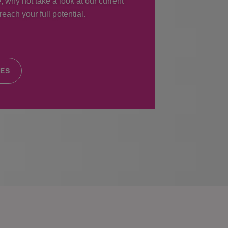
, why not take a look at our current
each your full potential.
IES