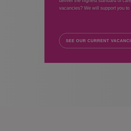
deliver the highest standard of care
vacancies? We will support you to r
SEE OUR CURRENT VACANC