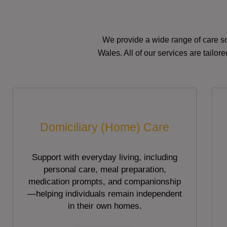
We provide a wide range of care so
Wales. All of our services are tailo
Domiciliary (Home) Care
Support with everyday living, including
personal care, meal preparation,
medication prompts, and companionship
—helping individuals remain independent
in their own homes.