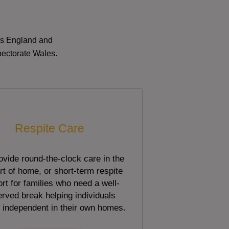
oss England and
pectorate Wales.
Respite Care
vide round-the-clock care in the
t of home, or short-term respite
rt for families who need a well-
rved break helping individuals
 independent in their own homes.