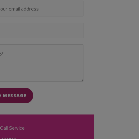
D MESSAGE
Call Service