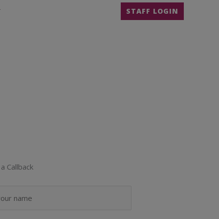
T
STAFF LOGIN
a Callback