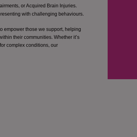
irments, or Acquired Brain Injuries.
presenting with challenging behaviours.
 to empower those we support, helping
ithin their communities. Whether it’s
 for complex conditions, our