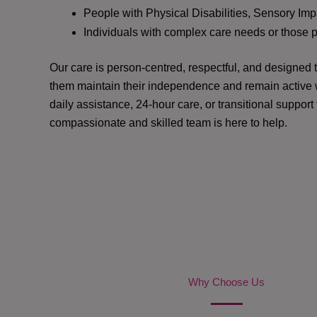
People with Physical Disabilities, Sensory Impa
Individuals with complex care needs or those 
Our care is person-centred, respectful, and designed
them maintain their independence and remain active w
daily assistance, 24-hour care, or transitional support
compassionate and skilled team is here to help.
Why Choose Us