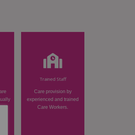
Trained Staff
are
Care provision by
dually
experienced and trained
Care Workers.