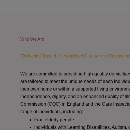
Who We Are
"Delivering Trusted, Personalised Care Across England a
We are committed to providing high-quality domiciliar
are tailored to meet the unique needs of each individu
their own home or within a supported living environme
independence, dignity, and an enhanced quality of lif
Commission (CQC)
in England and the
Care Inspect
range of individuals, including:
Frail elderly people.
Individuals with Learning Disabilities, Autism, 