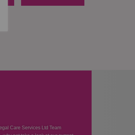
 Regal Care Services Ltd Team