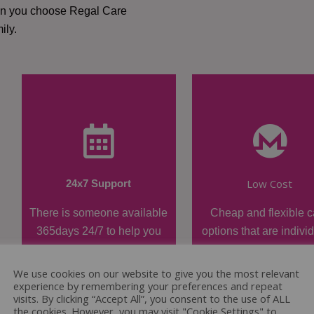
hen you choose Regal Care
ily.
Low Cost
24x7 Support
There is someone available
Cheap and flexible c
365days 24/7 to help you
options that are indivi
when required.
tailored.
We use cookies on our website to give you the most relevant
experience by remembering your preferences and repeat
visits. By clicking “Accept All”, you consent to the use of ALL
the cookies. However, you may visit "Cookie Settings" to