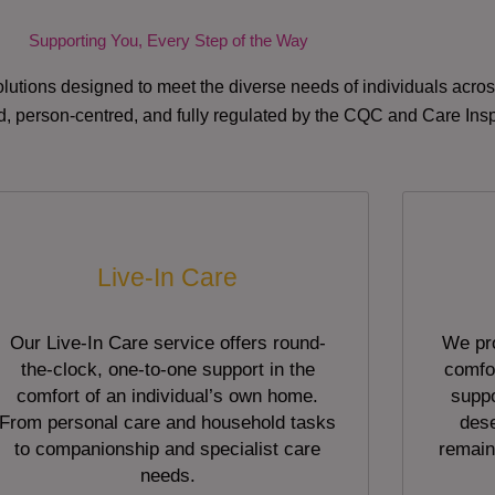
Supporting You, Every Step of the Way
lutions designed to meet the diverse needs of individuals acr
red, person-centred, and fully regulated by the CQC and Care Ins
Live-In Care
Our Live-In Care service offers round-
We pro
the-clock, one-to-one support in the
comfor
comfort of an individual’s own home.
suppo
From personal care and household tasks
dese
to companionship and specialist care
remain
needs.