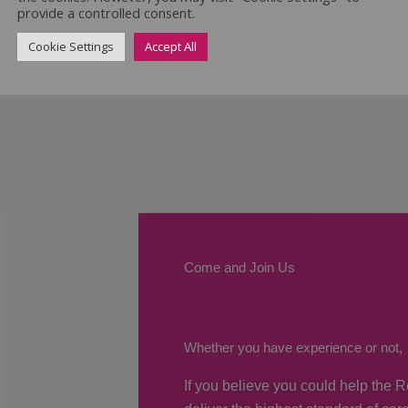
provide a controlled consent.
Cookie Settings
Accept All
Come and Join Us
Whether you have experience or not,
If you believe you could help the