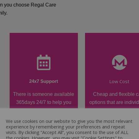
hen you choose Regal Care
ily.
Low Cost
24x7 Support
There is someone available
Cheap and flexible c
365days 24/7 to help you
options that are indivi
when required.
tailored.
We use cookies on our website to give you the most relevant
experience by remembering your preferences and repeat
visits. By clicking “Accept All”, you consent to the use of ALL
the cookies. However, you may visit "Cookie Settings" to