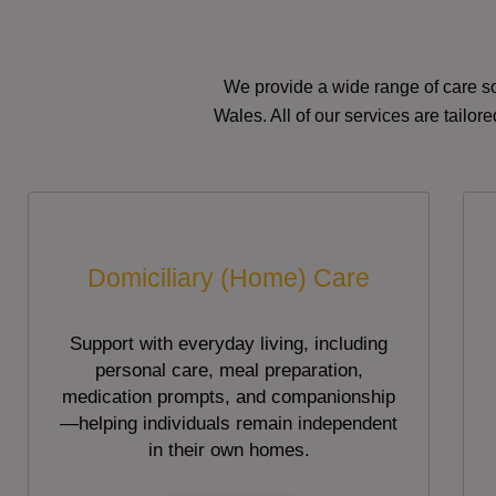
We provide a wide range of care so
Wales. All of our services are tailo
Domiciliary (Home) Care
Support with everyday living, including
personal care, meal preparation,
medication prompts, and companionship
—helping individuals remain independent
in their own homes.