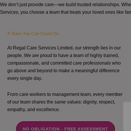
We don’t just provide care—we build trusted relationships. W
Services, you choose a team that treats your loved ones like fam
A Team You Can Count On
At Regal Care Services Limited, our strength lies in our
people. We are proud to have a team of highly trained,
compassionate, and committed care professionals who
go above and beyond to make a meaningful difference
every single day.
From care workers to management team, every member
of our team shares the same values: dignity, respect,
empathy, and excellence.
NO OBLIGATION - FREE ASSESSMENT