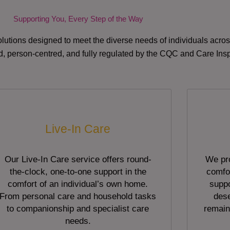
Supporting You, Every Step of the Way
lutions designed to meet the diverse needs of individuals acr
red, person-centred, and fully regulated by the CQC and Care Ins
Live-In Care
Our Live-In Care service offers round-
We pro
the-clock, one-to-one support in the
comfor
comfort of an individual’s own home.
suppo
From personal care and household tasks
dese
to companionship and specialist care
remain
needs.