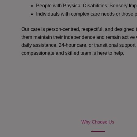
People with Physical Disabilities, Sensory Impa
Individuals with complex care needs or those 
Our care is person-centred, respectful, and designed
them maintain their independence and remain active w
daily assistance, 24-hour care, or transitional support
compassionate and skilled team is here to help.
Why Choose Us