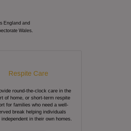
oss England and
pectorate Wales.
Respite Care
vide round-the-clock care in the
t of home, or short-term respite
rt for families who need a well-
rved break helping individuals
 independent in their own homes.