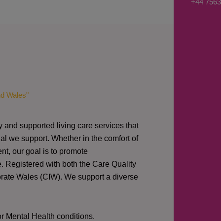
+44 7563
s
a
g
e
*
nd Wales"
y and supported living care services that
al we support. Whether in the comfort of
nt, our goal is to promote
e. Registered with both the Care Quality
orate Wales (CIW).
We support a diverse
or Mental Health conditions.