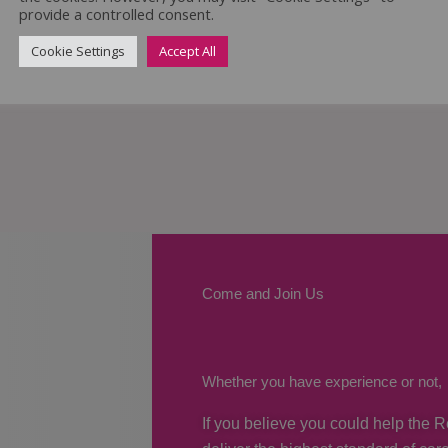
provide a controlled consent.
Cookie Settings
Accept All
Come and Join Us
Whether you have experience or not,
If you believe you could help the