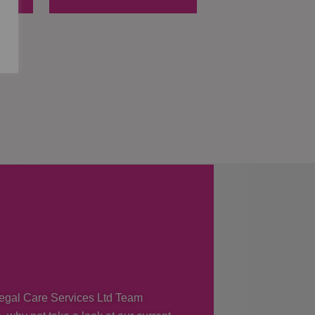
 Regal Care Services Ltd Team