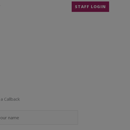
T
STAFF LOGIN
a Callback