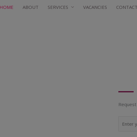
HOME
ABOUT
SERVICES
VACANCIES
CONTAC
Request 
N
a
m