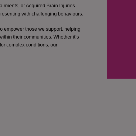
irments, or Acquired Brain Injuries.
presenting with challenging behaviours.
 to empower those we support, helping
ithin their communities. Whether it’s
 for complex conditions, our