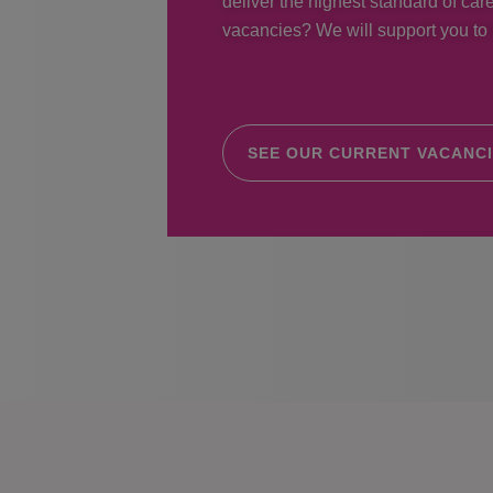
deliver the highest standard of care
vacancies? We will support you to r
SEE OUR CURRENT VACANC