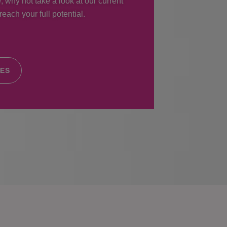
, why not take a look at our current
each your full potential.
IES