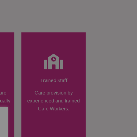
Trained Staff
are
Care provision by
dually
experienced and trained
Care Workers.