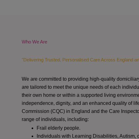
Who We Are
"Delivering Trusted, Personalised Care Across England a
We are committed to providing high-quality domiciliar
are tailored to meet the unique needs of each individu
their own home or within a supported living environme
independence, dignity, and an enhanced quality of lif
Commission (CQC)
in England and the
Care Inspect
range of individuals, including:
Frail elderly people.
Individuals with Learning Disabilities, Autism, 