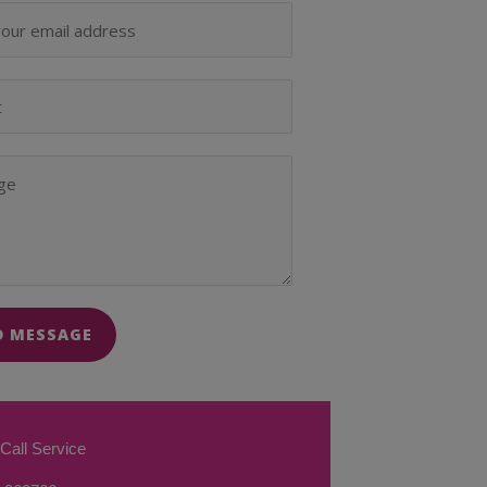
D MESSAGE
Call Service