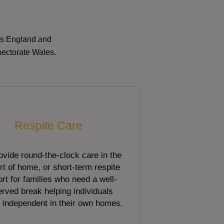
oss England and
pectorate Wales.
Respite Care
vide round-the-clock care in the
t of home, or short-term respite
rt for families who need a well-
rved break helping individuals
 independent in their own homes.