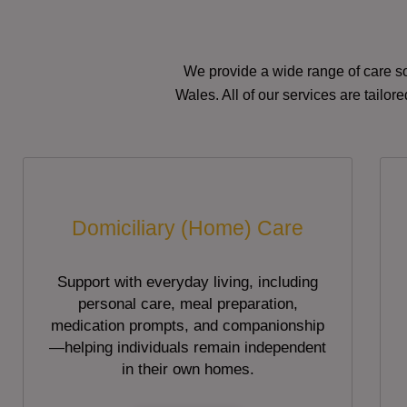
We provide a wide range of care so
Wales. All of our services are tailo
Domiciliary (Home) Care
Support with everyday living, including
personal care, meal preparation,
medication prompts, and companionship
—helping individuals remain independent
in their own homes.