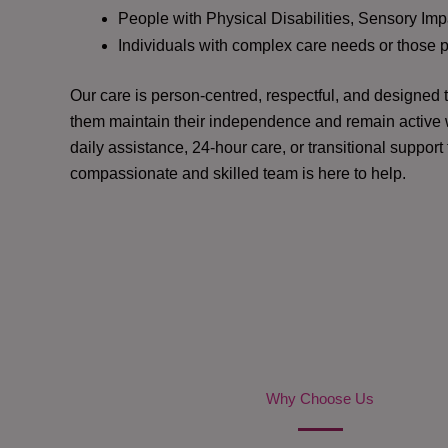
People with Physical Disabilities, Sensory Impa
Individuals with complex care needs or those 
Our care is person-centred, respectful, and designed
them maintain their independence and remain active w
daily assistance, 24-hour care, or transitional support
compassionate and skilled team is here to help.
Why Choose Us