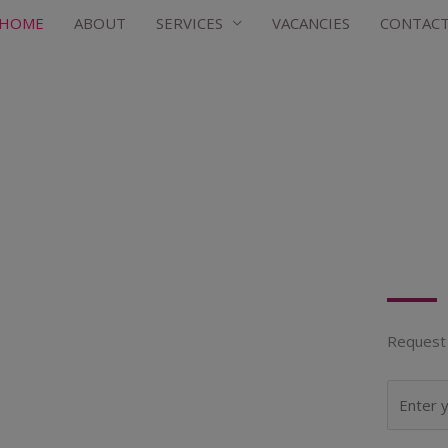
HOME
ABOUT
SERVICES
VACANCIES
CONTAC
Request 
N
a
m