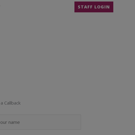
T
STAFF LOGIN
a Callback