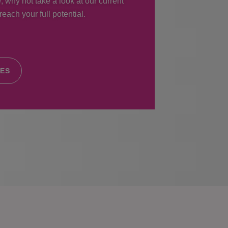
, why not take a look at our current
each your full potential.
IES