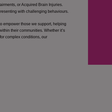
irments, or Acquired Brain Injuries.
presenting with challenging behaviours.
 to empower those we support, helping
ithin their communities. Whether it’s
 for complex conditions, our