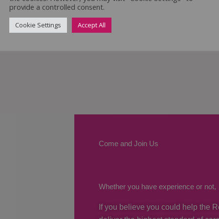
provide a controlled consent.
Cookie Settings
Accept All
Come and Join Us
Whether you have experience or not,
If you believe you could help the