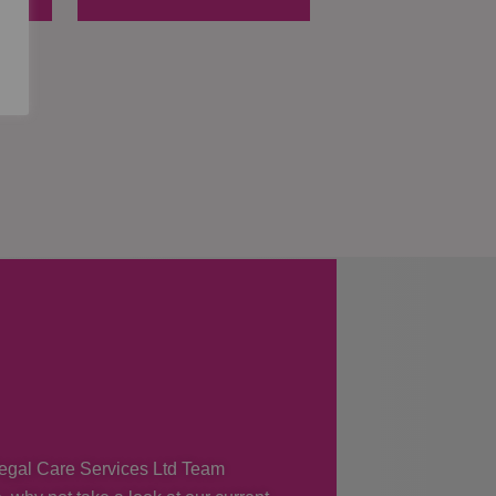
 Regal Care Services Ltd Team