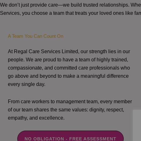
We don’t just provide care—we build trusted relationships. W
Services, you choose a team that treats your loved ones like fam
A Team You Can Count On
At Regal Care Services Limited, our strength lies in our
people. We are proud to have a team of highly trained,
compassionate, and committed care professionals who
go above and beyond to make a meaningful difference
every single day.
From care workers to management team, every member
of our team shares the same values: dignity, respect,
empathy, and excellence.
NO OBLIGATION - FREE ASSESSMENT