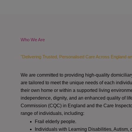
Who We Are
"Delivering Trusted, Personalised Care Across England a
We are committed to providing high-quality domiciliar
are tailored to meet the unique needs of each individu
their own home or within a supported living environme
independence, dignity, and an enhanced quality of lif
Commission (CQC)
in England and the
Care Inspect
range of individuals, including:
Frail elderly people.
Individuals with Learning Disabilities, Autism, 