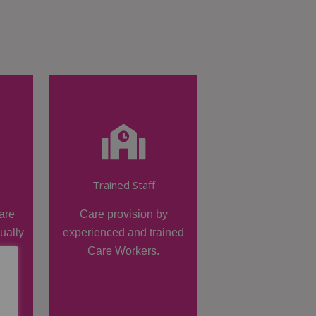
Trained Staff
are
Care provision by
dually
experienced and trained
Care Workers.