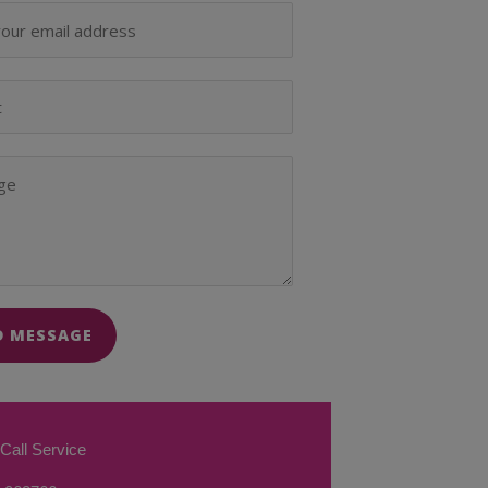
D MESSAGE
Call Service