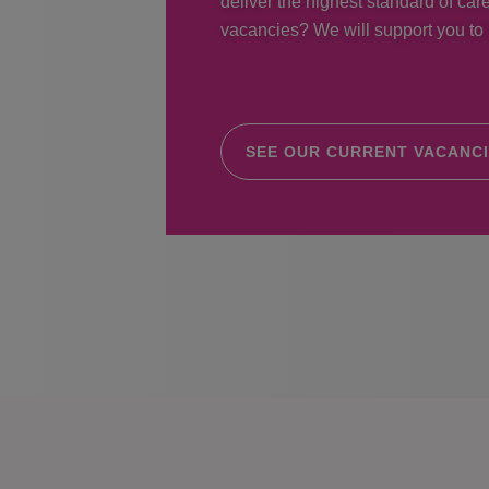
deliver the highest standard of care
vacancies? We will support you to r
SEE OUR CURRENT VACANC