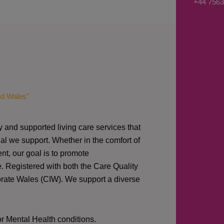
+44 7563
s
a
g
e
*
nd Wales"
y and supported living care services that
al we support. Whether in the comfort of
nt, our goal is to promote
e. Registered with both the Care Quality
orate Wales (CIW).
We support a diverse
or Mental Health conditions.