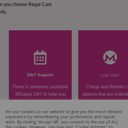
hen you choose Regal Care
ily.
Low Cost
24x7 Support
There is someone available
Cheap and flexible c
365days 24/7 to help you
options that are indivi
when required.
tailored.
We use cookies on our website to give you the most relevant
experience by remembering your preferences and repeat
visits. By clicking “Accept All”, you consent to the use of ALL
the cookies. However, you may visit "Cookie Settings" to