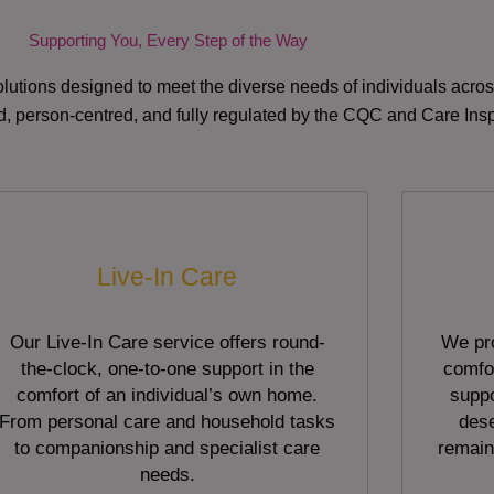
Supporting You, Every Step of the Way
lutions designed to meet the diverse needs of individuals acr
red, person-centred, and fully regulated by the CQC and Care Ins
Live-In Care
Our Live-In Care service offers round-
We pro
the-clock, one-to-one support in the
comfor
comfort of an individual’s own home.
suppo
From personal care and household tasks
dese
to companionship and specialist care
remain
needs.