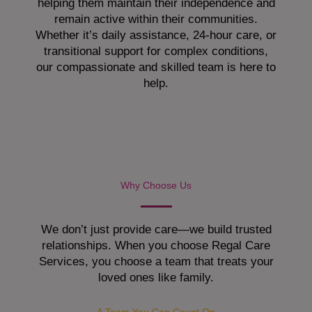
helping them maintain their independence and
remain active within their communities.
Whether it’s daily assistance, 24-hour care, or
transitional support for complex conditions,
our compassionate and skilled team is here to
help.
Why Choose Us
We don’t just provide care—we build trusted
relationships. When you choose Regal Care
Services, you choose a team that treats your
loved ones like family.