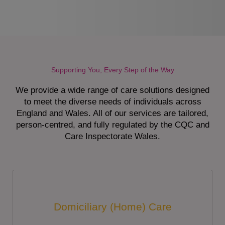
Supporting You, Every Step of the Way
We provide a wide range of care solutions designed
to meet the diverse needs of individuals across
England and Wales. All of our services are tailored,
person-centred, and fully regulated by the CQC and
Care Inspectorate Wales.
Domiciliary (Home) Care