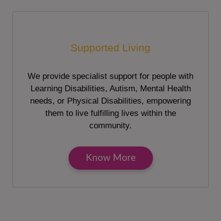
Supported Living
We provide specialist support for people with
Learning Disabilities, Autism, Mental Health
needs, or Physical Disabilities, empowering
them to live fulfilling lives within the
community.
Know More