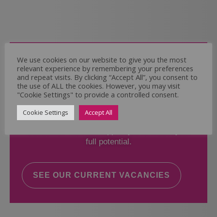
Come and Join Us
We use cookies on our website to give you the most
relevant experience by remembering your preferences
Whether you have experience or not,
and repeat visits. By clicking “Accept All”, you consent to
the use of ALL the cookies. However, you may visit
"Cookie Settings" to provide a controlled consent.
If you believe you could help the Regal Care
Services Ltd Team deliver the highest standard
Cookie Settings
Accept All
of care, why not take a look at our current
vacancies? We will support you to reach your
full potential.
SEE OUR CURRENT VACANCIES