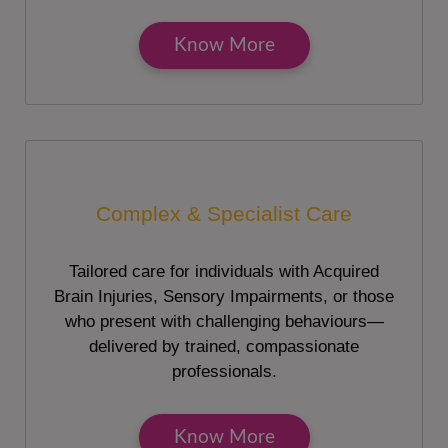
Know More
Complex & Specialist Care
Tailored care for individuals with Acquired
Brain Injuries, Sensory Impairments, or those
who present with challenging behaviours—
delivered by trained, compassionate
professionals.
Know More