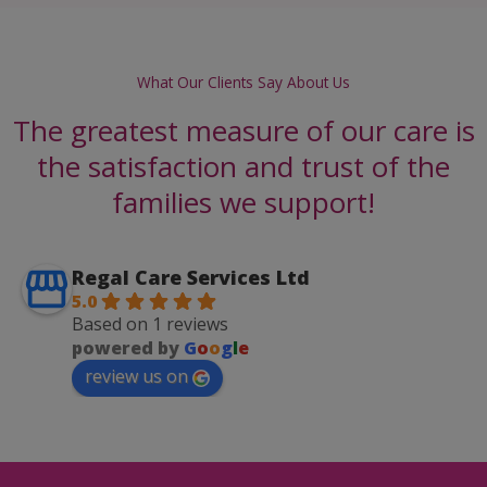
What Our Clients Say About Us
The greatest measure of our care is
the satisfaction and trust of the
families we support!
Regal Care Services Ltd
5.0
Based on 1 reviews
powered by
G
o
o
g
l
e
review us on