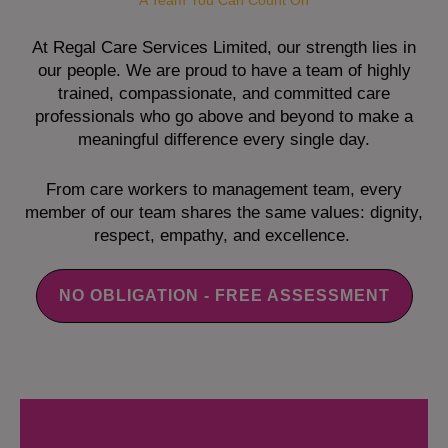
A Team You Can Count On
At Regal Care Services Limited, our strength lies in
our people. We are proud to have a team of highly
trained, compassionate, and committed care
professionals who go above and beyond to make a
meaningful difference every single day.
From care workers to management team, every
member of our team shares the same values: dignity,
respect, empathy, and excellence.
NO OBLIGATION - FREE ASSESSMENT