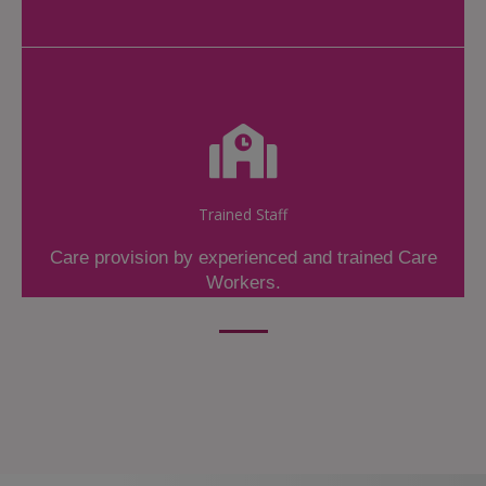
Trained Staff
Care provision by experienced and trained Care
Workers.