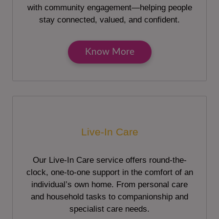
with community engagement—helping people
stay connected, valued, and confident.
Know More
Live-In Care
Our Live-In Care service offers round-the-
clock, one-to-one support in the comfort of an
individual’s own home. From personal care
and household tasks to companionship and
specialist care needs.