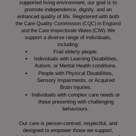
supported living environment, our goal is to
promote independence, dignity, and an
enhanced quality of life. Registered with both
the Care Quality
Commission (CQC)
in England
We
and the
Care Inspectorate Wales (CIW).
support a diverse range of individuals,
including:
Frail elderly people.
Individuals with Learning Disabilities,
Autism, or Mental Health conditions.
People with Physical Disabilities,
Sensory Impairments, or Acquired
Brain Injuries.
Individuals with complex care needs or
those presenting with challenging
behaviours.
Our care is person-centred, respectful, and
designed to empower those we support,