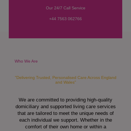
s
Our 24/7 Call Service
s
a
+44 7563 062766
g
e
*
Who We Are
"Delivering Trusted, Personalised Care Across England
and Wales"
We are committed to providing high-quality
domiciliary and supported living care services
that are tailored to meet the unique needs of
each individual we support. Whether in the
comfort of their own home or within a