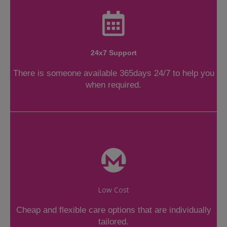
24x7 Support
There is someone available 365days 24/7 to help you
when required.
Low Cost
Cheap and flexible care options that are individually
tailored.