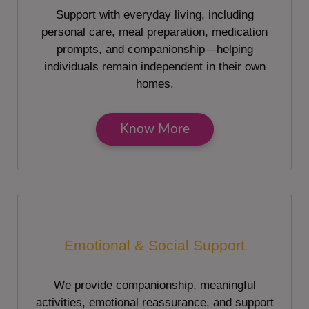
Support with everyday living, including
personal care, meal preparation, medication
prompts, and companionship—helping
individuals remain independent in their own
homes.
Know More
Emotional & Social Support
We provide companionship, meaningful
activities, emotional reassurance, and support