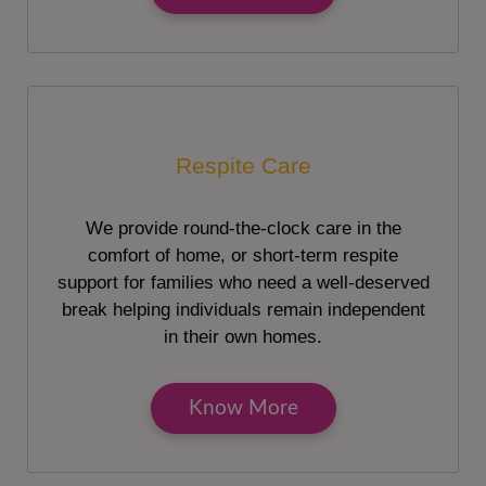
Respite Care
We provide round-the-clock care in the
comfort of home, or short-term respite
support for families who need a well-deserved
break helping individuals remain independent
in their own homes.
Know More