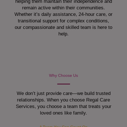
helping them maintain their independence and
remain active within their communities.
Whether it’s daily assistance, 24-hour care, or
transitional support for complex conditions,
our compassionate and skilled team is here to
help.
Why Choose Us
We don’t just provide care—we build trusted
relationships. When you choose Regal Care
Services, you choose a team that treats your
loved ones like family.