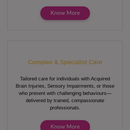
Know More
Complex & Specialist Care
Tailored care for individuals with Acquired
Brain Injuries, Sensory Impairments, or those
who present with challenging behaviours—
delivered by trained, compassionate
professionals.
Know More