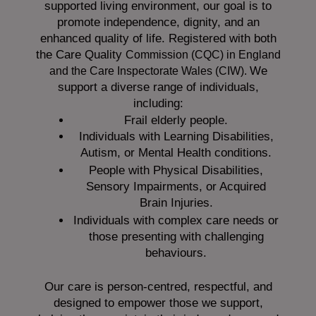
supported living environment, our goal is to
promote independence, dignity, and an
enhanced quality of life. Registered with both
the Care Quality
Commission (CQC)
in England
We
and the
Care Inspectorate Wales (CIW).
support a diverse range of individuals,
including:
Frail elderly people.
Individuals with Learning Disabilities,
Autism, or Mental Health conditions.
People with Physical Disabilities,
Sensory Impairments, or Acquired
Brain Injuries.
Individuals with complex care needs or
those presenting with challenging
behaviours.
Our care is person-centred, respectful, and
designed to empower those we support,