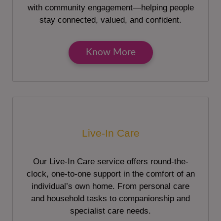
with community engagement—helping people
stay connected, valued, and confident.
Know More
Live-In Care
Our Live-In Care service offers round-the-
clock, one-to-one support in the comfort of an
individual’s own home. From personal care
and household tasks to companionship and
specialist care needs.