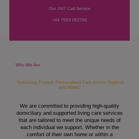
s
Our 24/7 Call Service
s
a
+44 7563 062766
g
e
*
Who We Are
"Delivering Trusted, Personalised Care Across England
and Wales"
We are committed to providing high-quality
domiciliary and supported living care services
that are tailored to meet the unique needs of
each individual we support. Whether in the
comfort of their own home or within a