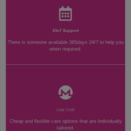
24x7 Support
There is someone available 365days 24/7 to help you
when required.
Low Cost
Cheap and flexible care options that are individually
tailored.