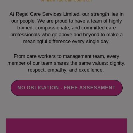
A Team You Can Count On
At Regal Care Services Limited, our strength lies in
our people. We are proud to have a team of highly
trained, compassionate, and committed care
professionals who go above and beyond to make a
meaningful difference every single day.
From care workers to management team, every
member of our team shares the same values: dignity,
respect, empathy, and excellence.
NO OBLIGATION - FREE ASSESSMENT