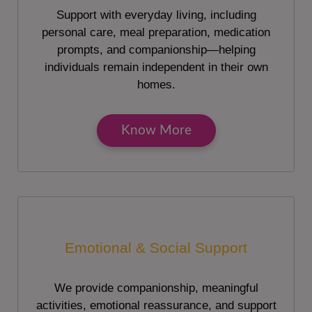
Support with everyday living, including
personal care, meal preparation, medication
prompts, and companionship—helping
individuals remain independent in their own
homes.
Know More
Emotional & Social Support
We provide companionship, meaningful
activities, emotional reassurance, and support