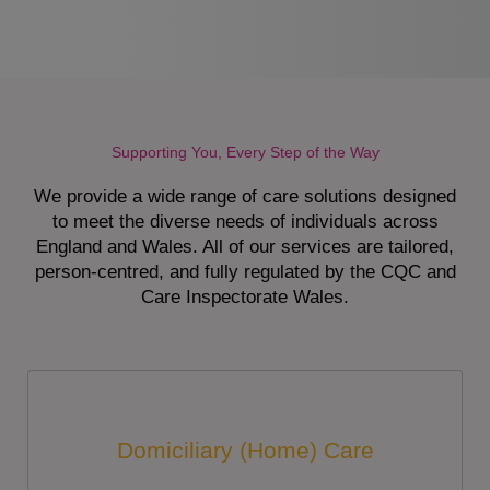
Supporting You, Every Step of the Way
We provide a wide range of care solutions designed
to meet the diverse needs of individuals across
England and Wales. All of our services are tailored,
person-centred, and fully regulated by the CQC and
Care Inspectorate Wales.
Domiciliary (Home) Care