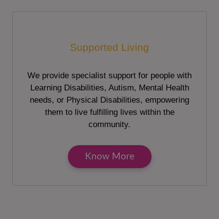
Supported Living
We provide specialist support for people with
Learning Disabilities, Autism, Mental Health
needs, or Physical Disabilities, empowering
them to live fulfilling lives within the
community.
Know More