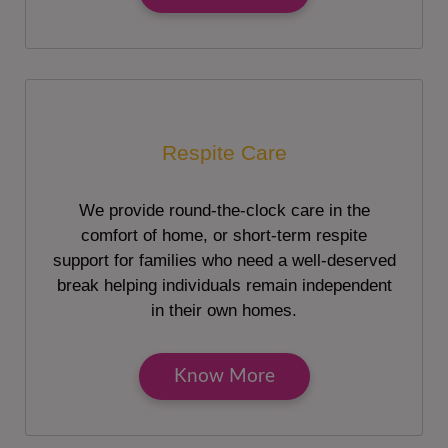
Respite Care
We provide round-the-clock care in the
comfort of home, or short-term respite
support for families who need a well-deserved
break helping individuals remain independent
in their own homes.
Know More