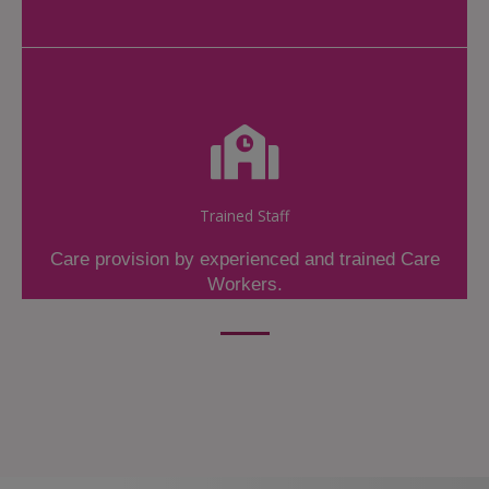
Trained Staff
Care provision by experienced and trained Care
Workers.