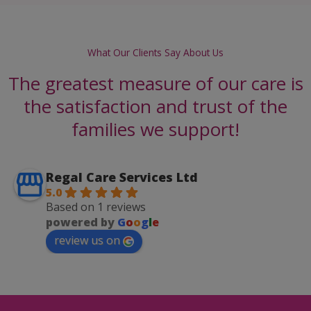
What Our Clients Say About Us
The greatest measure of our care is
the satisfaction and trust of the
families we support!
Regal Care Services Ltd
5.0
Based on 1 reviews
powered by
G
o
o
g
l
e
review us on