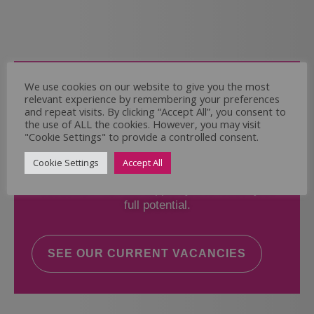
Come and Join Us
We use cookies on our website to give you the most
relevant experience by remembering your preferences
Whether you have experience or not,
and repeat visits. By clicking “Accept All”, you consent to
the use of ALL the cookies. However, you may visit
"Cookie Settings" to provide a controlled consent.
If you believe you could help the Regal Care
Services Ltd Team deliver the highest standard
Cookie Settings
Accept All
of care, why not take a look at our current
vacancies? We will support you to reach your
full potential.
SEE OUR CURRENT VACANCIES