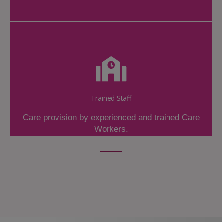
Trained Staff
Care provision by experienced and trained Care
Workers.