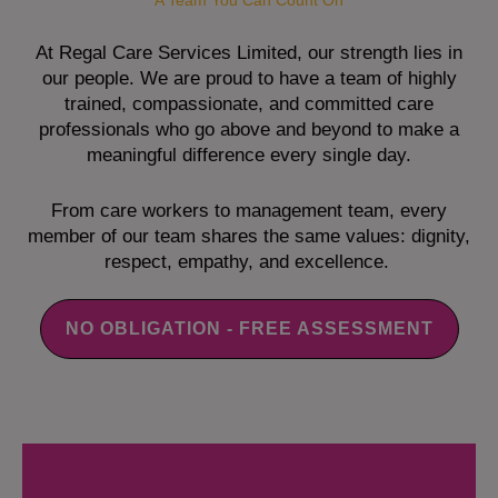
A Team You Can Count On
At Regal Care Services Limited, our strength lies in
our people. We are proud to have a team of highly
trained, compassionate, and committed care
professionals who go above and beyond to make a
meaningful difference every single day.
From care workers to management team, every
member of our team shares the same values: dignity,
respect, empathy, and excellence.
NO OBLIGATION - FREE ASSESSMENT