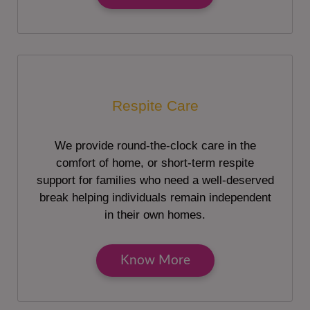
Respite Care
We provide round-the-clock care in the
comfort of home, or short-term respite
support for families who need a well-deserved
break helping individuals remain independent
in their own homes.
Know More