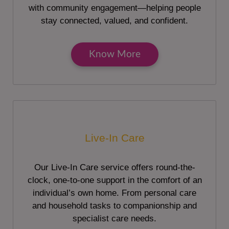
with community engagement—helping people
stay connected, valued, and confident.
Know More
Live-In Care
Our Live-In Care service offers round-the-
clock, one-to-one support in the comfort of an
individual’s own home. From personal care
and household tasks to companionship and
specialist care needs.