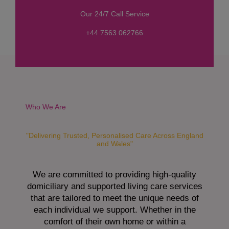
s
Our 24/7 Call Service
s
a
+44 7563 062766
g
e
*
Who We Are
"Delivering Trusted, Personalised Care Across England
and Wales"
We are committed to providing high-quality
domiciliary and supported living care services
that are tailored to meet the unique needs of
each individual we support. Whether in the
comfort of their own home or within a