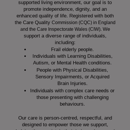
supported living environment, our goal is to
promote independence, dignity, and an
enhanced quality of life. Registered with both
the Care Quality
Commission (CQC)
in England
We
and the
Care Inspectorate Wales (CIW).
support a diverse range of individuals,
including:
Frail elderly people.
Individuals with Learning Disabilities,
Autism, or Mental Health conditions.
People with Physical Disabilities,
Sensory Impairments, or Acquired
Brain Injuries.
Individuals with complex care needs or
those presenting with challenging
behaviours.
Our care is person-centred, respectful, and
designed to empower those we support,