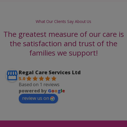
What Our Clients Say About Us
The greatest measure of our care is
the satisfaction and trust of the
families we support!
Regal Care Services Ltd
5.0
Based on 1 reviews
powered by
G
o
o
g
l
e
review us on