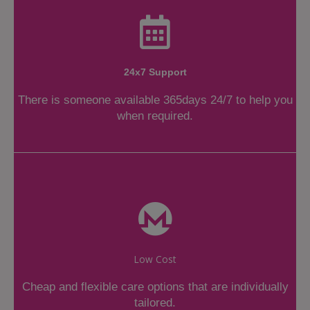
24x7 Support
There is someone available 365days 24/7 to help you
when required.
Low Cost
Cheap and flexible care options that are individually
tailored.