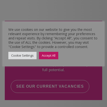
Come and Join Us
We use cookies on our website to give you the most
relevant experience by remembering your preferences
Whether you have experience or not,
and repeat visits. By clicking “Accept All”, you consent to
the use of ALL the cookies. However, you may visit
"Cookie Settings" to provide a controlled consent.
If you believe you could help the Regal Care
Services Ltd Team deliver the highest standard
Cookie Settings
Accept All
of care, why not take a look at our current
vacancies? We will support you to reach your
full potential.
SEE OUR CURRENT VACANCIES