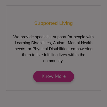
Supported Living
We provide specialist support for people with
Learning Disabilities, Autism, Mental Health
needs, or Physical Disabilities, empowering
them to live fulfilling lives within the
community.
Know More