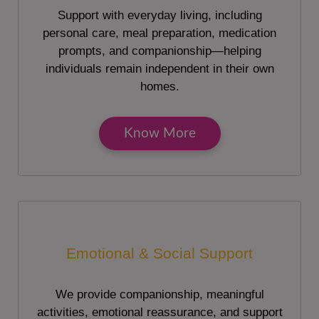
Support with everyday living, including
personal care, meal preparation, medication
prompts, and companionship—helping
individuals remain independent in their own
homes.
Know More
Emotional & Social Support
We provide companionship, meaningful
activities, emotional reassurance, and support