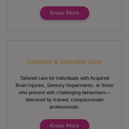
Know More
Complex & Specialist Care
Tailored care for individuals with Acquired
Brain Injuries, Sensory Impairments, or those
who present with challenging behaviours—
delivered by trained, compassionate
professionals.
Know More