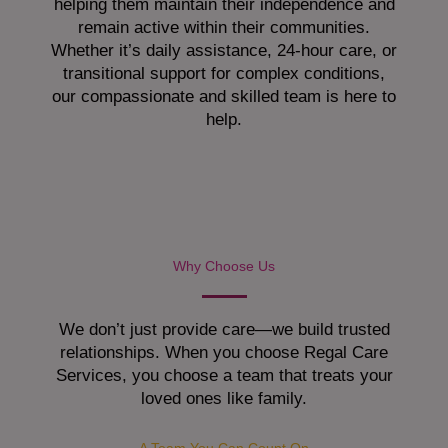
helping them maintain their independence and
remain active within their communities.
Whether it’s daily assistance, 24-hour care, or
transitional support for complex conditions,
our compassionate and skilled team is here to
help.
Why Choose Us
We don’t just provide care—we build trusted
relationships. When you choose Regal Care
Services, you choose a team that treats your
loved ones like family.