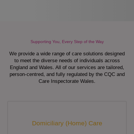
Supporting You, Every Step of the Way
We provide a wide range of care solutions designed
to meet the diverse needs of individuals across
England and Wales. All of our services are tailored,
person-centred, and fully regulated by the CQC and
Care Inspectorate Wales.
Domiciliary (Home) Care