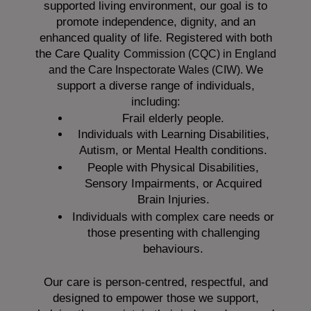
supported living environment, our goal is to
promote independence, dignity, and an
enhanced quality of life. Registered with both
the Care Quality
Commission (CQC)
in England
We
and the
Care Inspectorate Wales (CIW).
support a diverse range of individuals,
including:
Frail elderly people.
Individuals with Learning Disabilities,
Autism, or Mental Health conditions.
People with Physical Disabilities,
Sensory Impairments, or Acquired
Brain Injuries.
Individuals with complex care needs or
those presenting with challenging
behaviours.
Our care is person-centred, respectful, and
designed to empower those we support,