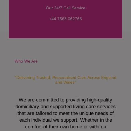
s
Our 24/7 Call Service
s
a
+44 7563 062766
g
e
*
Who We Are
"Delivering Trusted, Personalised Care Across England
and Wales"
We are committed to providing high-quality
domiciliary and supported living care services
that are tailored to meet the unique needs of
each individual we support. Whether in the
comfort of their own home or within a