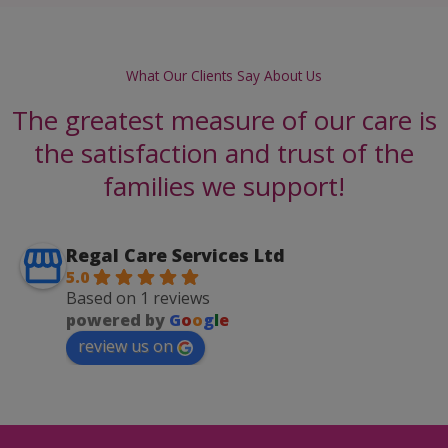
What Our Clients Say About Us
The greatest measure of our care is
the satisfaction and trust of the
families we support!
Regal Care Services Ltd
5.0
Based on 1 reviews
powered by
G
o
o
g
l
e
review us on