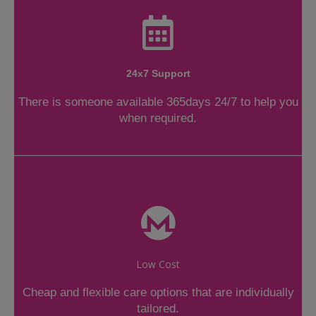
24x7 Support
There is someone available 365days 24/7 to help you
when required.
Low Cost
Cheap and flexible care options that are individually
tailored.