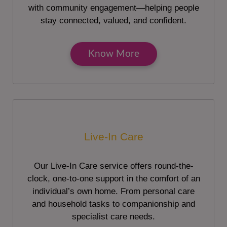
with community engagement—helping people
stay connected, valued, and confident.
Know More
Live-In Care
Our Live-In Care service offers round-the-
clock, one-to-one support in the comfort of an
individual’s own home. From personal care
and household tasks to companionship and
specialist care needs.