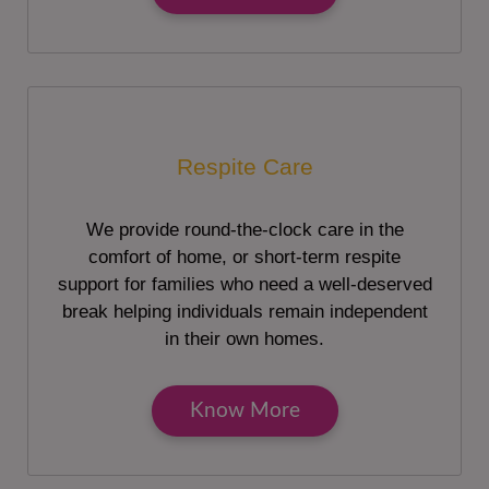
Respite Care
We provide round-the-clock care in the
comfort of home, or short-term respite
support for families who need a well-deserved
break helping individuals remain independent
in their own homes.
Know More