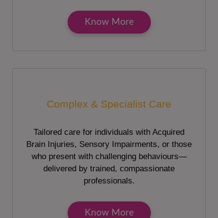
Know More
Complex & Specialist Care
Tailored care for individuals with Acquired
Brain Injuries, Sensory Impairments, or those
who present with challenging behaviours—
delivered by trained, compassionate
professionals.
Know More