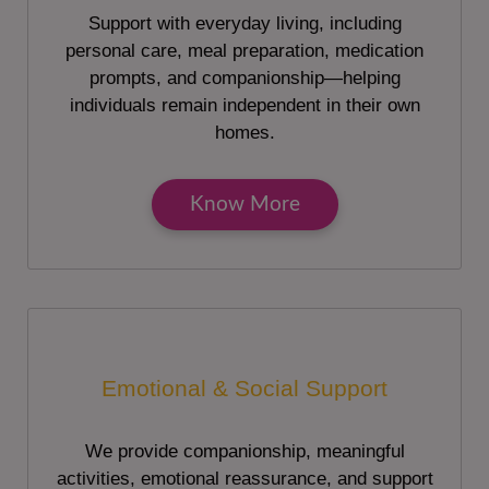
Support with everyday living, including
personal care, meal preparation, medication
prompts, and companionship—helping
individuals remain independent in their own
homes.
Know More
Emotional & Social Support
We provide companionship, meaningful
activities, emotional reassurance, and support