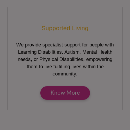
Supported Living
We provide specialist support for people with
Learning Disabilities, Autism, Mental Health
needs, or Physical Disabilities, empowering
them to live fulfilling lives within the
community.
Know More