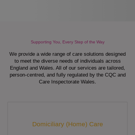
Supporting You, Every Step of the Way
We provide a wide range of care solutions designed
to meet the diverse needs of individuals across
England and Wales. All of our services are tailored,
person-centred, and fully regulated by the CQC and
Care Inspectorate Wales.
Domiciliary (Home) Care