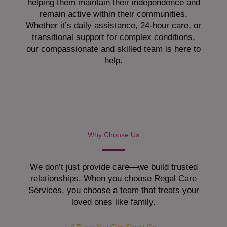
helping them maintain their independence and
remain active within their communities.
Whether it’s daily assistance, 24-hour care, or
transitional support for complex conditions,
our compassionate and skilled team is here to
help.
Why Choose Us
We don’t just provide care—we build trusted
relationships. When you choose Regal Care
Services, you choose a team that treats your
loved ones like family.