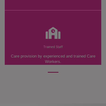
Trained Staff
Care provision by experienced and trained Care
Workers.