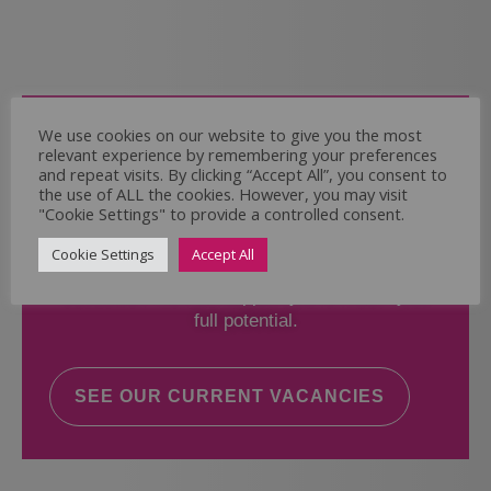
Come and Join Us
We use cookies on our website to give you the most
relevant experience by remembering your preferences
Whether you have experience or not,
and repeat visits. By clicking “Accept All”, you consent to
the use of ALL the cookies. However, you may visit
"Cookie Settings" to provide a controlled consent.
If you believe you could help the Regal Care
Services Ltd Team deliver the highest standard
Cookie Settings
Accept All
of care, why not take a look at our current
vacancies? We will support you to reach your
full potential.
SEE OUR CURRENT VACANCIES