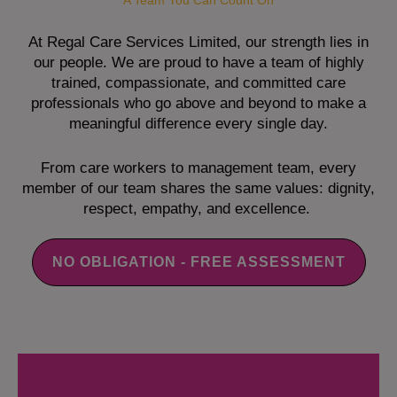
A Team You Can Count On
At Regal Care Services Limited, our strength lies in
our people. We are proud to have a team of highly
trained, compassionate, and committed care
professionals who go above and beyond to make a
meaningful difference every single day.
From care workers to management team, every
member of our team shares the same values: dignity,
respect, empathy, and excellence.
NO OBLIGATION - FREE ASSESSMENT